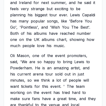
and
Ireland
for
next
summer,
and
he
said
it
feels
very
strange
but
exciting
to
be
planning
his
biggest
tour
ever.
Lewis
Capaldi
has
many
popular
songs,
like
'Before
You
Go',
'Pointless',
and
'Wish
You
The
Best'.
Both
of
his
albums
have
reached
number
one
on
the
UK
albums
chart,
showing
how
much
people
love
his
music.
Oli
Mason,
one
of
the
event
promoters,
said,
'We
are
so
happy
to
bring
Lewis
to
Powderham.
He
is
an
amazing
artist,
and
his
current
arena
tour
sold
out
in
just
minutes,
so
we
think
a
lot
of
people
will
want
tickets
for
this
event.
'
The
team
working
on
the
event
has
tried
hard
to
make
sure
fans
have
a
great
time,
and
they
are
thankful
to
the
venue
and
local