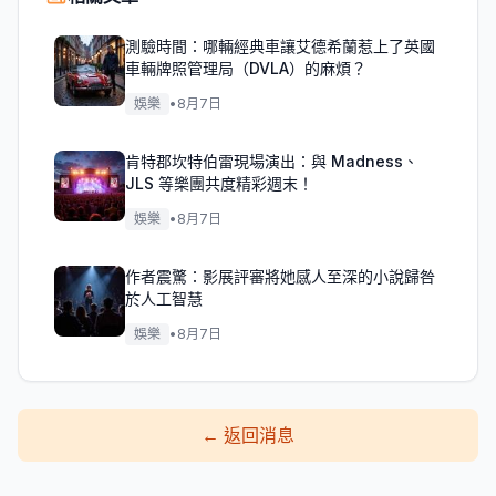
測驗時間：哪輛經典車讓艾德希蘭惹上了英國
車輛牌照管理局（DVLA）的麻煩？
娛樂
•
8月7日
肯特郡坎特伯雷現場演出：與 Madness、
JLS 等樂團共度精彩週末！
娛樂
•
8月7日
作者震驚：影展評審將她感人至深的小說歸咎
於人工智慧
娛樂
•
8月7日
←
返回消息