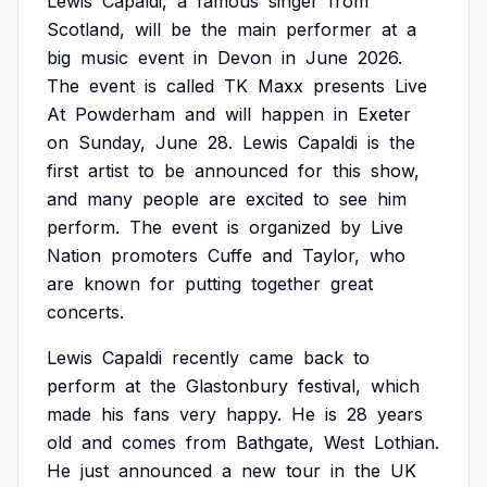
Lewis
Capaldi,
a
famous
singer
from
Scotland,
will
be
the
main
performer
at
a
big
music
event
in
Devon
in
June
2026.
The
event
is
called
TK
Maxx
presents
Live
At
Powderham
and
will
happen
in
Exeter
on
Sunday,
June
28.
Lewis
Capaldi
is
the
first
artist
to
be
announced
for
this
show,
and
many
people
are
excited
to
see
him
perform.
The
event
is
organized
by
Live
Nation
promoters
Cuffe
and
Taylor,
who
are
known
for
putting
together
great
concerts.
Lewis
Capaldi
recently
came
back
to
perform
at
the
Glastonbury
festival,
which
made
his
fans
very
happy.
He
is
28
years
old
and
comes
from
Bathgate,
West
Lothian.
He
just
announced
a
new
tour
in
the
UK