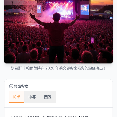
劉易斯·卡帕爾蒂將在 2026 年德文郡帶來精彩的頭條演出！
閱讀程度
簡單
中等
困難