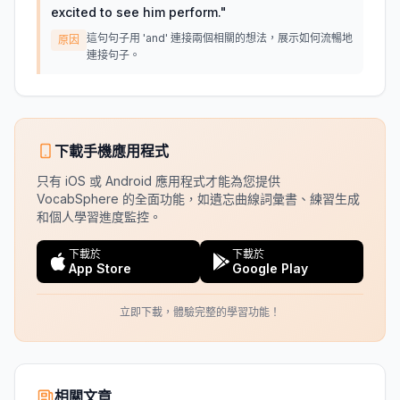
excited to see him perform.
"
這句句子用 'and' 連接兩個相關的想法，展示如何流暢地
原因
連接句子。
下載手機應用程式
只有 iOS 或 Android 應用程式才能為您提供
VocabSphere 的全面功能，如遺忘曲線詞彙書、練習生成
和個人學習進度監控。
下載於
下載於
App Store
Google Play
立即下載，體驗完整的學習功能！
相關文章