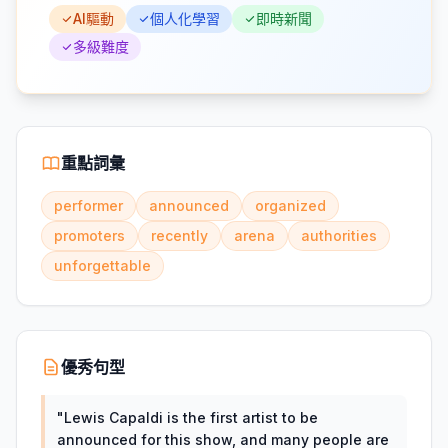
AI驅動
個人化學習
即時新聞
多級難度
重點詞彙
performer
announced
organized
promoters
recently
arena
authorities
unforgettable
優秀句型
"
Lewis Capaldi is the first artist to be
announced for this show, and many people are