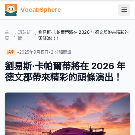
VocabSphere
首
環球新
劉易斯·卡帕爾蒂將在 2026 年德文郡帶來精彩的
/
/
頁
聞
頭條演出！
•
2025年9月15日
•
2
分鐘閱讀
娛樂
劉易斯·卡帕爾蒂將在 2026 年
德文郡帶來精彩的頭條演出！