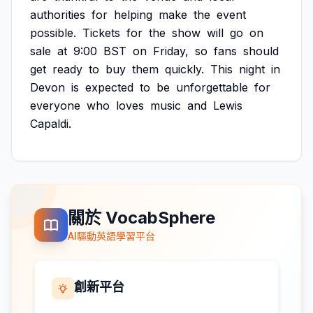
authorities
for
helping
make
the
event
possible.
Tickets
for
the
show
will
go
on
sale
at
9:00
BST
on
Friday,
so
fans
should
get
ready
to
buy
them
quickly.
This
night
in
Devon
is
expected
to
be
unforgettable
for
everyone
who
loves
music
and
Lewis
Capaldi.
關於 VocabSphere
AI驅動英語學習平台
創新平台