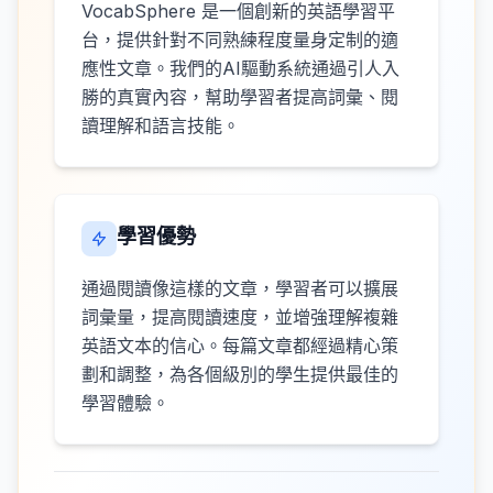
VocabSphere 是一個創新的英語學習平
台，提供針對不同熟練程度量身定制的適
應性文章。我們的AI驅動系統通過引人入
勝的真實內容，幫助學習者提高詞彙、閱
讀理解和語言技能。
學習優勢
通過閱讀像這樣的文章，學習者可以擴展
詞彙量，提高閱讀速度，並增強理解複雜
英語文本的信心。每篇文章都經過精心策
劃和調整，為各個級別的學生提供最佳的
學習體驗。