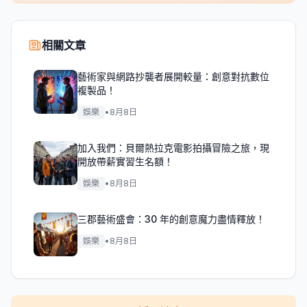
相關文章
藝術家與網路抄襲者展開較量：創意對抗數位
複製品！
娛樂
•
8月8日
加入我們：貝爾熱拉克電影拍攝冒險之旅，現
開放帶薪實習生名額！
娛樂
•
8月8日
三郡藝術盛會：30 年的創意魔力盡情釋放！
娛樂
•
8月8日