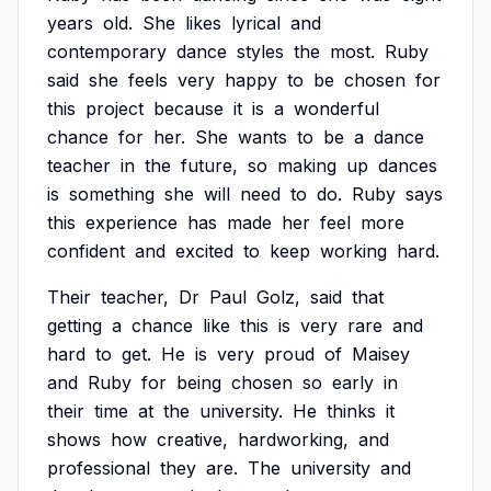
years
old.
She
likes
lyrical
and
contemporary
dance
styles
the
most.
Ruby
said
she
feels
very
happy
to
be
chosen
for
this
project
because
it
is
a
wonderful
chance
for
her.
She
wants
to
be
a
dance
teacher
in
the
future,
so
making
up
dances
is
something
she
will
need
to
do.
Ruby
says
this
experience
has
made
her
feel
more
confident
and
excited
to
keep
working
hard.
Their
teacher,
Dr
Paul
Golz,
said
that
getting
a
chance
like
this
is
very
rare
and
hard
to
get.
He
is
very
proud
of
Maisey
and
Ruby
for
being
chosen
so
early
in
their
time
at
the
university.
He
thinks
it
shows
how
creative,
hardworking,
and
professional
they
are.
The
university
and