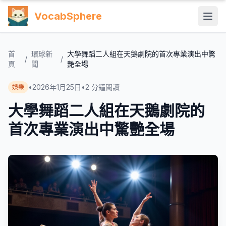
VocabSphere
首
環球新
大學舞蹈二人組在天鵝劇院的首次專業演出中驚
/
/
頁
聞
艷全場
•
2026年1月25日
•
2
分鐘閱讀
娛樂
大學舞蹈二人組在天鵝劇院的
首次專業演出中驚艷全場