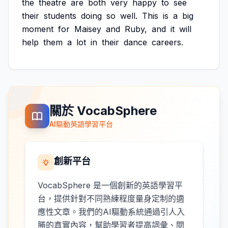
the
theatre
are
both
very
happy
to
see
their
students
doing
so
well.
This
is
a
big
moment
for
Maisey
and
Ruby,
and
it
will
help
them
a
lot
in
their
dance
careers.
關於 VocabSphere
AI驅動英語學習平台
創新平台
VocabSphere 是一個創新的英語學習平
台，提供針對不同熟練程度量身定制的適
應性文章。我們的AI驅動系統通過引人入
勝的真實內容，幫助學習者提高詞彙、閱