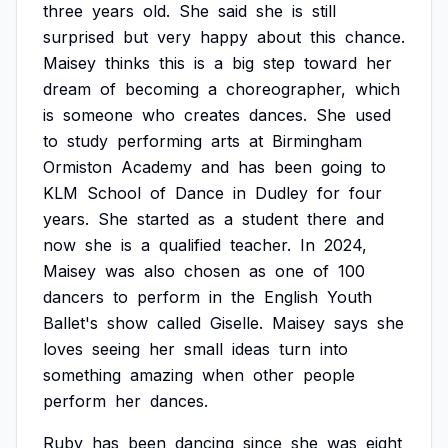
three
years
old.
She
said
she
is
still
surprised
but
very
happy
about
this
chance.
Maisey
thinks
this
is
a
big
step
toward
her
dream
of
becoming
a
choreographer,
which
is
someone
who
creates
dances.
She
used
to
study
performing
arts
at
Birmingham
Ormiston
Academy
and
has
been
going
to
KLM
School
of
Dance
in
Dudley
for
four
years.
She
started
as
a
student
there
and
now
she
is
a
qualified
teacher.
In
2024,
Maisey
was
also
chosen
as
one
of
100
dancers
to
perform
in
the
English
Youth
Ballet's
show
called
Giselle.
Maisey
says
she
loves
seeing
her
small
ideas
turn
into
something
amazing
when
other
people
perform
her
dances.
Ruby
has
been
dancing
since
she
was
eight