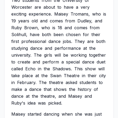
Two
students
from
the
University
of
Worcester
are
about
to
have
a
very
exciting
experience.
Maisey
Tromans,
who
is
19
years
old
and
comes
from
Dudley,
and
Ruby
Brown,
who
is
18
and
comes
from
Solihull,
have
both
been
chosen
for
their
first
professional
dance
jobs.
They
are
both
studying
dance
and
performance
at
the
university.
The
girls
will
be
working
together
to
create
and
perform
a
special
dance
duet
called
Echo
in
the
Shadows.
This
show
will
take
place
at
the
Swan
Theatre
in
their
city
in
February.
The
theatre
asked
students
to
make
a
dance
that
shows
the
history
of
dance
at
the
theatre,
and
Maisey
and
Ruby's
idea
was
picked.
Maisey
started
dancing
when
she
was
just