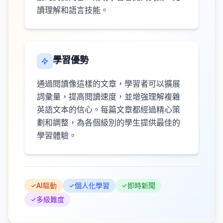
讀理解和語言技能。
學習優勢
通過閱讀像這樣的文章，學習者可以擴展
詞彙量，提高閱讀速度，並增強理解複雜
英語文本的信心。每篇文章都經過精心策
劃和調整，為各個級別的學生提供最佳的
學習體驗。
AI驅動
個人化學習
即時新聞
多級難度