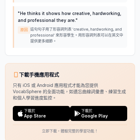
"
He thinks it shows how creative, hardworking,
and professional they are.
"
這句句子用了形容詞列表 'creative, hardworking, and
原因
professional' 來形容學生。用形容詞列表可以在英文中
提供更多細節。
下載手機應用程式
只有 iOS 或 Android 應用程式才能為您提供
VocabSphere 的全面功能，如遺忘曲線詞彙書、練習生成
和個人學習進度監控。
下載於
下載於
App Store
Google Play
立即下載，體驗完整的學習功能！