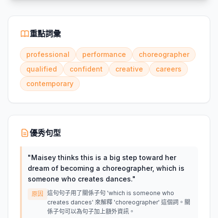
重點詞彙
professional
performance
choreographer
qualified
confident
creative
careers
contemporary
優秀句型
"
Maisey thinks this is a big step toward her
dream of becoming a choreographer, which is
someone who creates dances.
"
這句句子用了關係子句 'which is someone who
原因
creates dances' 來解釋 'choreographer' 這個詞。關
係子句可以為句子加上額外資訊。