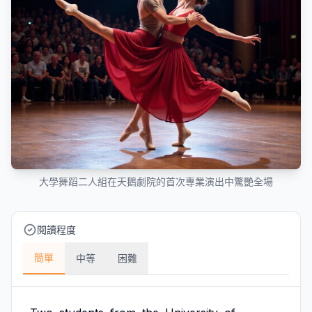
大學舞蹈二人組在天鵝劇院的首次專業演出中驚艷全場
閱讀程度
簡單
中等
困難