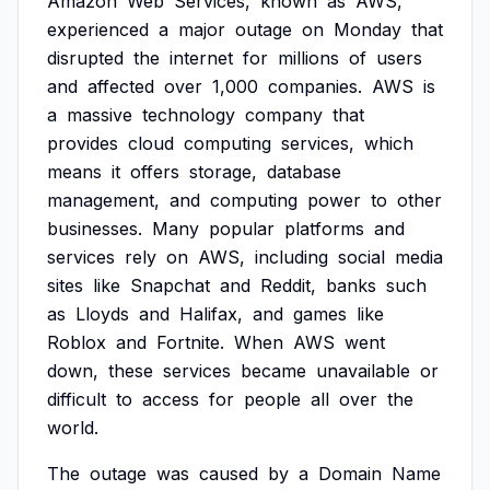
Amazon
Web
Services,
known
as
AWS,
experienced
a
major
outage
on
Monday
that
disrupted
the
internet
for
millions
of
users
and
affected
over
1,000
companies.
AWS
is
a
massive
technology
company
that
provides
cloud
computing
services,
which
means
it
offers
storage,
database
management,
and
computing
power
to
other
businesses.
Many
popular
platforms
and
services
rely
on
AWS,
including
social
media
sites
like
Snapchat
and
Reddit,
banks
such
as
Lloyds
and
Halifax,
and
games
like
Roblox
and
Fortnite.
When
AWS
went
down,
these
services
became
unavailable
or
difficult
to
access
for
people
all
over
the
world.
The
outage
was
caused
by
a
Domain
Name