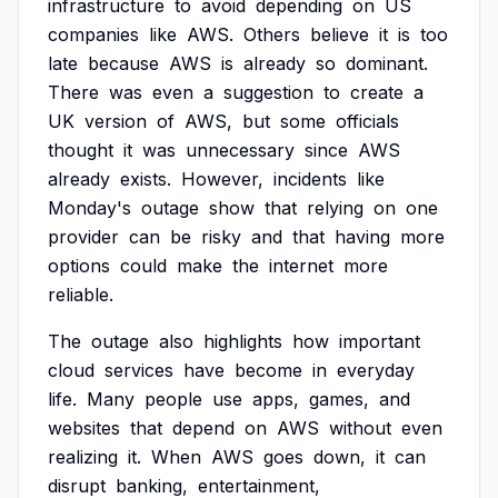
infrastructure
to
avoid
depending
on
US
companies
like
AWS.
Others
believe
it
is
too
late
because
AWS
is
already
so
dominant.
There
was
even
a
suggestion
to
create
a
UK
version
of
AWS,
but
some
officials
thought
it
was
unnecessary
since
AWS
already
exists.
However,
incidents
like
Monday's
outage
show
that
relying
on
one
provider
can
be
risky
and
that
having
more
options
could
make
the
internet
more
reliable.
The
outage
also
highlights
how
important
cloud
services
have
become
in
everyday
life.
Many
people
use
apps,
games,
and
websites
that
depend
on
AWS
without
even
realizing
it.
When
AWS
goes
down,
it
can
disrupt
banking,
entertainment,