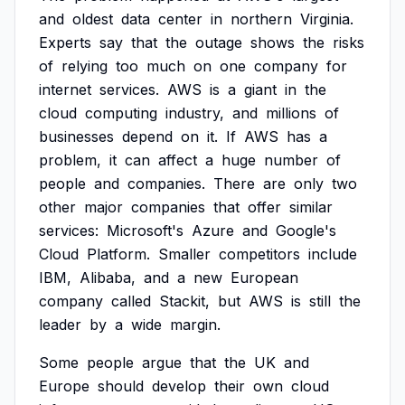
and
oldest
data
center
in
northern
Virginia.
Experts
say
that
the
outage
shows
the
risks
of
relying
too
much
on
one
company
for
internet
services.
AWS
is
a
giant
in
the
cloud
computing
industry,
and
millions
of
businesses
depend
on
it.
If
AWS
has
a
problem,
it
can
affect
a
huge
number
of
people
and
companies.
There
are
only
two
other
major
companies
that
offer
similar
services:
Microsoft's
Azure
and
Google's
Cloud
Platform.
Smaller
competitors
include
IBM,
Alibaba,
and
a
new
European
company
called
Stackit,
but
AWS
is
still
the
leader
by
a
wide
margin.
Some
people
argue
that
the
UK
and
Europe
should
develop
their
own
cloud