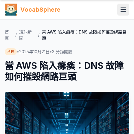
VocabSphere
首
環球新
當 AWS 陷入癱瘓：DNS 故障如何摧毀網路巨
/
/
頁
聞
頭
•
2025年10月21日
•
3
分鐘閱讀
科技
當 AWS 陷入癱瘓：DNS 故障
如何摧毀網路巨頭