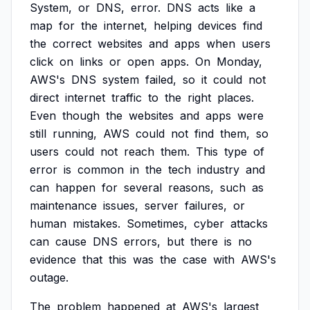
System,
or
DNS,
error.
DNS
acts
like
a
map
for
the
internet,
helping
devices
find
the
correct
websites
and
apps
when
users
click
on
links
or
open
apps.
On
Monday,
AWS's
DNS
system
failed,
so
it
could
not
direct
internet
traffic
to
the
right
places.
Even
though
the
websites
and
apps
were
still
running,
AWS
could
not
find
them,
so
users
could
not
reach
them.
This
type
of
error
is
common
in
the
tech
industry
and
can
happen
for
several
reasons,
such
as
maintenance
issues,
server
failures,
or
human
mistakes.
Sometimes,
cyber
attacks
can
cause
DNS
errors,
but
there
is
no
evidence
that
this
was
the
case
with
AWS's
outage.
The
problem
happened
at
AWS's
largest