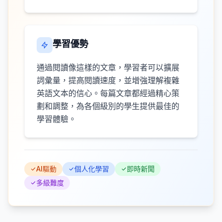
學習優勢
通過閱讀像這樣的文章，學習者可以擴展
詞彙量，提高閱讀速度，並增強理解複雜
英語文本的信心。每篇文章都經過精心策
劃和調整，為各個級別的學生提供最佳的
學習體驗。
AI驅動
個人化學習
即時新聞
多級難度