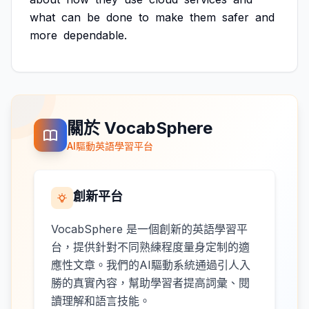
what
can
be
done
to
make
them
safer
and
more
dependable.
關於 VocabSphere
AI驅動英語學習平台
創新平台
VocabSphere 是一個創新的英語學習平
台，提供針對不同熟練程度量身定制的適
應性文章。我們的AI驅動系統通過引人入
勝的真實內容，幫助學習者提高詞彙、閱
讀理解和語言技能。