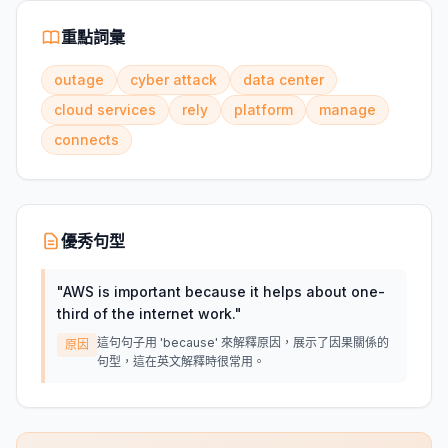
重點詞彙
outage
cyber attack
data center
cloud services
rely
platform
manage
connects
優秀句型
"
AWS is important because it helps about one-
third of the internet work.
"
這句句子用 'because' 來解釋原因，展示了因果關係的
原因
句型，這在英文解釋時很常用。