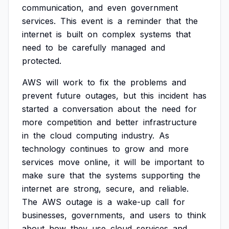
communication,
and
even
government
services.
This
event
is
a
reminder
that
the
internet
is
built
on
complex
systems
that
need
to
be
carefully
managed
and
protected.
AWS
will
work
to
fix
the
problems
and
prevent
future
outages,
but
this
incident
has
started
a
conversation
about
the
need
for
more
competition
and
better
infrastructure
in
the
cloud
computing
industry.
As
technology
continues
to
grow
and
more
services
move
online,
it
will
be
important
to
make
sure
that
the
systems
supporting
the
internet
are
strong,
secure,
and
reliable.
The
AWS
outage
is
a
wake-up
call
for
businesses,
governments,
and
users
to
think
about
how
they
use
cloud
services
and