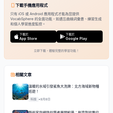
下載手機應用程式
只有 iOS 或 Android 應用程式才能為您提供
VocabSphere 的全面功能，如遺忘曲線詞彙書、練習生成
和個人學習進度監控。
下載於
下載於
App Store
Google Play
立即下載，體驗完整的學習功能！
相關文章
溫暖的水域引發鯊魚大洗牌：北方海域新物種
巡遊！
科技
•
8月8日
藝術家與網路抄襲者展開較量：創意對抗數位