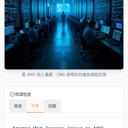
當 AWS 陷入癱瘓：DNS 故障如何摧毀網路巨頭
閱讀程度
中等
簡單
困難