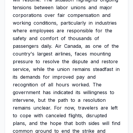
tensions
between
labor
unions
and
major
corporations
over
fair
compensation
and
working
conditions,
particularly
in
industries
where
employees
are
responsible
for
the
safety
and
comfort
of
thousands
of
passengers
daily.
Air
Canada,
as
one
of
the
country's
largest
airlines,
faces
mounting
pressure
to
resolve
the
dispute
and
restore
service,
while
the
union
remains
steadfast
in
its
demands
for
improved
pay
and
recognition
of
all
hours
worked.
The
government
has
indicated
its
willingness
to
intervene,
but
the
path
to
a
resolution
remains
unclear.
For
now,
travelers
are
left
to
cope
with
canceled
flights,
disrupted
plans,
and
the
hope
that
both
sides
will
find
common
ground
to
end
the
strike
and