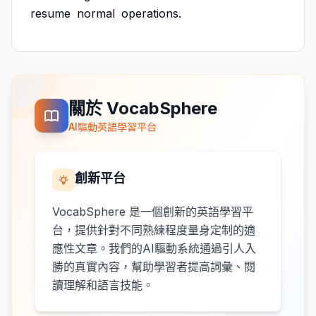
resume
normal
operations.
關於 VocabSphere
AI驅動英語學習平台
創新平台
VocabSphere 是一個創新的英語學習平
台，提供針對不同熟練程度量身定制的適
應性文章。我們的AI驅動系統通過引人入
勝的真實內容，幫助學習者提高詞彙、閱
讀理解和語言技能。