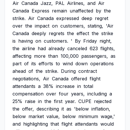
Air
Canada
Jazz,
PAL
Airlines,
and
Air
Canada
Express
remain
unaffected
by
the
strike.
Air
Canada
expressed
deep
regret
over
the
impact
on
customers,
stating,
'Air
Canada
deeply
regrets
the
effect
the
strike
is
having
on
customers.
'
By
Friday
night,
the
airline
had
already
canceled
623
flights,
affecting
more
than
100,000
passengers,
as
part
of
its
efforts
to
wind
down
operations
ahead
of
the
strike.
During
contract
negotiations,
Air
Canada
offered
flight
attendants
a
38%
increase
in
total
compensation
over
four
years,
including
a
25%
raise
in
the
first
year.
CUPE
rejected
the
offer,
describing
it
as
'below
inflation,
below
market
value,
below
minimum
wage,'
and
highlighting
that
flight
attendants
would