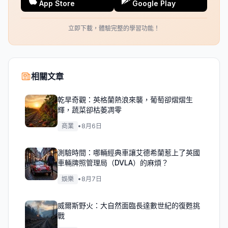
App Store
Google Play
立即下載，體驗完整的學習功能！
相關文章
乾旱奇觀：英格蘭熱浪來襲，葡萄卻熠熠生
輝，蔬菜卻枯萎凋零
商業
•
8月6日
測驗時間：哪輛經典車讓艾德希蘭惹上了英國
車輛牌照管理局（DVLA）的麻煩？
娛樂
•
8月7日
威爾斯野火：大自然面臨長達數世紀的復甦挑
戰