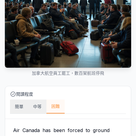
加拿大航空員工罷工，數百架航班停飛
閱讀程度
困難
簡單
中等
Air
Canada
has
been
forced
to
ground