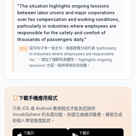
"
The situation highlights ongoing tensions
between labor unions and major corporations
over fair compensation and working conditions,
particularly in industries where employees are
responsible for the safety and comfort of
thousands of passengers daily.
"
這句句子有一個主句，後面跟著分詞片語 'particularly
原因
in industries where employees are responsible
for...'，增加了細節和具體性。'highlights ongoing
tensions' 也是一個用得很好的詞彙。
下載手機應用程式
只有 iOS 或 Android 應用程式才能為您提供
VocabSphere 的全面功能，如遺忘曲線詞彙書、練習生成
和個人學習進度監控。
下載於
下載於