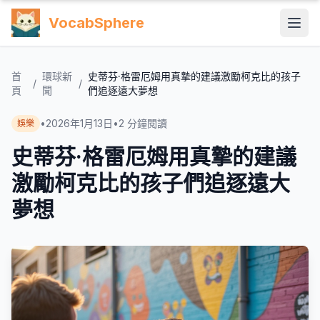
VocabSphere
首
環球新
史蒂芬·格雷厄姆用真摯的建議激勵柯克比的孩子
/
/
頁
聞
們追逐遠大夢想
•
2026年1月13日
•
2
分鐘閱讀
娛樂
史蒂芬·格雷厄姆用真摯的建議
激勵柯克比的孩子們追逐遠大
夢想