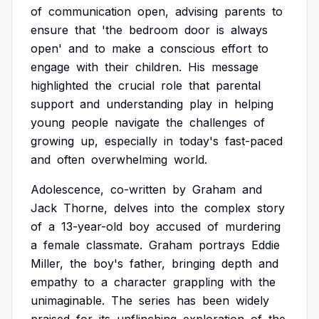
of
communication
open,
advising
parents
to
ensure
that
'the
bedroom
door
is
always
open'
and
to
make
a
conscious
effort
to
engage
with
their
children.
His
message
highlighted
the
crucial
role
that
parental
support
and
understanding
play
in
helping
young
people
navigate
the
challenges
of
growing
up,
especially
in
today's
fast-paced
and
often
overwhelming
world.
Adolescence,
co-written
by
Graham
and
Jack
Thorne,
delves
into
the
complex
story
of
a
13-year-old
boy
accused
of
murdering
a
female
classmate.
Graham
portrays
Eddie
Miller,
the
boy's
father,
bringing
depth
and
empathy
to
a
character
grappling
with
the
unimaginable.
The
series
has
been
widely