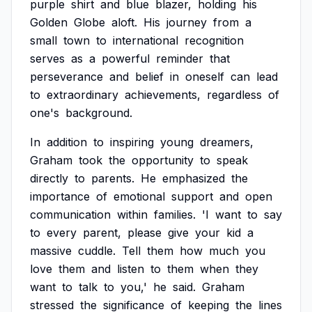
purple
shirt
and
blue
blazer,
holding
his
Golden
Globe
aloft.
His
journey
from
a
small
town
to
international
recognition
serves
as
a
powerful
reminder
that
perseverance
and
belief
in
oneself
can
lead
to
extraordinary
achievements,
regardless
of
one's
background.
In
addition
to
inspiring
young
dreamers,
Graham
took
the
opportunity
to
speak
directly
to
parents.
He
emphasized
the
importance
of
emotional
support
and
open
communication
within
families.
'I
want
to
say
to
every
parent,
please
give
your
kid
a
massive
cuddle.
Tell
them
how
much
you
love
them
and
listen
to
them
when
they
want
to
talk
to
you,'
he
said.
Graham
stressed
the
significance
of
keeping
the
lines