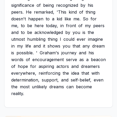
significance
of
being
recognized
by
his
peers.
He
remarked,
'This
kind
of
thing
doesn't
happen
to
a
kid
like
me.
So
for
me,
to
be
here
today,
in
front
of
my
peers
and
to
be
acknowledged
by
you
is
the
utmost
humbling
thing
I
could
ever
imagine
in
my
life
and
it
shows
you
that
any
dream
is
possible.
'
Graham's
journey
and
his
words
of
encouragement
serve
as
a
beacon
of
hope
for
aspiring
actors
and
dreamers
everywhere,
reinforcing
the
idea
that
with
determination,
support,
and
self-belief,
even
the
most
unlikely
dreams
can
become
reality.