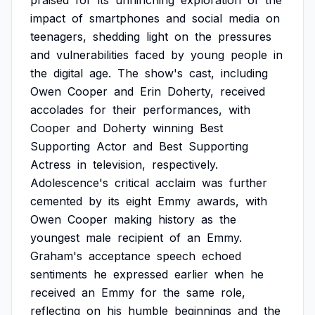
praised
for
its
unflinching
exploration
of
the
impact
of
smartphones
and
social
media
on
teenagers,
shedding
light
on
the
pressures
and
vulnerabilities
faced
by
young
people
in
the
digital
age.
The
show's
cast,
including
Owen
Cooper
and
Erin
Doherty,
received
accolades
for
their
performances,
with
Cooper
and
Doherty
winning
Best
Supporting
Actor
and
Best
Supporting
Actress
in
television,
respectively.
Adolescence's
critical
acclaim
was
further
cemented
by
its
eight
Emmy
awards,
with
Owen
Cooper
making
history
as
the
youngest
male
recipient
of
an
Emmy.
Graham's
acceptance
speech
echoed
sentiments
he
expressed
earlier
when
he
received
an
Emmy
for
the
same
role,
reflecting
on
his
humble
beginnings
and
the