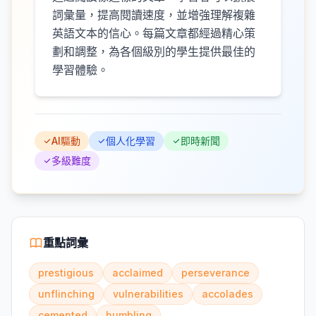
詞彙量，提高閱讀速度，並增強理解複雜
英語文本的信心。每篇文章都經過精心策
劃和調整，為各個級別的學生提供最佳的
學習體驗。
AI驅動
個人化學習
即時新聞
多級難度
重點詞彙
prestigious
acclaimed
perseverance
unflinching
vulnerabilities
accolades
cemented
humbling