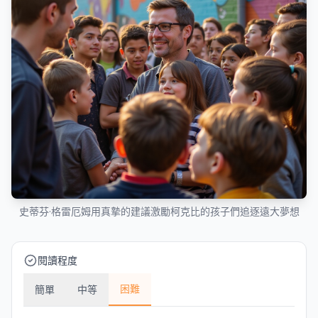
史蒂芬·格雷厄姆用真摯的建議激勵柯克比的孩子們追逐遠大夢想
閱讀程度
困難
簡單
中等