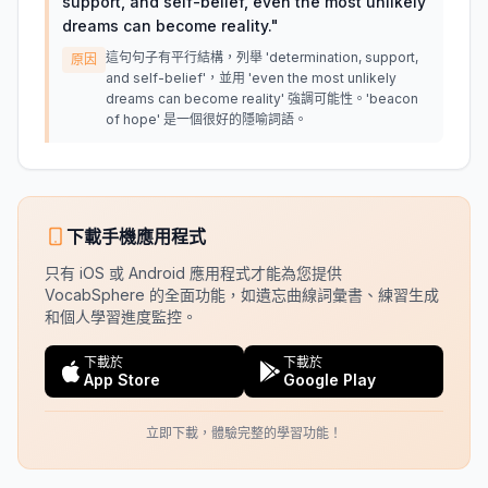
support, and self-belief, even the most unlikely
dreams can become reality.
"
這句句子有平行結構，列舉 'determination, support,
原因
and self-belief'，並用 'even the most unlikely
dreams can become reality' 強調可能性。'beacon
of hope' 是一個很好的隱喻詞語。
下載手機應用程式
只有 iOS 或 Android 應用程式才能為您提供
VocabSphere 的全面功能，如遺忘曲線詞彙書、練習生成
和個人學習進度監控。
下載於
下載於
App Store
Google Play
立即下載，體驗完整的學習功能！