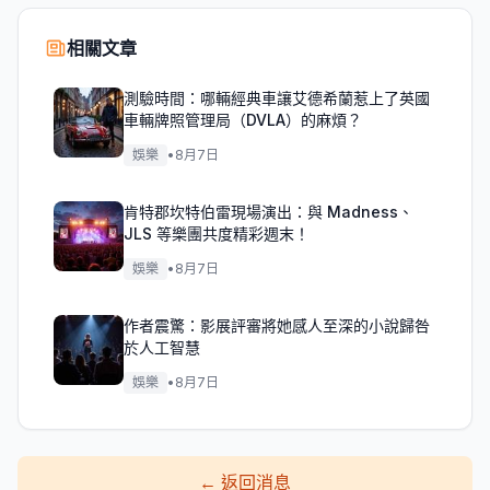
相關文章
測驗時間：哪輛經典車讓艾德希蘭惹上了英國
車輛牌照管理局（DVLA）的麻煩？
娛樂
•
8月7日
肯特郡坎特伯雷現場演出：與 Madness、
JLS 等樂團共度精彩週末！
娛樂
•
8月7日
作者震驚：影展評審將她感人至深的小說歸咎
於人工智慧
娛樂
•
8月7日
←
返回消息