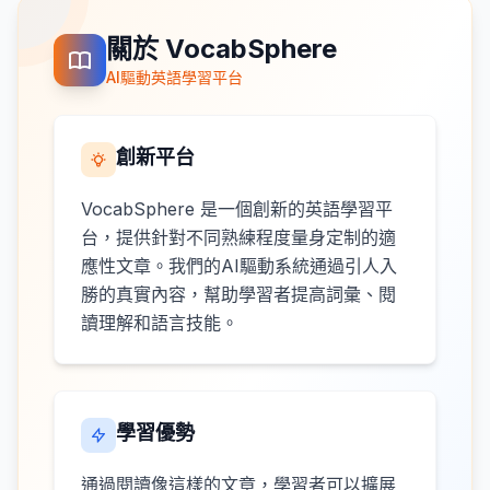
關於 VocabSphere
AI驅動英語學習平台
創新平台
VocabSphere 是一個創新的英語學習平
台，提供針對不同熟練程度量身定制的適
應性文章。我們的AI驅動系統通過引人入
勝的真實內容，幫助學習者提高詞彙、閱
讀理解和語言技能。
學習優勢
通過閱讀像這樣的文章，學習者可以擴展