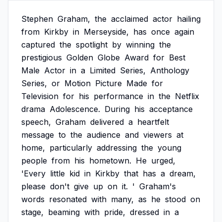
Stephen
Graham,
the
acclaimed
actor
hailing
from
Kirkby
in
Merseyside,
has
once
again
captured
the
spotlight
by
winning
the
prestigious
Golden
Globe
Award
for
Best
Male
Actor
in
a
Limited
Series,
Anthology
Series,
or
Motion
Picture
Made
for
Television
for
his
performance
in
the
Netflix
drama
Adolescence.
During
his
acceptance
speech,
Graham
delivered
a
heartfelt
message
to
the
audience
and
viewers
at
home,
particularly
addressing
the
young
people
from
his
hometown.
He
urged,
'Every
little
kid
in
Kirkby
that
has
a
dream,
please
don't
give
up
on
it.
'
Graham's
words
resonated
with
many,
as
he
stood
on
stage,
beaming
with
pride,
dressed
in
a