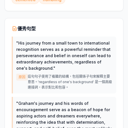
優秀句型
"
His journey from a small town to international
recognition serves as a powerful reminder that
perseverance and belief in oneself can lead to
extraordinary achievements, regardless of
one's background.
"
這句句子使用了複雜的結構，包括關係子句來解釋主要
原因
意思。'regardless of one's background' 是一個高級
連接詞，表示對比和包容。
"
Graham's journey and his words of
encouragement serve as a beacon of hope for
aspiring actors and dreamers everywhere,
reinforcing the idea that with determination,