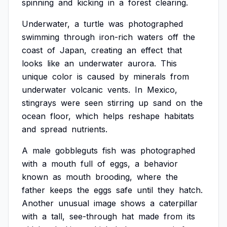
spinning
and
kicking
in
a
forest
clearing.
Underwater,
a
turtle
was
photographed
swimming
through
iron-rich
waters
off
the
coast
of
Japan,
creating
an
effect
that
looks
like
an
underwater
aurora.
This
unique
color
is
caused
by
minerals
from
underwater
volcanic
vents.
In
Mexico,
stingrays
were
seen
stirring
up
sand
on
the
ocean
floor,
which
helps
reshape
habitats
and
spread
nutrients.
A
male
gobbleguts
fish
was
photographed
with
a
mouth
full
of
eggs,
a
behavior
known
as
mouth
brooding,
where
the
father
keeps
the
eggs
safe
until
they
hatch.
Another
unusual
image
shows
a
caterpillar
with
a
tall,
see-through
hat
made
from
its