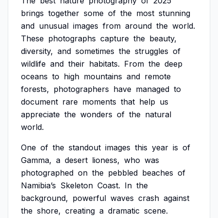
The
best
nature
photography
of
2025
brings
together
some
of
the
most
stunning
and
unusual
images
from
around
the
world.
These
photographs
capture
the
beauty,
diversity,
and
sometimes
the
struggles
of
wildlife
and
their
habitats.
From
the
deep
oceans
to
high
mountains
and
remote
forests,
photographers
have
managed
to
document
rare
moments
that
help
us
appreciate
the
wonders
of
the
natural
world.
One
of
the
standout
images
this
year
is
of
Gamma,
a
desert
lioness,
who
was
photographed
on
the
pebbled
beaches
of
Namibia’s
Skeleton
Coast.
In
the
background,
powerful
waves
crash
against
the
shore,
creating
a
dramatic
scene.