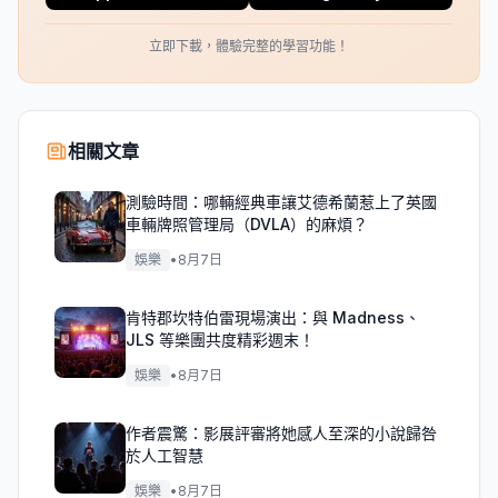
立即下載，體驗完整的學習功能！
相關文章
測驗時間：哪輛經典車讓艾德希蘭惹上了英國
車輛牌照管理局（DVLA）的麻煩？
娛樂
•
8月7日
肯特郡坎特伯雷現場演出：與 Madness、
JLS 等樂團共度精彩週末！
娛樂
•
8月7日
作者震驚：影展評審將她感人至深的小說歸咎
於人工智慧
娛樂
•
8月7日