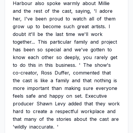
Harbour
also
spoke
warmly
about
Millie
and
the
rest
of
the
cast,
saying,
'I
adore
her,
I've
been
proud
to
watch
all
of
them
grow
up
to
become
such
great
artists.
I
doubt
it'll
be
the
last
time
we'll
work
together...
This
particular
family
and
project
has
been
so
special
and
we've
gotten
to
know
each
other
so
deeply,
you
rarely
get
to
do
this
in
this
business.
'
The
show's
co-creator,
Ross
Duffer,
commented
that
the
cast
is
like
a
family
and
that
nothing
is
more
important
than
making
sure
everyone
feels
safe
and
happy
on
set.
Executive
producer
Shawn
Levy
added
that
they
work
hard
to
create
a
respectful
workplace
and
that
many
of
the
stories
about
the
cast
are
'wildly
inaccurate.
'