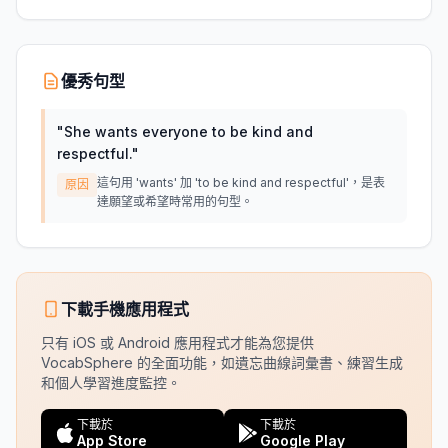
優秀句型
"
She wants everyone to be kind and
respectful.
"
這句用 'wants' 加 'to be kind and respectful'，是表
原因
達願望或希望時常用的句型。
下載手機應用程式
只有 iOS 或 Android 應用程式才能為您提供
VocabSphere 的全面功能，如遺忘曲線詞彙書、練習生成
和個人學習進度監控。
下載於
下載於
App Store
Google Play