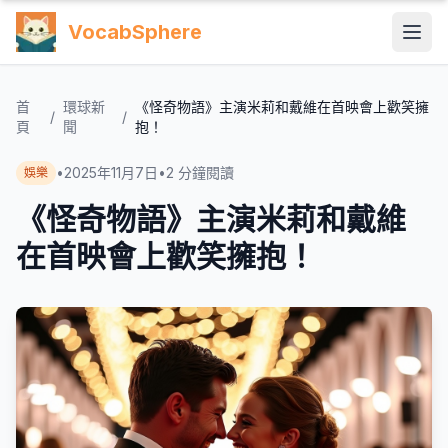
VocabSphere
首
環球新
《怪奇物語》主演米莉和戴維在首映會上歡笑擁
/
/
頁
聞
抱！
•
2025年11月7日
•
2
分鐘閱讀
娛樂
《怪奇物語》主演米莉和戴維
在首映會上歡笑擁抱！