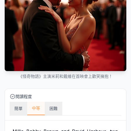
《怪奇物語》主演米莉和戴維在首映會上歡笑擁抱！
閱讀程度
中等
簡單
困難