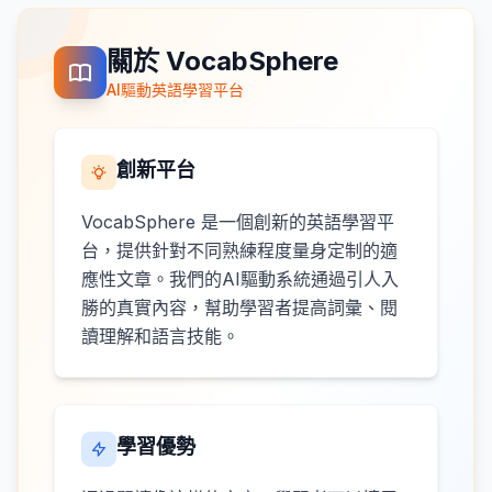
關於 VocabSphere
AI驅動英語學習平台
創新平台
VocabSphere 是一個創新的英語學習平
台，提供針對不同熟練程度量身定制的適
應性文章。我們的AI驅動系統通過引人入
勝的真實內容，幫助學習者提高詞彙、閱
讀理解和語言技能。
學習優勢