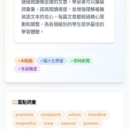
通過閱讀像這樣的文章，學習者可以擴展
詞彙量，提高閱讀速度，並增強理解複雜
英語文本的信心。每篇文章都經過精心策
劃和調整，為各個級別的學生提供最佳的
學習體驗。
AI驅動
個人化學習
即時新聞
多級難度
重點詞彙
premiere
complaint
actors
headline
respectful
crew
season
powers