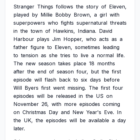
Stranger
Things
follows
the
story
of
Eleven,
played
by
Millie
Bobby
Brown,
a
girl
with
superpowers
who
fights
supernatural
threats
in
the
town
of
Hawkins,
Indiana.
David
Harbour
plays
Jim
Hopper,
who
acts
as
a
father
figure
to
Eleven,
sometimes
leading
to
tension
as
she
tries
to
live
a
normal
life.
The
new
season
takes
place
18
months
after
the
end
of
season
four,
but
the
first
episode
will
flash
back
to
six
days
before
Will
Byers
first
went
missing.
The
first
four
episodes
will
be
released
in
the
US
on
November
26,
with
more
episodes
coming
on
Christmas
Day
and
New
Year's
Eve.
In
the
UK,
the
episodes
will
be
available
a
day
later.