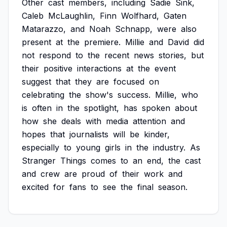
Other
cast
members,
including
Sadie
Sink,
Caleb
McLaughlin,
Finn
Wolfhard,
Gaten
Matarazzo,
and
Noah
Schnapp,
were
also
present
at
the
premiere.
Millie
and
David
did
not
respond
to
the
recent
news
stories,
but
their
positive
interactions
at
the
event
suggest
that
they
are
focused
on
celebrating
the
show's
success.
Millie,
who
is
often
in
the
spotlight,
has
spoken
about
how
she
deals
with
media
attention
and
hopes
that
journalists
will
be
kinder,
especially
to
young
girls
in
the
industry.
As
Stranger
Things
comes
to
an
end,
the
cast
and
crew
are
proud
of
their
work
and
excited
for
fans
to
see
the
final
season.