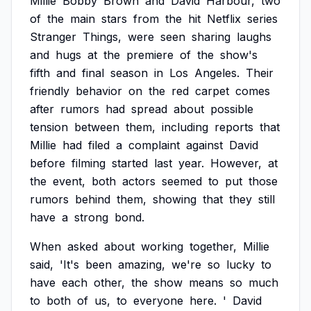
Millie
Bobby
Brown
and
David
Harbour,
two
of
the
main
stars
from
the
hit
Netflix
series
Stranger
Things,
were
seen
sharing
laughs
and
hugs
at
the
premiere
of
the
show's
fifth
and
final
season
in
Los
Angeles.
Their
friendly
behavior
on
the
red
carpet
comes
after
rumors
had
spread
about
possible
tension
between
them,
including
reports
that
Millie
had
filed
a
complaint
against
David
before
filming
started
last
year.
However,
at
the
event,
both
actors
seemed
to
put
those
rumors
behind
them,
showing
that
they
still
have
a
strong
bond.
When
asked
about
working
together,
Millie
said,
'It's
been
amazing,
we're
so
lucky
to
have
each
other,
the
show
means
so
much
to
both
of
us,
to
everyone
here.
'
David