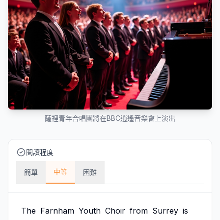
薩裡青年合唱團將在BBC逍遙音樂會上演出
閱讀程度
中等
簡單
困難
The
Farnham
Youth
Choir
from
Surrey
is