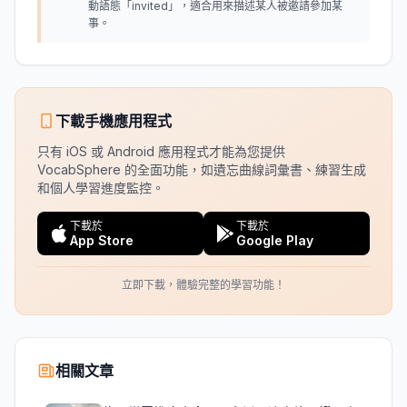
動語態「invited」，適合用來描述某人被邀請參加某
事。
下載手機應用程式
只有 iOS 或 Android 應用程式才能為您提供
VocabSphere 的全面功能，如遺忘曲線詞彙書、練習生成
和個人學習進度監控。
下載於
下載於
App Store
Google Play
立即下載，體驗完整的學習功能！
相關文章