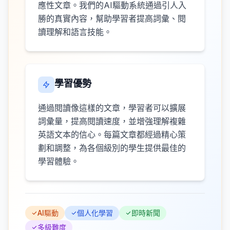
應性文章。我們的AI驅動系統通過引人入
勝的真實內容，幫助學習者提高詞彙、閱
讀理解和語言技能。
學習優勢
通過閱讀像這樣的文章，學習者可以擴展
詞彙量，提高閱讀速度，並增強理解複雜
英語文本的信心。每篇文章都經過精心策
劃和調整，為各個級別的學生提供最佳的
學習體驗。
AI驅動
個人化學習
即時新聞
多級難度