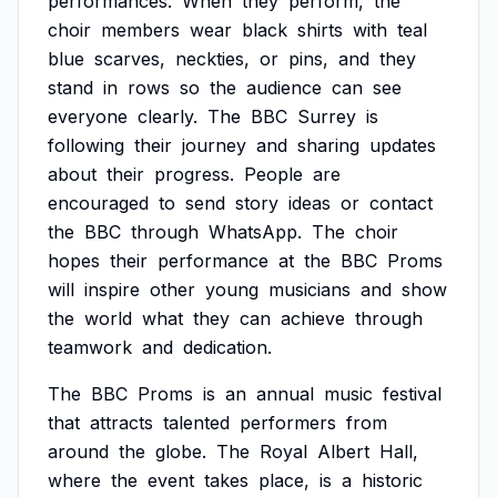
performances.
When
they
perform,
the
choir
members
wear
black
shirts
with
teal
blue
scarves,
neckties,
or
pins,
and
they
stand
in
rows
so
the
audience
can
see
everyone
clearly.
The
BBC
Surrey
is
following
their
journey
and
sharing
updates
about
their
progress.
People
are
encouraged
to
send
story
ideas
or
contact
the
BBC
through
WhatsApp.
The
choir
hopes
their
performance
at
the
BBC
Proms
will
inspire
other
young
musicians
and
show
the
world
what
they
can
achieve
through
teamwork
and
dedication.
The
BBC
Proms
is
an
annual
music
festival
that
attracts
talented
performers
from
around
the
globe.
The
Royal
Albert
Hall,
where
the
event
takes
place,
is
a
historic