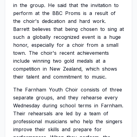
in
the
group.
He
said
that
the
invitation
to
perform
at
the
BBC
Proms
is
a
result
of
the
choir's
dedication
and
hard
work.
Barrett
believes
that
being
chosen
to
sing
at
such
a
globally
recognized
event
is
a
huge
honor,
especially
for
a
choir
from
a
small
town.
The
choir's
recent
achievements
include
winning
two
gold
medals
at
a
competition
in
New
Zealand,
which
shows
their
talent
and
commitment
to
music.
The
Farnham
Youth
Choir
consists
of
three
separate
groups,
and
they
rehearse
every
Wednesday
during
school
terms
in
Farnham.
Their
rehearsals
are
led
by
a
team
of
professional
musicians
who
help
the
singers
improve
their
skills
and
prepare
for