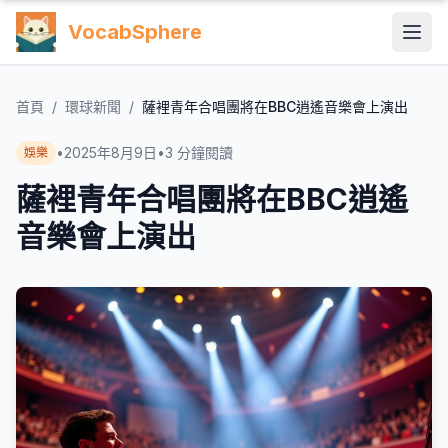
VocabSphere
首頁
/
環球新聞
/
薩裡青年合唱團將在BBC逍遙音樂會上演出
•
2025年8月9日
•
3
分鐘閱讀
娛樂
薩裡青年合唱團將在BBC逍遙
音樂會上演出