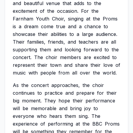
and
beautiful
venue
that
adds
to
the
excitement
of
the
occasion.
For
the
Farnham
Youth
Choir,
singing
at
the
Proms
is
a
dream
come
true
and
a
chance
to
showcase
their
abilities
to
a
large
audience.
Their
families,
friends,
and
teachers
are
all
supporting
them
and
looking
forward
to
the
concert.
The
choir
members
are
excited
to
represent
their
town
and
share
their
love
of
music
with
people
from
all
over
the
world.
As
the
concert
approaches,
the
choir
continues
to
practice
and
prepare
for
their
big
moment.
They
hope
their
performance
will
be
memorable
and
bring
joy
to
everyone
who
hears
them
sing.
The
experience
of
performing
at
the
BBC
Proms
will
be
something
they
remember
for
the