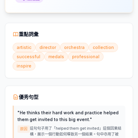
重點詞彙
artistic
director
orchestra
collection
successful
medals
professional
inspire
優秀句型
"
He thinks their hard work and practice helped
them get invited to this big event.
"
這句句子用了「helped them get invited」這個因果結
原因
構，展示一個行動如何導致另一個結果。句中亦用了被