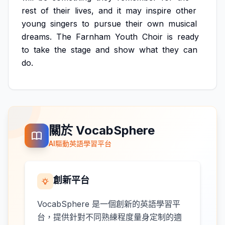
rest
of
their
lives,
and
it
may
inspire
other
young
singers
to
pursue
their
own
musical
dreams.
The
Farnham
Youth
Choir
is
ready
to
take
the
stage
and
show
what
they
can
do.
關於 VocabSphere
AI驅動英語學習平台
創新平台
VocabSphere 是一個創新的英語學習平
台，提供針對不同熟練程度量身定制的適