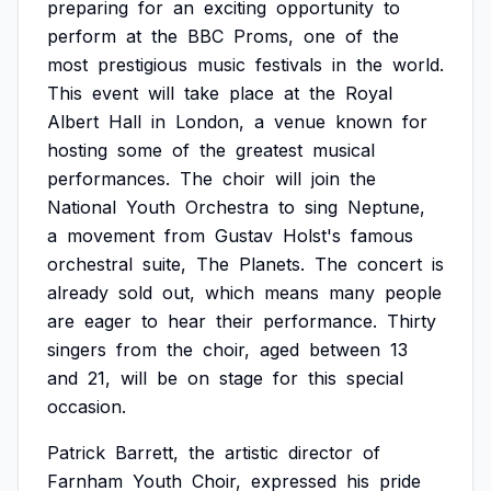
preparing
for
an
exciting
opportunity
to
perform
at
the
BBC
Proms,
one
of
the
most
prestigious
music
festivals
in
the
world.
This
event
will
take
place
at
the
Royal
Albert
Hall
in
London,
a
venue
known
for
hosting
some
of
the
greatest
musical
performances.
The
choir
will
join
the
National
Youth
Orchestra
to
sing
Neptune,
a
movement
from
Gustav
Holst's
famous
orchestral
suite,
The
Planets.
The
concert
is
already
sold
out,
which
means
many
people
are
eager
to
hear
their
performance.
Thirty
singers
from
the
choir,
aged
between
13
and
21,
will
be
on
stage
for
this
special
occasion.
Patrick
Barrett,
the
artistic
director
of
Farnham
Youth
Choir,
expressed
his
pride