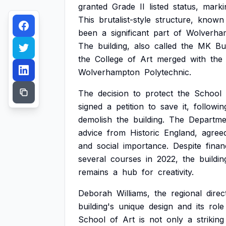
granted
Grade
II
listed
status,
marki
This
brutalist-style
structure,
known
been
a
significant
part
of
Wolverha
The
building,
also
called
the
MK
Bu
the
College
of
Art
merged
with
the
Wolverhampton
Polytechnic.
The
decision
to
protect
the
School
signed
a
petition
to
save
it,
followin
demolish
the
building.
The
Departme
advice
from
Historic
England,
agree
and
social
importance.
Despite
finan
several
courses
in
2022,
the
buildin
remains
a
hub
for
creativity.
Deborah
Williams,
the
regional
direc
building's
unique
design
and
its
role
School
of
Art
is
not
only
a
striking