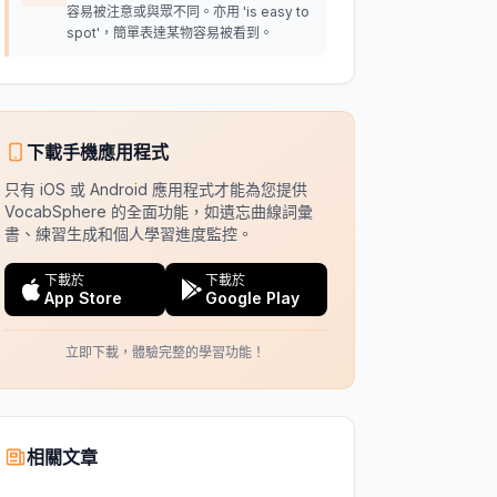
容易被注意或與眾不同。亦用 'is easy to
spot'，簡單表達某物容易被看到。
下載手機應用程式
只有 iOS 或 Android 應用程式才能為您提供
VocabSphere 的全面功能，如遺忘曲線詞彙
書、練習生成和個人學習進度監控。
下載於
下載於
App Store
Google Play
立即下載，體驗完整的學習功能！
相關文章