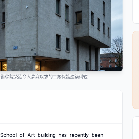
藝術學院榮獲令人夢寐以求的二級保護建築稱號
School
of
Art
building
has
recently
been