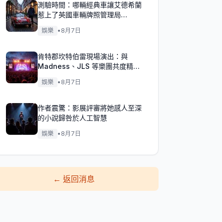
測驗時間：哪輛經典車讓艾德希蘭
惹上了英國車輛牌照管理局
（DVLA）的麻煩？
娛樂
•
8月7日
肯特郡坎特伯雷現場演出：與
Madness、JLS 等樂團共度精彩
週末！
娛樂
•
8月7日
作者震驚：影展評審將她感人至深
的小說歸咎於人工智慧
娛樂
•
8月7日
←
返回消息