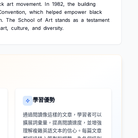
ck
art
movement.
In
1982,
the
building
Convention,
which
helped
empower
black
n.
The
School
of
Art
stands
as
a
testament
art,
culture,
and
diversity.
學習優勢
通過閱讀像這樣的文章，學習者可以
擴展詞彙量，提高閱讀速度，並增強
理解複雜英語文本的信心。每篇文章