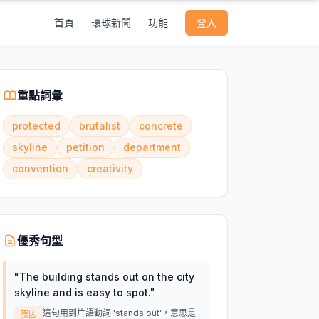
首頁
環球新聞
功能
登入
重點詞彙
protected
brutalist
concrete
skyline
petition
department
convention
creativity
優秀句型
"
The building stands out on the city
skyline and is easy to spot.
"
這句用到片語動詞 'stands out'，意思是
原因