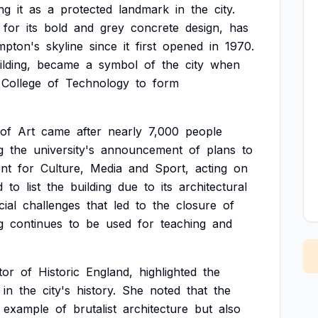
ng
it
as
a
protected
landmark
in
the
city.
for
its
bold
and
grey
concrete
design,
has
mpton's
skyline
since
it
first
opened
in
1970.
ilding,
became
a
symbol
of
the
city
when
College
of
Technology
to
form
of
Art
came
after
nearly
7,000
people
g
the
university's
announcement
of
plans
to
nt
for
Culture,
Media
and
Sport,
acting
on
d
to
list
the
building
due
to
its
architectural
cial
challenges
that
led
to
the
closure
of
g
continues
to
be
used
for
teaching
and
tor
of
Historic
England,
highlighted
the
in
the
city's
history.
She
noted
that
the
example
of
brutalist
architecture
but
also