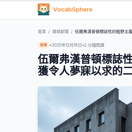
VocabSphere
首頁
/
環球新聞
/
伍爾弗漢普頓標誌性的粗野主
•
2025年12月18日
•
2
分鐘閱讀
娛樂
伍爾弗漢普頓標誌
獲令人夢寐以求的