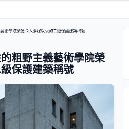
義藝術學院榮獲令人夢寐以求的二級保護建築稱號
性的粗野主義藝術學院榮
二級保護建築稱號