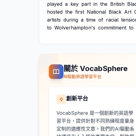
played
a
key
part
in
the
British
Bla
hosted
the
first
National
Black
Art
artists
during
a
time
of
racial
tensio
to
Wolverhampton's
commitment
to
關於 VocabSphere
AI驅動英語學習平台
創新平台
VocabSphere 是一個創新的英語學
習平台，提供針對不同熟練程度量身
定制的適應性文章。我們的AI驅動系