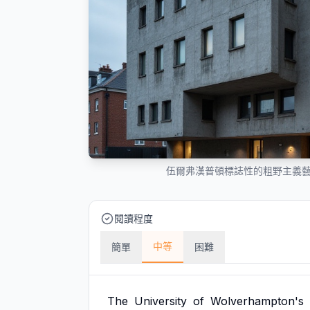
伍爾弗漢普頓標誌性的粗野主義
閱讀程度
中等
簡單
困難
The
University
of
Wolverhampton's