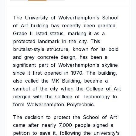
The
University
of
Wolverhampton's
School
of
Art
building
has
recently
been
granted
Grade
II
listed
status,
marking
it
as
a
protected
landmark
in
the
city.
This
brutalist-style
structure,
known
for
its
bold
and
grey
concrete
design,
has
been
a
significant
part
of
Wolverhampton's
skyline
since
it
first
opened
in
1970.
The
building,
also
called
the
MK
Building,
became
a
symbol
of
the
city
when
the
College
of
Art
merged
with
the
College
of
Technology
to
form
Wolverhampton
Polytechnic.
The
decision
to
protect
the
School
of
Art
came
after
nearly
7,000
people
signed
a
petition
to
save
it,
following
the
university's