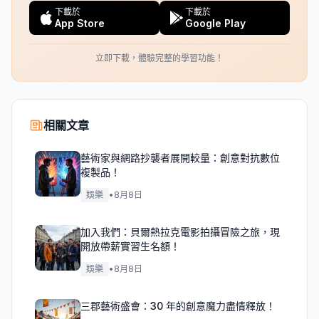
下載於
下載於
App Store
Google Play
立即下載，體驗完整的學習功能！
相關文章
藝術家與網路抄襲者展開較量：創意對抗數位
複製品！
娛樂
•
8月8日
加入我們：貝爾熱拉克電影拍攝冒險之旅，現
開放帶薪實習生名額！
娛樂
•
8月8日
三郡藝術盛會：30 年的創意魔力盡情釋放！