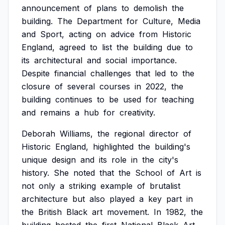
announcement
of
plans
to
demolish
the
building.
The
Department
for
Culture,
Media
and
Sport,
acting
on
advice
from
Historic
England,
agreed
to
list
the
building
due
to
its
architectural
and
social
importance.
Despite
financial
challenges
that
led
to
the
closure
of
several
courses
in
2022,
the
building
continues
to
be
used
for
teaching
and
remains
a
hub
for
creativity.
Deborah
Williams,
the
regional
director
of
Historic
England,
highlighted
the
building's
unique
design
and
its
role
in
the
city's
history.
She
noted
that
the
School
of
Art
is
not
only
a
striking
example
of
brutalist
architecture
but
also
played
a
key
part
in
the
British
Black
art
movement.
In
1982,
the