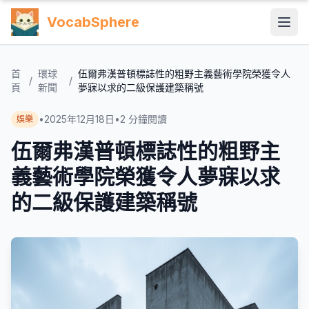
VocabSphere
首
環球
伍爾弗漢普頓標誌性的粗野主義藝術學院榮獲令人
/
/
頁
新聞
夢寐以求的二級保護建築稱號
•
2025年12月18日
•
2
分鐘閱讀
娛樂
伍爾弗漢普頓標誌性的粗野主
義藝術學院榮獲令人夢寐以求
的二級保護建築稱號