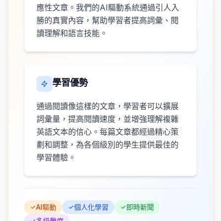
應性文章。我們的AI驅動系統通過引人入
勝的真實內容，幫助學習者提高詞彙、閱
讀理解和語言技能。
學習優勢
通過閱讀像這樣的文章，學習者可以擴展
詞彙量，提高閱讀速度，並增強理解複雜
英語文本的信心。每篇文章都經過精心策
劃和調整，為各個級別的學生提供最佳的
學習體驗。
AI驅動
個人化學習
即時新聞
多級難度