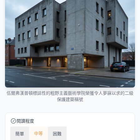
伍爾弗漢普頓標誌性的粗野主義藝術學院榮獲令人夢寐以求的二級
保護建築稱號
閱讀程度
中等
簡單
困難