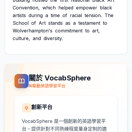
building
hosted
the
first
National
Black
Art
Convention,
which
helped
empower
black
artists
during
a
time
of
racial
tension.
The
School
of
Art
stands
as
a
testament
to
Wolverhampton's
commitment
to
art,
culture,
and
diversity.
關於 VocabSphere
AI驅動英語學習平台
創新平台
VocabSphere 是一個創新的英語學習平
台，提供針對不同熟練程度量身定制的適