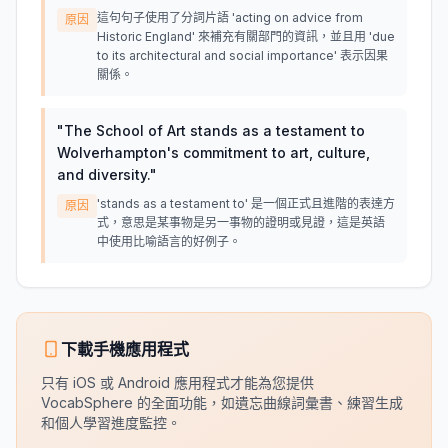
這句句子使用了分詞片語 'acting on advice from
原因
Historic England' 來補充有關部門的資訊，並且用 'due
to its architectural and social importance' 表示因果
關係。
"
The School of Art stands as a testament to
Wolverhampton's commitment to art, culture,
and diversity.
"
'stands as a testament to' 是一個正式且進階的表達方
原因
式，意思是某事物是另一事物的證明或見證，這是英語
中使用比喻語言的好例子。
下載手機應用程式
只有 iOS 或 Android 應用程式才能為您提供
VocabSphere 的全面功能，如遺忘曲線詞彙書、練習生成
和個人學習進度監控。