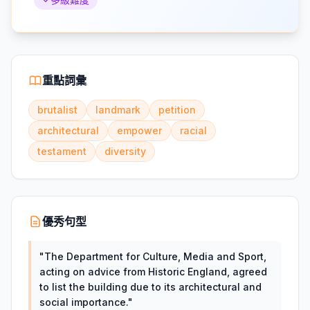
重點詞彙
brutalist
landmark
petition
architectural
empower
racial
testament
diversity
優秀句型
"
The Department for Culture, Media and Sport,
acting on advice from Historic England, agreed
to list the building due to its architectural and
social importance.
"