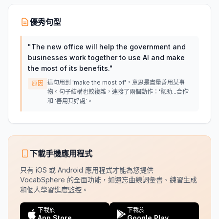
優秀句型
"
The new office will help the government and
businesses work together to use AI and make
the most of its benefits.
"
這句用到 'make the most of'，意思是盡量善用某事
原因
物。句子結構也較複雜，連接了兩個動作：'幫助...合作'
和 '善用其好處'。
下載手機應用程式
只有 iOS 或 Android 應用程式才能為您提供
VocabSphere 的全面功能，如遺忘曲線詞彙書、練習生成
和個人學習進度監控。
下載於
下載於
App Store
Google Play