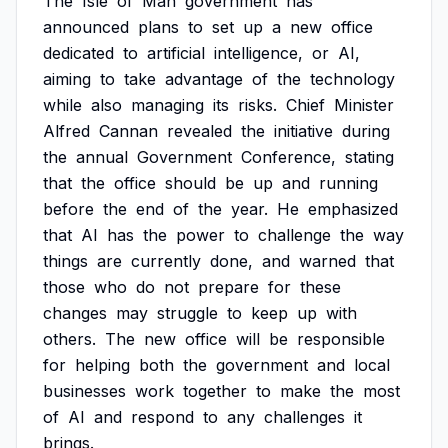
The
Isle
of
Man
government
has
announced
plans
to
set
up
a
new
office
dedicated
to
artificial
intelligence,
or
AI,
aiming
to
take
advantage
of
the
technology
while
also
managing
its
risks.
Chief
Minister
Alfred
Cannan
revealed
the
initiative
during
the
annual
Government
Conference,
stating
that
the
office
should
be
up
and
running
before
the
end
of
the
year.
He
emphasized
that
AI
has
the
power
to
challenge
the
way
things
are
currently
done,
and
warned
that
those
who
do
not
prepare
for
these
changes
may
struggle
to
keep
up
with
others.
The
new
office
will
be
responsible
for
helping
both
the
government
and
local
businesses
work
together
to
make
the
most
of
AI
and
respond
to
any
challenges
it
brings.