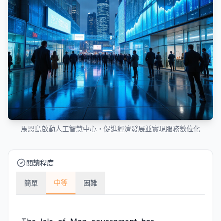
馬恩島啟動人工智慧中心，促進經濟發展並實現服務數位化
閱讀程度
中等
簡單
困難