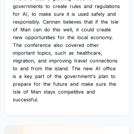
governments
to
create
rules
and
regulations
for
AI,
to
make
sure
it
is
used
safely
and
responsibly.
Cannan
believes
that
if
the
Isle
of
Man
can
do
this
well,
it
could
create
new
opportunities
for
the
local
economy.
The
conference
also
covered
other
important
topics,
such
as
healthcare,
migration,
and
improving
travel
connections
to
and
from
the
island.
The
new
AI
office
is
a
key
part
of
the
government's
plan
to
prepare
for
the
future
and
make
sure
the
Isle
of
Man
stays
competitive
and
successful.