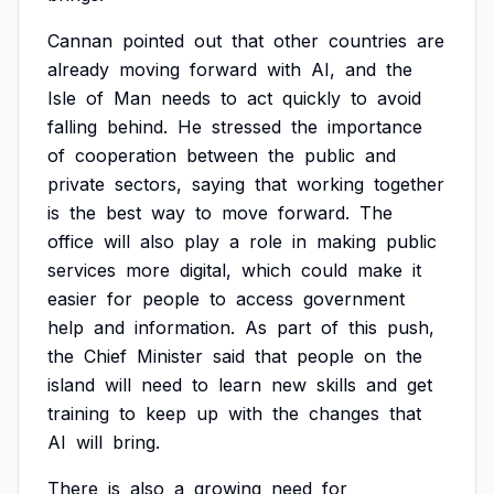
Cannan
pointed
out
that
other
countries
are
already
moving
forward
with
AI,
and
the
Isle
of
Man
needs
to
act
quickly
to
avoid
falling
behind.
He
stressed
the
importance
of
cooperation
between
the
public
and
private
sectors,
saying
that
working
together
is
the
best
way
to
move
forward.
The
office
will
also
play
a
role
in
making
public
services
more
digital,
which
could
make
it
easier
for
people
to
access
government
help
and
information.
As
part
of
this
push,
the
Chief
Minister
said
that
people
on
the
island
will
need
to
learn
new
skills
and
get
training
to
keep
up
with
the
changes
that
AI
will
bring.
There
is
also
a
growing
need
for