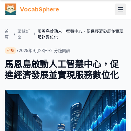
VocabSphere
首
環球新
馬恩島啟動人工智慧中心，促進經濟發展並實現
/
/
頁
聞
服務數位化
•
2025年9月23日
•
2
分鐘閱讀
科技
馬恩島啟動人工智慧中心，促
進經濟發展並實現服務數位化