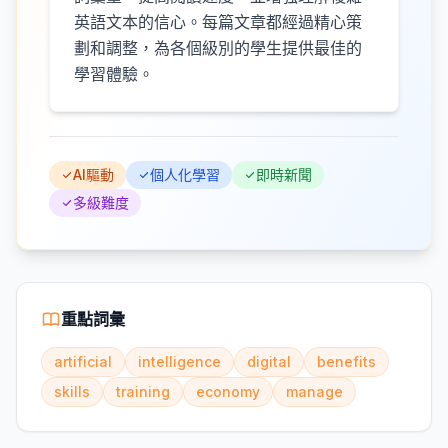
英語文本的信心。每篇文章都經過精心策
劃和調整，為各個級別的學生提供最佳的
學習體驗。
AI驅動
個人化學習
即時新聞
多級難度
重點詞彙
artificial
intelligence
digital
benefits
skills
training
economy
manage