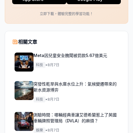
立即下載，體驗完整的學習功能！
相關文章
Meta因兒童安全醜聞被罰款5.67億美元
科技
•
8月7日
突發性乾旱與水庫水位上升：氣候變遷帶來的
新水資源博弈
科技
•
8月7日
測驗時間：哪輛經典車讓艾德希蘭惹上了英國
車輛牌照管理局（DVLA）的麻煩？
娛樂
•
8月7日