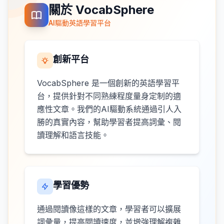
關於 VocabSphere
AI驅動英語學習平台
創新平台
VocabSphere 是一個創新的英語學習平
台，提供針對不同熟練程度量身定制的適
應性文章。我們的AI驅動系統通過引人入
勝的真實內容，幫助學習者提高詞彙、閱
讀理解和語言技能。
學習優勢
通過閱讀像這樣的文章，學習者可以擴展
詞彙量，提高閱讀速度，並增強理解複雜