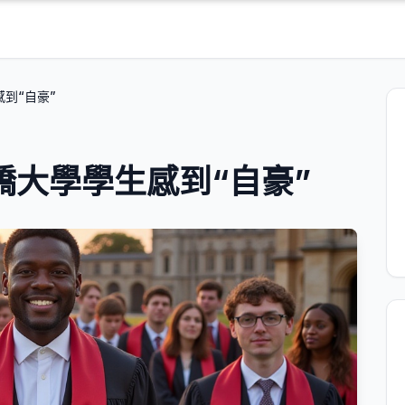
感到“自豪”
劍橋大學學生感到“自豪”