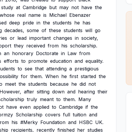
study
at
Cambridge
but
may
not
have
the
whose
real
name
is
Michael
Ebenazer
sed
deep
pride
in
the
students
he
has
g
decades,
some
of
these
students
will
go
ries
or
lead
important
changes
in
society,
pport
they
received
from
his
scholarship.
h
an
honorary
Doctorate
in
Law
from
s
efforts
to
promote
education
and
equality.
tudents
to
see
that
attending
a
prestigious
ossibility
for
them.
When
he
first
started
the
to
meet
the
students
because
he
did
not
However,
after
sitting
down
and
hearing
their
scholarship
truly
meant
to
them.
Many
ot
have
even
applied
to
Cambridge
if
the
ormzy
Scholarship
covers
full
tuition
and
from
his
#Merky
Foundation
and
HSBC
UK.
ship
recipients,
recently
finished
her
studies