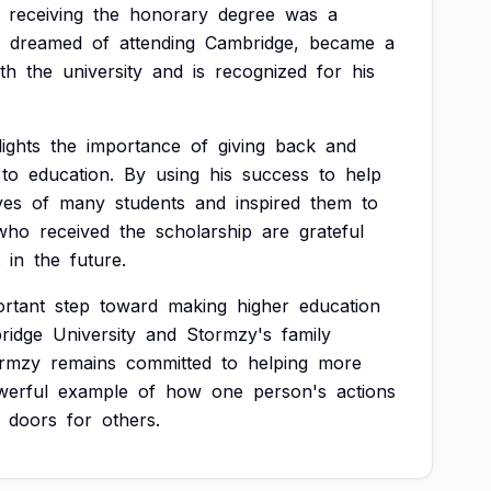
receiving
the
honorary
degree
was
a
dreamed
of
attending
Cambridge,
became
a
th
the
university
and
is
recognized
for
his
lights
the
importance
of
giving
back
and
to
education.
By
using
his
success
to
help
ives
of
many
students
and
inspired
them
to
who
received
the
scholarship
are
grateful
in
the
future.
ortant
step
toward
making
higher
education
ridge
University
and
Stormzy's
family
rmzy
remains
committed
to
helping
more
werful
example
of
how
one
person's
actions
doors
for
others.