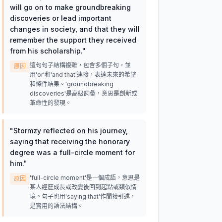
will go on to make groundbreaking
discoveries or lead important
changes in society, and that they will
remember the support they received
from his scholarship.
"
這句句子結構複雜，包含多個子句，並
原因
用'or'和'and that'連接，表達未來的希望
和條件結果。'groundbreaking
discoveries'是高級詞彙，意思是創新或
革命性的發現。
"
Stormzy reflected on his journey,
saying that receiving the honorary
degree was a full-circle moment for
him.
"
'full-circle moment'是一個成語，意思是
原因
某人經歷成長或改變後回到起點或類似情
境。句子也用'saying that'作間接引述，
是實用的語法結構。