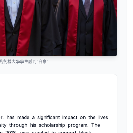
為他的劍橋大學學生感到“自豪”
r,
has
made
a
significant
impact
on
the
lives
ity
through
his
scholarship
program.
The
in
2018,
was
created
to
support
black