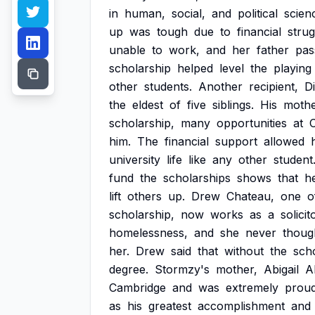
in
human,
social,
and
political
scien
up
was
tough
due
to
financial
strug
unable
to
work,
and
her
father
pas
scholarship
helped
level
the
playing
other
students.
Another
recipient,
D
the
eldest
of
five
siblings.
His
moth
scholarship,
many
opportunities
at
him.
The
financial
support
allowed
university
life
like
any
other
student
fund
the
scholarships
shows
that
h
lift
others
up.
Drew
Chateau,
one
o
scholarship,
now
works
as
a
solicit
homelessness,
and
she
never
thoug
her.
Drew
said
that
without
the
scho
degree.
Stormzy's
mother,
Abigail
A
Cambridge
and
was
extremely
prou
as
his
greatest
accomplishment
and