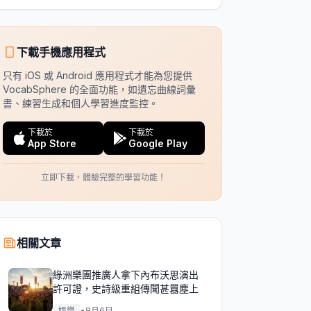
下載手機應用程式
只有 iOS 或 Android 應用程式才能為您提供
VocabSphere 的全面功能，如遺忘曲線詞彙
書、練習生成和個人學習進度監控。
下載於
下載於
App Store
Google Play
立即下載，體驗完整的學習功能！
相關文章
綠洲樂團推廣人拿下內布沃思演出
許可證，史詩級重組傳聞甚囂塵上
娛樂
•
8月6日