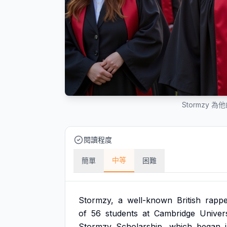
Stormzy 
閱讀程度
中等
簡單
困難
Stormzy,
a
well-known
British
rappe
of
56
students
at
Cambridge
Univers
Stormzy
Scholarship,
which
began