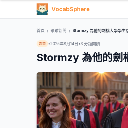
VocabSphere
首頁
/
環球新聞
/
Stormzy 為他的劍橋大學學生
•
2025年8月14日
•
3
分鐘閱讀
娛樂
Stormzy 為他的