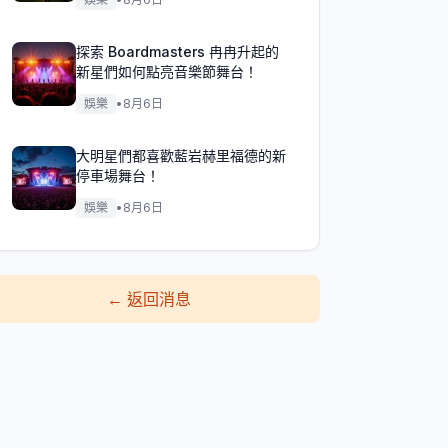
探索 Boardmasters 冉冉升起的
新星們如何點亮音樂節舞台！
娛樂
•
8月6日
大明星們都喜歡藍岩赫里福德的新
停車場舞台！
娛樂
•
8月6日
←
返回消息