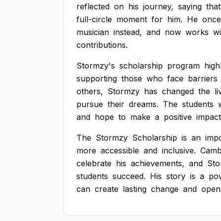
reflected
on
his
journey,
saying
that
full-circle
moment
for
him.
He
once
musician
instead,
and
now
works
wi
contributions.
Stormzy's
scholarship
program
high
supporting
those
who
face
barriers
others,
Stormzy
has
changed
the
l
pursue
their
dreams.
The
students
and
hope
to
make
a
positive
impact
The
Stormzy
Scholarship
is
an
imp
more
accessible
and
inclusive.
Camb
celebrate
his
achievements,
and
Sto
students
succeed.
His
story
is
a
po
can
create
lasting
change
and
open