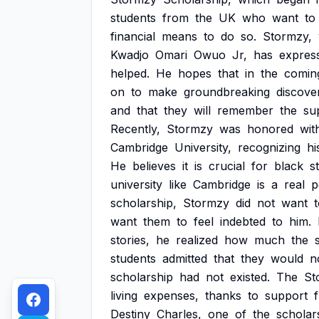
students
from
the
UK
who
want
to
financial
means
to
do
so.
Stormzy,
Kwadjo
Omari
Owuo
Jr,
has
expres
helped.
He
hopes
that
in
the
comin
on
to
make
groundbreaking
discove
and
that
they
will
remember
the
su
Recently,
Stormzy
was
honored
wit
Cambridge
University,
recognizing
hi
He
believes
it
is
crucial
for
black
s
university
like
Cambridge
is
a
real
p
scholarship,
Stormzy
did
not
want
want
them
to
feel
indebted
to
him.
stories,
he
realized
how
much
the
students
admitted
that
they
would
n
scholarship
had
not
existed.
The
St
living
expenses,
thanks
to
support
Destiny
Charles,
one
of
the
scholar