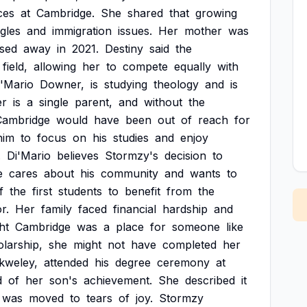
ces
at
Cambridge.
She
shared
that
growing
gles
and
immigration
issues.
Her
mother
was
sed
away
in
2021.
Destiny
said
the
field,
allowing
her
to
compete
equally
with
i'Mario
Downer,
is
studying
theology
and
is
er
is
a
single
parent,
and
without
the
Cambridge
would
have
been
out
of
reach
for
him
to
focus
on
his
studies
and
enjoy
.
Di'Mario
believes
Stormzy's
decision
to
e
cares
about
his
community
and
wants
to
f
the
first
students
to
benefit
from
the
or.
Her
family
faced
financial
hardship
and
ht
Cambridge
was
a
place
for
someone
like
larship,
she
might
not
have
completed
her
kweley,
attended
his
degree
ceremony
at
d
of
her
son's
achievement.
She
described
it
was
moved
to
tears
of
joy.
Stormzy