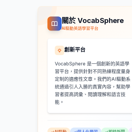
關於 VocabSphere
AI驅動英語學習平台
創新平台
VocabSphere 是一個創新的英語學
習平台，提供針對不同熟練程度量身
定制的適應性文章。我們的AI驅動系
統通過引人入勝的真實內容，幫助學
習者提高詞彙、閱讀理解和語言技
能。
AI驅動
個人化學習
即時新聞