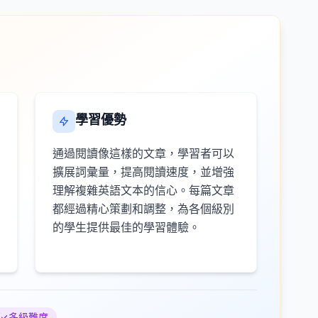
學習優勢
通過閱讀像這樣的文章，學習者可以
擴展詞彙量，提高閱讀速度，並增強
理解複雜英語文本的信心。每篇文章
都經過精心策劃和調整，為各個級別
的學生提供最佳的學習體驗。
多級難度