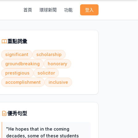
首頁
環球新聞
功能
登入
重點詞彙
significant
scholarship
groundbreaking
honorary
prestigious
solicitor
accomplishment
inclusive
優秀句型
"
He hopes that in the coming
decades, some of these students