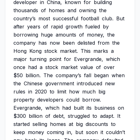
developer
in
China,
known
for
building
thousands
of
homes
and
owning
the
country’s
most
successful
football
club.
But
after
years
of
rapid
growth
fueled
by
borrowing
huge
amounts
of
money,
the
company
has
now
been
delisted
from
the
Hong
Kong
stock
market.
This
marks
a
major
turning
point
for
Evergrande,
which
once
had
a
stock
market
value
of
over
$50
billion.
The
company’s
fall
began
when
the
Chinese
government
introduced
new
rules
in
2020
to
limit
how
much
big
property
developers
could
borrow.
Evergrande,
which
had
built
its
business
on
$300
billion
of
debt,
struggled
to
adapt.
It
started
selling
homes
at
big
discounts
to
keep
money
coming
in,
but
soon
it
couldn’t