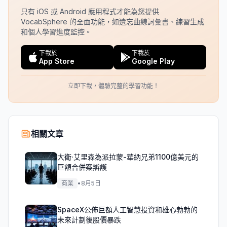
只有 iOS 或 Android 應用程式才能為您提供
VocabSphere 的全面功能，如遺忘曲線詞彙書、練習生成
和個人學習進度監控。
下載於
下載於
App Store
Google Play
立即下載，體驗完整的學習功能！
相關文章
大衛·艾里森為派拉蒙-華納兄弟1100億美元的
巨額合併案辯護
商業
•
8月5日
SpaceX公佈巨額人工智慧投資和雄心勃勃的
未來計劃後股價暴跌