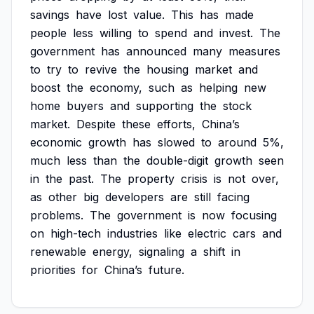
savings
have
lost
value.
This
has
made
people
less
willing
to
spend
and
invest.
The
government
has
announced
many
measures
to
try
to
revive
the
housing
market
and
boost
the
economy,
such
as
helping
new
home
buyers
and
supporting
the
stock
market.
Despite
these
efforts,
China’s
economic
growth
has
slowed
to
around
5%,
much
less
than
the
double-digit
growth
seen
in
the
past.
The
property
crisis
is
not
over,
as
other
big
developers
are
still
facing
problems.
The
government
is
now
focusing
on
high-tech
industries
like
electric
cars
and
renewable
energy,
signaling
a
shift
in
priorities
for
China’s
future.