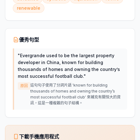
renewable
優秀句型
"
Evergrande used to be the largest property
developer in China, known for building
thousands of homes and owning the country’s
most successful football club.
"
這句句子使用了分詞片語 'known for building
原因
thousands of homes and owning the country’s
most successful football club' 來補充有關恒大的資
訊，這是一種複雜的句子結構。
下載手機應用程式