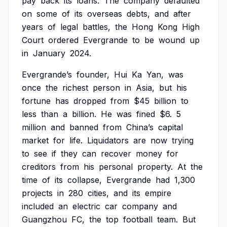
pay
back
its
loans.
The
company
defaulted
on
some
of
its
overseas
debts,
and
after
years
of
legal
battles,
the
Hong
Kong
High
Court
ordered
Evergrande
to
be
wound
up
in
January
2024.
Evergrande’s
founder,
Hui
Ka
Yan,
was
once
the
richest
person
in
Asia,
but
his
fortune
has
dropped
from
$45
billion
to
less
than
a
billion.
He
was
fined
$6.
5
million
and
banned
from
China’s
capital
market
for
life.
Liquidators
are
now
trying
to
see
if
they
can
recover
money
for
creditors
from
his
personal
property.
At
the
time
of
its
collapse,
Evergrande
had
1,300
projects
in
280
cities,
and
its
empire
included
an
electric
car
company
and
Guangzhou
FC,
the
top
football
team.
But