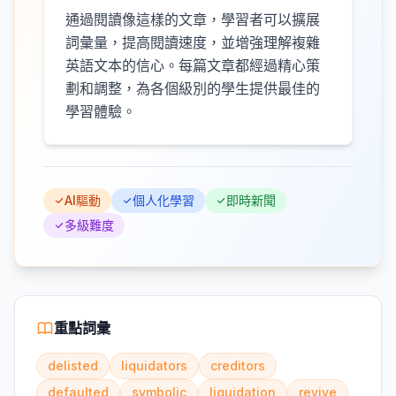
通過閱讀像這樣的文章，學習者可以擴展
詞彙量，提高閱讀速度，並增強理解複雜
英語文本的信心。每篇文章都經過精心策
劃和調整，為各個級別的學生提供最佳的
學習體驗。
AI驅動
個人化學習
即時新聞
多級難度
重點詞彙
delisted
liquidators
creditors
defaulted
symbolic
liquidation
revive