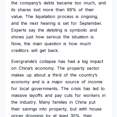
the
company’s
debts
became
too
much,
and
its
shares
lost
more
than
99%
of
their
value.
The
liquidation
process
is
ongoing,
and
the
next
hearing
is
set
for
September.
Experts
say
the
delisting
is
symbolic
and
shows
just
how
serious
the
situation
is.
Now,
the
main
question
is
how
much
creditors
will
get
back.
Evergrande’s
collapse
has
had
a
big
impact
on
China’s
economy.
The
property
sector
makes
up
about
a
third
of
the
country’s
economy
and
is
a
major
source
of
income
for
local
governments.
The
crisis
has
led
to
massive
layoffs
and
pay
cuts
for
workers
in
the
industry.
Many
families
in
China
put
their
savings
into
property,
but
with
house
prices
dropping
by
at
least
30%,
their