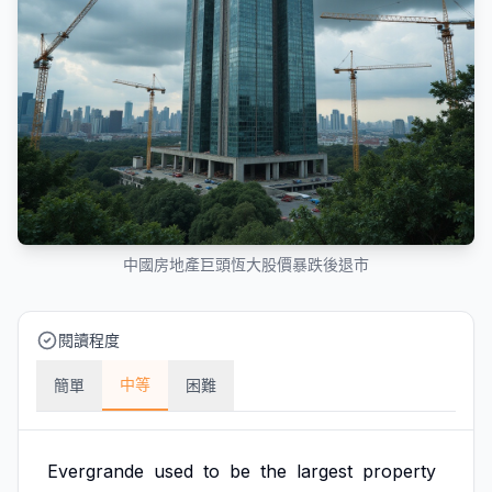
中國房地產巨頭恆大股價暴跌後退市
閱讀程度
中等
簡單
困難
Evergrande
used
to
be
the
largest
property