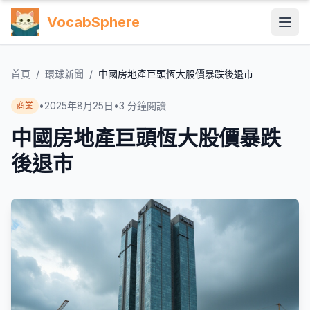
VocabSphere
首頁
/
環球新聞
/
中國房地產巨頭恆大股價暴跌後退市
•
2025年8月25日
•
3
分鐘閱讀
商業
中國房地產巨頭恆大股價暴跌
後退市