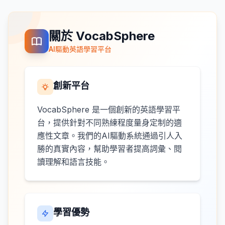
關於 VocabSphere
AI驅動英語學習平台
創新平台
VocabSphere 是一個創新的英語學習平
台，提供針對不同熟練程度量身定制的適
應性文章。我們的AI驅動系統通過引人入
勝的真實內容，幫助學習者提高詞彙、閱
讀理解和語言技能。
學習優勢