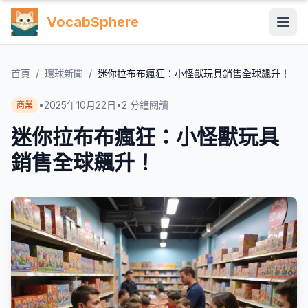
VocabSphere
首頁
/
環球新聞
/
迷你拉布布瘋狂：小怪獸玩具銷售全球飆升！
•
2025年10月22日
•
2
分鐘閱讀
商業
迷你拉布布瘋狂：小怪獸玩具
銷售全球飆升！