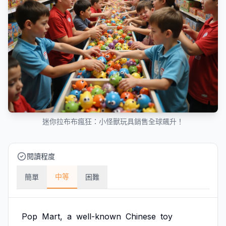
迷你拉布布瘋狂：小怪獸玩具銷售全球飆升！
閱讀程度
中等
簡單
困難
Pop
Mart,
a
well-known
Chinese
toy