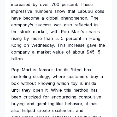
increased
by
over
700
percent.
These
impressive
numbers
show
that
Labubu
dolls
have
become
a
global
phenomenon.
The
company's
success
was
also
reflected
in
the
stock
market,
with
Pop
Mart's
shares
rising
by
more
than
5.
5
percent
in
Hong
Kong
on
Wednesday.
This
increase
gave
the
company
a
market
value
of
about
$45.
5
billion.
Pop
Mart
is
famous
for
its
'blind
box'
marketing
strategy,
where
customers
buy
a
box
without
knowing
which
toy
is
inside
until
they
open
it.
While
this
method
has
been
criticized
for
encouraging
compulsive
buying
and
gambling-like
behavior,
it
has
also
helped
create
excitement
and