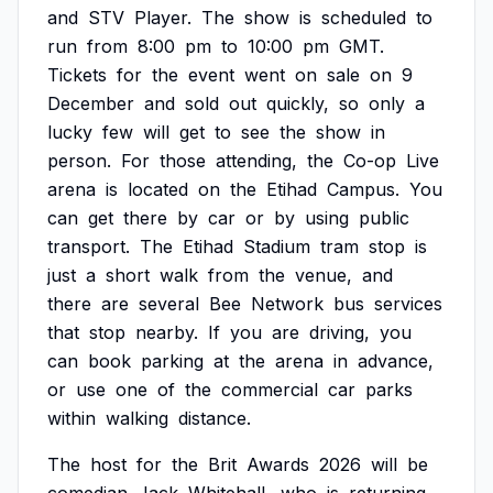
and
STV
Player.
The
show
is
scheduled
to
run
from
8:00
pm
to
10:00
pm
GMT.
Tickets
for
the
event
went
on
sale
on
9
December
and
sold
out
quickly,
so
only
a
lucky
few
will
get
to
see
the
show
in
person.
For
those
attending,
the
Co-op
Live
arena
is
located
on
the
Etihad
Campus.
You
can
get
there
by
car
or
by
using
public
transport.
The
Etihad
Stadium
tram
stop
is
just
a
short
walk
from
the
venue,
and
there
are
several
Bee
Network
bus
services
that
stop
nearby.
If
you
are
driving,
you
can
book
parking
at
the
arena
in
advance,
or
use
one
of
the
commercial
car
parks
within
walking
distance.
The
host
for
the
Brit
Awards
2026
will
be