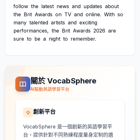
follow
the
latest
news
and
updates
about
the
Brit
Awards
on
TV
and
online.
With
so
many
talented
artists
and
exciting
performances,
the
Brit
Awards
2026
are
sure
to
be
a
night
to
remember.
關於 VocabSphere
AI驅動英語學習平台
創新平台
VocabSphere 是一個創新的英語學習平
台，提供針對不同熟練程度量身定制的適