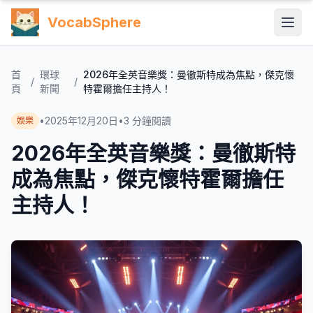
VocabSphere
首
環球
2026年全英音樂獎：曼徹斯特成為焦點，傑克懷
/
/
頁
新聞
特霍爾擔任主持人！
•
2025年12月20日
•
3
分鐘閱讀
娛樂
2026年全英音樂獎：曼徹斯特
成為焦點，傑克懷特霍爾擔任
主持人！