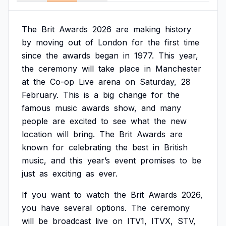
The
Brit
Awards
2026
are
making
history
by
moving
out
of
London
for
the
first
time
since
the
awards
began
in
1977.
This
year,
the
ceremony
will
take
place
in
Manchester
at
the
Co-op
Live
arena
on
Saturday,
28
February.
This
is
a
big
change
for
the
famous
music
awards
show,
and
many
people
are
excited
to
see
what
the
new
location
will
bring.
The
Brit
Awards
are
known
for
celebrating
the
best
in
British
music,
and
this
year’s
event
promises
to
be
just
as
exciting
as
ever.
If
you
want
to
watch
the
Brit
Awards
2026,
you
have
several
options.
The
ceremony
will
be
broadcast
live
on
ITV1,
ITVX,
STV,