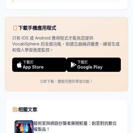
下載手機應用程式
只有 iOS 或 Android 應用程式才能為您提供
VocabSphere 的全面功能，如遺忘曲線詞彙書、練習生成
和個人學習進度監控。
下載於
下載於
App Store
Google Play
立即下載，體驗完整的學習功能！
相關文章
藝術家與網路抄襲者展開較量：創意對抗數位
複製品！