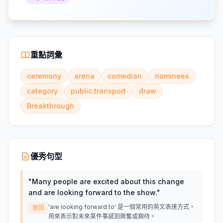
重點詞彙
ceremony
arena
comedian
nominees
category
public transport
draw
Breakthrough
優秀句型
"
Many people are excited about this change
and are looking forward to the show.
"
'are looking forward to' 是一個常用的英文表達方式，
原因
用來表示對未來某件事感到興奮或期待。