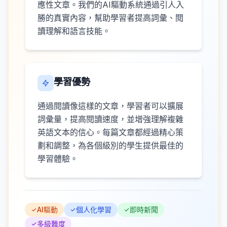
應性文章。我們的AI驅動系統通過引人入
勝的真實內容，幫助學習者提高詞彙、閱
讀理解和語言技能。
學習優勢
通過閱讀像這樣的文章，學習者可以擴展
詞彙量，提高閱讀速度，並增強理解複雜
英語文本的信心。每篇文章都經過精心策
劃和調整，為各個級別的學生提供最佳的
學習體驗。
AI驅動
個人化學習
即時新聞
多級難度