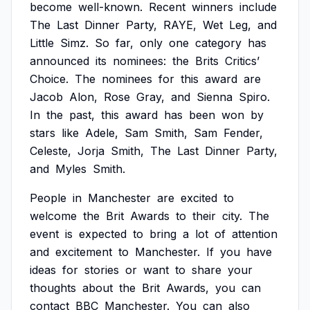
become
well-known.
Recent
winners
include
The
Last
Dinner
Party,
RAYE,
Wet
Leg,
and
Little
Simz.
So
far,
only
one
category
has
announced
its
nominees:
the
Brits
Critics’
Choice.
The
nominees
for
this
award
are
Jacob
Alon,
Rose
Gray,
and
Sienna
Spiro.
In
the
past,
this
award
has
been
won
by
stars
like
Adele,
Sam
Smith,
Sam
Fender,
Celeste,
Jorja
Smith,
The
Last
Dinner
Party,
and
Myles
Smith.
People
in
Manchester
are
excited
to
welcome
the
Brit
Awards
to
their
city.
The
event
is
expected
to
bring
a
lot
of
attention
and
excitement
to
Manchester.
If
you
have
ideas
for
stories
or
want
to
share
your
thoughts
about
the
Brit
Awards,
you
can
contact
BBC
Manchester.
You
can
also