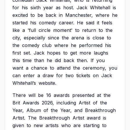
comedian
Jack
Whitehall,
who
is
returning
for
his
sixth
year
as
host.
Jack
Whitehall
is
excited
to
be
back
in
Manchester,
where
he
started
his
comedy
career.
He
said
it
feels
like
a
'full
circle
moment'
to
return
to
the
city,
especially
since
the
arena
is
close
to
the
comedy
club
where
he
performed
his
first
set.
Jack
hopes
to
get
more
laughs
this
time
than
he
did
back
then.
If
you
want
a
chance
to
attend
the
ceremony,
you
can
enter
a
draw
for
two
tickets
on
Jack
Whitehall’s
website.
There
will
be
16
awards
presented
at
the
Brit
Awards
2026,
including
Artist
of
the
Year,
Album
of
the
Year,
and
Breakthrough
Artist.
The
Breakthrough
Artist
award
is
given
to
new
artists
who
are
starting
to