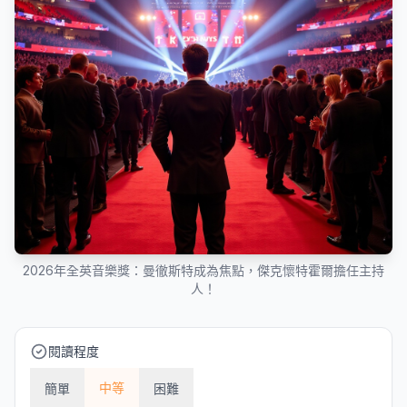
2026年全英音樂獎：曼徹斯特成為焦點，傑克懷特霍爾擔任主持
人！
閱讀程度
中等
簡單
困難