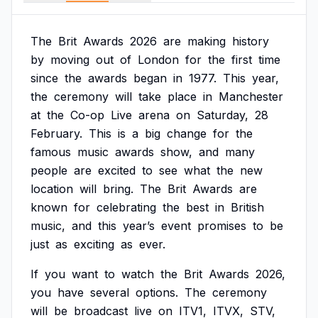
The
Brit
Awards
2026
are
making
history
by
moving
out
of
London
for
the
first
time
since
the
awards
began
in
1977.
This
year,
the
ceremony
will
take
place
in
Manchester
at
the
Co-op
Live
arena
on
Saturday,
28
February.
This
is
a
big
change
for
the
famous
music
awards
show,
and
many
people
are
excited
to
see
what
the
new
location
will
bring.
The
Brit
Awards
are
known
for
celebrating
the
best
in
British
music,
and
this
year’s
event
promises
to
be
just
as
exciting
as
ever.
If
you
want
to
watch
the
Brit
Awards
2026,
you
have
several
options.
The
ceremony
will
be
broadcast
live
on
ITV1,
ITVX,
STV,