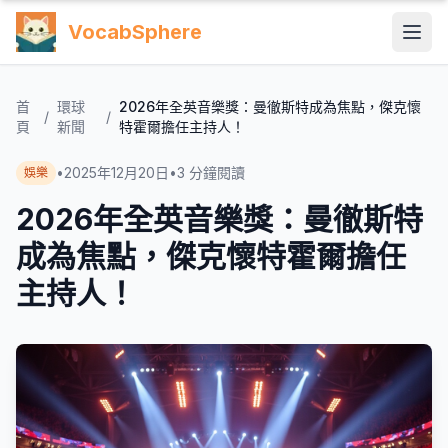
VocabSphere
首
環球
2026年全英音樂獎：曼徹斯特成為焦點，傑克懷
/
/
頁
新聞
特霍爾擔任主持人！
•
2025年12月20日
•
3
分鐘閱讀
娛樂
2026年全英音樂獎：曼徹斯特
成為焦點，傑克懷特霍爾擔任
主持人！