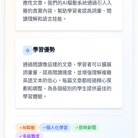
應性文章。我們的AI驅動系統通過引人入
勝的真實內容，幫助學習者提高詞彙、閱
讀理解和語言技能。
學習優勢
通過閱讀像這樣的文章，學習者可以擴展
詞彙量，提高閱讀速度，並增強理解複雜
英語文本的信心。每篇文章都經過精心策
劃和調整，為各個級別的學生提供最佳的
學習體驗。
AI驅動
個人化學習
即時新聞
多級難度