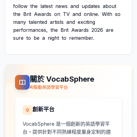
follow
the
latest
news
and
updates
about
the
Brit
Awards
on
TV
and
online.
With
so
many
talented
artists
and
exciting
performances,
the
Brit
Awards
2026
are
sure
to
be
a
night
to
remember.
關於 VocabSphere
AI驅動英語學習平台
創新平台
VocabSphere 是一個創新的英語學習平
台，提供針對不同熟練程度量身定制的適