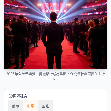
2026年全英音樂獎：曼徹斯特成為焦點，傑克懷特霍爾擔任主持
人！
閱讀程度
中等
簡單
困難