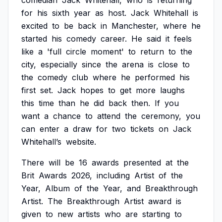
comedian
Jack
Whitehall,
who
is
returning
for
his
sixth
year
as
host.
Jack
Whitehall
is
excited
to
be
back
in
Manchester,
where
he
started
his
comedy
career.
He
said
it
feels
like
a
'full
circle
moment'
to
return
to
the
city,
especially
since
the
arena
is
close
to
the
comedy
club
where
he
performed
his
first
set.
Jack
hopes
to
get
more
laughs
this
time
than
he
did
back
then.
If
you
want
a
chance
to
attend
the
ceremony,
you
can
enter
a
draw
for
two
tickets
on
Jack
Whitehall’s
website.
There
will
be
16
awards
presented
at
the
Brit
Awards
2026,
including
Artist
of
the
Year,
Album
of
the
Year,
and
Breakthrough
Artist.
The
Breakthrough
Artist
award
is
given
to
new
artists
who
are
starting
to