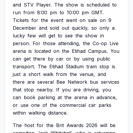
and
STV
Player.
The
show
is
scheduled
to
run
from
8:00
pm
to
10:00
pm
GMT.
Tickets
for
the
event
went
on
sale
on
9
December
and
sold
out
quickly,
so
only
a
lucky
few
will
get
to
see
the
show
in
person.
For
those
attending,
the
Co-op
Live
arena
is
located
on
the
Etihad
Campus.
You
can
get
there
by
car
or
by
using
public
transport.
The
Etihad
Stadium
tram
stop
is
just
a
short
walk
from
the
venue,
and
there
are
several
Bee
Network
bus
services
that
stop
nearby.
If
you
are
driving,
you
can
book
parking
at
the
arena
in
advance,
or
use
one
of
the
commercial
car
parks
within
walking
distance.
The
host
for
the
Brit
Awards
2026
will
be