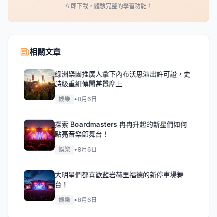
立即下載，體驗完整的學習功能！
相關文章
綠洲樂團推廣人拿下內布沃思演出許可證，史
詩級重組傳聞甚囂塵上
娛樂
•
8月6日
探索 Boardmasters 冉冉升起的新星們如何
點亮音樂節舞台！
娛樂
•
8月6日
大明星們都喜歡藍岩赫里福德的新停車場舞
台！
娛樂
•
8月6日