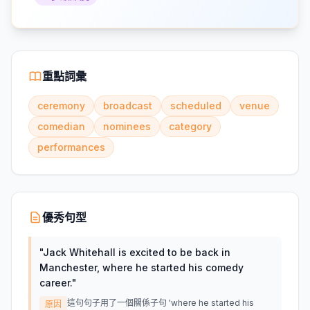
重點詞彙
ceremony
broadcast
scheduled
venue
comedian
nominees
category
performances
優秀句型
"
Jack Whitehall is excited to be back in
Manchester, where he started his comedy
career.
"
這句句子用了一個關係子句 'where he started his
原因