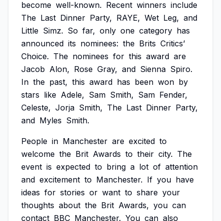
become
well-known.
Recent
winners
include
The
Last
Dinner
Party,
RAYE,
Wet
Leg,
and
Little
Simz.
So
far,
only
one
category
has
announced
its
nominees:
the
Brits
Critics’
Choice.
The
nominees
for
this
award
are
Jacob
Alon,
Rose
Gray,
and
Sienna
Spiro.
In
the
past,
this
award
has
been
won
by
stars
like
Adele,
Sam
Smith,
Sam
Fender,
Celeste,
Jorja
Smith,
The
Last
Dinner
Party,
and
Myles
Smith.
People
in
Manchester
are
excited
to
welcome
the
Brit
Awards
to
their
city.
The
event
is
expected
to
bring
a
lot
of
attention
and
excitement
to
Manchester.
If
you
have
ideas
for
stories
or
want
to
share
your
thoughts
about
the
Brit
Awards,
you
can
contact
BBC
Manchester.
You
can
also