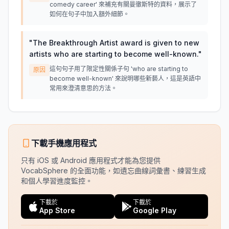
comedy career' 來補充有關曼徹斯特的資料，展示了
如何在句子中加入額外細節。
"
The Breakthrough Artist award is given to new
artists who are starting to become well-known.
"
這句句子用了限定性關係子句 'who are starting to
原因
become well-known' 來說明哪些新藝人，這是英語中
常用來澄清意思的方法。
下載手機應用程式
只有 iOS 或 Android 應用程式才能為您提供
VocabSphere 的全面功能，如遺忘曲線詞彙書、練習生成
和個人學習進度監控。
下載於
下載於
App Store
Google Play