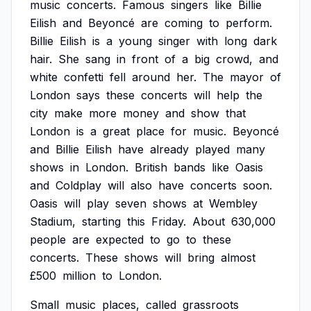
music
concerts.
Famous
singers
like
Billie
Eilish
and
Beyoncé
are
coming
to
perform.
Billie
Eilish
is
a
young
singer
with
long
dark
hair.
She
sang
in
front
of
a
big
crowd,
and
white
confetti
fell
around
her.
The
mayor
of
London
says
these
concerts
will
help
the
city
make
more
money
and
show
that
London
is
a
great
place
for
music.
Beyoncé
and
Billie
Eilish
have
already
played
many
shows
in
London.
British
bands
like
Oasis
and
Coldplay
will
also
have
concerts
soon.
Oasis
will
play
seven
shows
at
Wembley
Stadium,
starting
this
Friday.
About
630,000
people
are
expected
to
go
to
these
concerts.
These
shows
will
bring
almost
£500
million
to
London.
Small
music
places,
called
grassroots