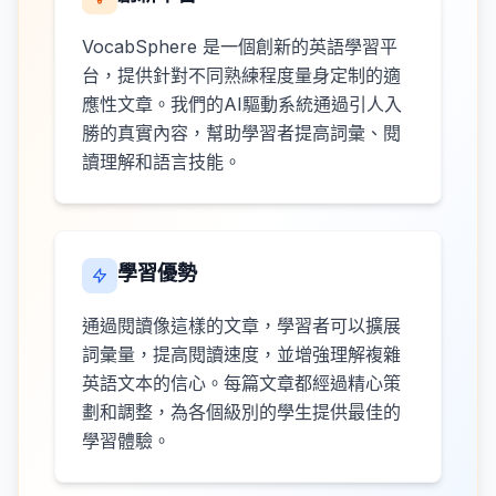
VocabSphere 是一個創新的英語學習平
台，提供針對不同熟練程度量身定制的適
應性文章。我們的AI驅動系統通過引人入
勝的真實內容，幫助學習者提高詞彙、閱
讀理解和語言技能。
學習優勢
通過閱讀像這樣的文章，學習者可以擴展
詞彙量，提高閱讀速度，並增強理解複雜
英語文本的信心。每篇文章都經過精心策
劃和調整，為各個級別的學生提供最佳的
學習體驗。