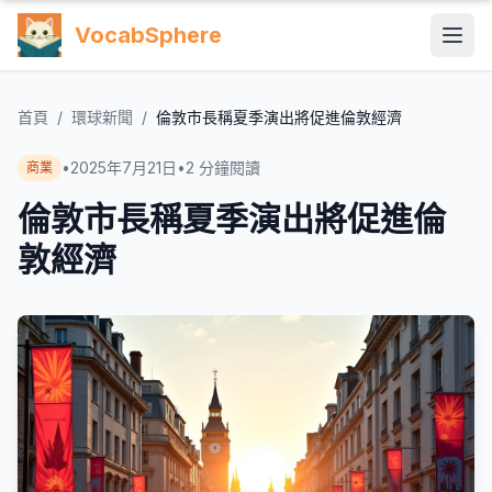
VocabSphere
首頁
/
環球新聞
/
倫敦市長稱夏季演出將促進倫敦經濟
•
2025年7月21日
•
2
分鐘閱讀
商業
倫敦市長稱夏季演出將促進倫
敦經濟