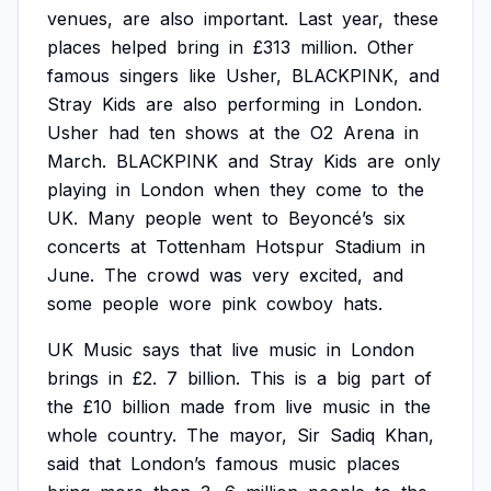
venues,
are
also
important.
Last
year,
these
places
helped
bring
in
£313
million.
Other
famous
singers
like
Usher,
BLACKPINK,
and
Stray
Kids
are
also
performing
in
London.
Usher
had
ten
shows
at
the
O2
Arena
in
March.
BLACKPINK
and
Stray
Kids
are
only
playing
in
London
when
they
come
to
the
UK.
Many
people
went
to
Beyoncé’s
six
concerts
at
Tottenham
Hotspur
Stadium
in
June.
The
crowd
was
very
excited,
and
some
people
wore
pink
cowboy
hats.
UK
Music
says
that
live
music
in
London
brings
in
£2.
7
billion.
This
is
a
big
part
of
the
£10
billion
made
from
live
music
in
the
whole
country.
The
mayor,
Sir
Sadiq
Khan,
said
that
London’s
famous
music
places