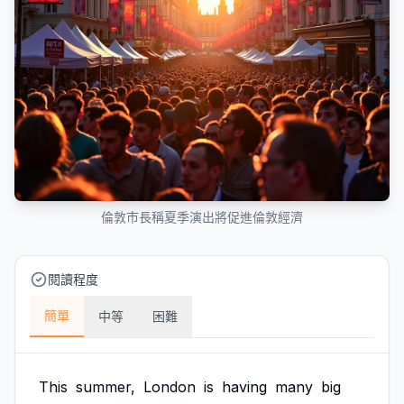
倫敦市長稱夏季演出將促進倫敦經濟
閱讀程度
簡單
中等
困難
This
summer,
London
is
having
many
big