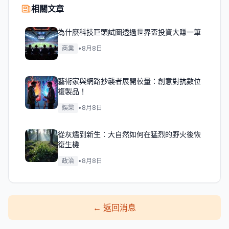
相關文章
為什麼科技巨頭試圖透過世界盃投資大賺一筆
商業
•
8月8日
藝術家與網路抄襲者展開較量：創意對抗數位
複製品！
娛樂
•
8月8日
從灰燼到新生：大自然如何在猛烈的野火後恢
復生機
政治
•
8月8日
←
返回消息