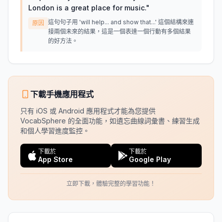
London is a great place for music.
"
這句句子用 'will help... and show that...' 這個結構來連
原因
接兩個未來的結果，這是一個表達一個行動有多個結果
的好方法。
下載手機應用程式
只有 iOS 或 Android 應用程式才能為您提供
VocabSphere 的全面功能，如遺忘曲線詞彙書、練習生成
和個人學習進度監控。
下載於
下載於
App Store
Google Play
立即下載，體驗完整的學習功能！