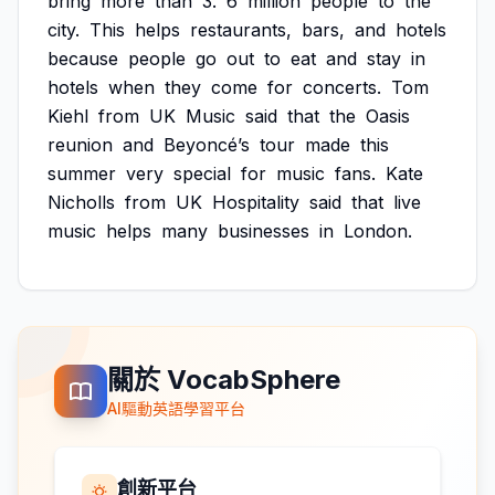
bring
more
than
3.
6
million
people
to
the
city.
This
helps
restaurants,
bars,
and
hotels
because
people
go
out
to
eat
and
stay
in
hotels
when
they
come
for
concerts.
Tom
Kiehl
from
UK
Music
said
that
the
Oasis
reunion
and
Beyoncé’s
tour
made
this
summer
very
special
for
music
fans.
Kate
Nicholls
from
UK
Hospitality
said
that
live
music
helps
many
businesses
in
London.
關於 VocabSphere
AI驅動英語學習平台
創新平台