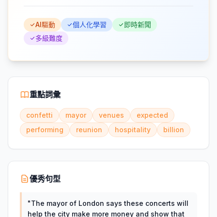
AI驅動
個人化學習
即時新聞
多級難度
重點詞彙
confetti
mayor
venues
expected
performing
reunion
hospitality
billion
優秀句型
"
The mayor of London says these concerts will
help the city make more money and show that