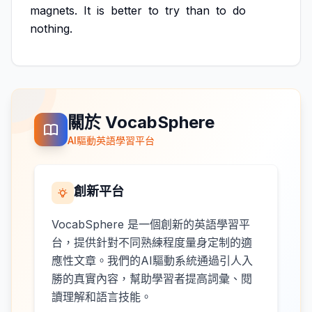
magnets.
It
is
better
to
try
than
to
do
nothing.
關於 VocabSphere
AI驅動英語學習平台
創新平台
VocabSphere 是一個創新的英語學習平
台，提供針對不同熟練程度量身定制的適
應性文章。我們的AI驅動系統通過引人入
勝的真實內容，幫助學習者提高詞彙、閱
讀理解和語言技能。