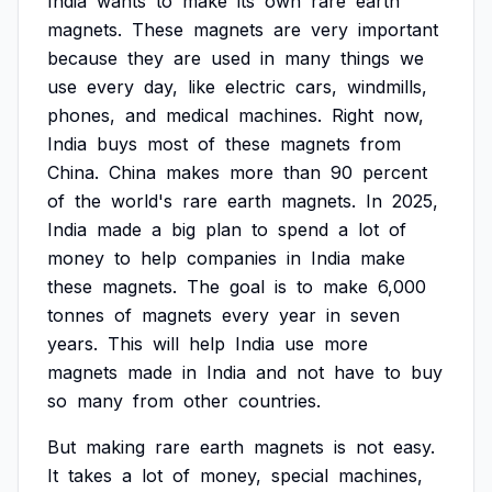
India
wants
to
make
its
own
rare
earth
magnets.
These
magnets
are
very
important
because
they
are
used
in
many
things
we
use
every
day,
like
electric
cars,
windmills,
phones,
and
medical
machines.
Right
now,
India
buys
most
of
these
magnets
from
China.
China
makes
more
than
90
percent
of
the
world's
rare
earth
magnets.
In
2025,
India
made
a
big
plan
to
spend
a
lot
of
money
to
help
companies
in
India
make
these
magnets.
The
goal
is
to
make
6,000
tonnes
of
magnets
every
year
in
seven
years.
This
will
help
India
use
more
magnets
made
in
India
and
not
have
to
buy
so
many
from
other
countries.
But
making
rare
earth
magnets
is
not
easy.
It
takes
a
lot
of
money,
special
machines,