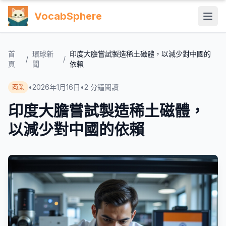
VocabSphere
首
環球新
印度大膽嘗試製造稀土磁體，以減少對中國的
/
/
頁
聞
依賴
•
2026年1月16日
•
2
分鐘閱讀
商業
印度大膽嘗試製造稀土磁體，
以減少對中國的依賴