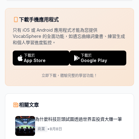
下載手機應用程式
只有 iOS 或 Android 應用程式才能為您提供
VocabSphere 的全面功能，如遺忘曲線詞彙書、練習生成
和個人學習進度監控。
下載於
下載於
App Store
Google Play
立即下載，體驗完整的學習功能！
相關文章
為什麼科技巨頭試圖透過世界盃投資大賺一筆
商業
•
8月8日