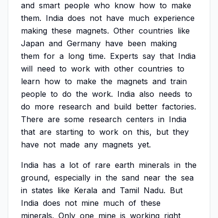
and
smart
people
who
know
how
to
make
them.
India
does
not
have
much
experience
making
these
magnets.
Other
countries
like
Japan
and
Germany
have
been
making
them
for
a
long
time.
Experts
say
that
India
will
need
to
work
with
other
countries
to
learn
how
to
make
the
magnets
and
train
people
to
do
the
work.
India
also
needs
to
do
more
research
and
build
better
factories.
There
are
some
research
centers
in
India
that
are
starting
to
work
on
this,
but
they
have
not
made
any
magnets
yet.
India
has
a
lot
of
rare
earth
minerals
in
the
ground,
especially
in
the
sand
near
the
sea
in
states
like
Kerala
and
Tamil
Nadu.
But
India
does
not
mine
much
of
these
minerals.
Only
one
mine
is
working
right