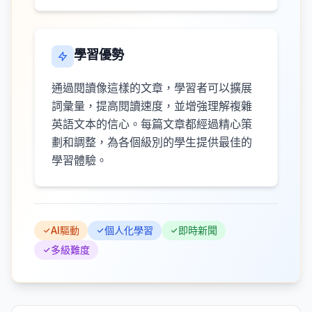
學習優勢
通過閱讀像這樣的文章，學習者可以擴展
詞彙量，提高閱讀速度，並增強理解複雜
英語文本的信心。每篇文章都經過精心策
劃和調整，為各個級別的學生提供最佳的
學習體驗。
AI驅動
個人化學習
即時新聞
多級難度