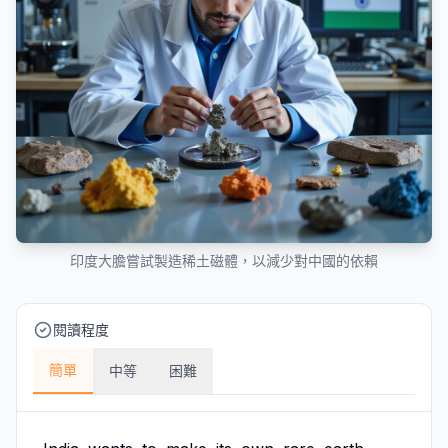
印度大膽嘗試製造稀土磁體，以減少對中國的依賴
閱讀程度
簡單
中等
困難