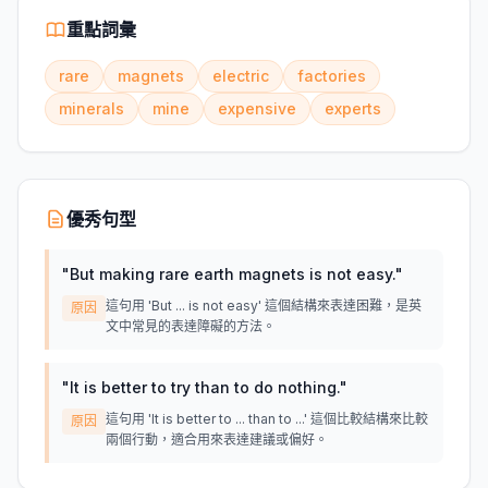
重點詞彙
rare
magnets
electric
factories
minerals
mine
expensive
experts
優秀句型
"
But making rare earth magnets is not easy.
"
這句用 'But ... is not easy' 這個結構來表達困難，是英
原因
文中常見的表達障礙的方法。
"
It is better to try than to do nothing.
"
這句用 'It is better to ... than to ...' 這個比較結構來比較
原因
兩個行動，適合用來表達建議或偏好。