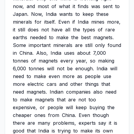
now,
and
most
of
what
it
finds
was
sent
to
Japan.
Now,
India
wants
to
keep
these
minerals
for
itself.
Even
if
India
mines
more,
it
still
does
not
have
all
the
types
of
rare
earths
needed
to
make
the
best
magnets.
Some
important
minerals
are
still
only
found
in
China.
Also,
India
uses
about
7,000
tonnes
of
magnets
every
year,
so
making
6,000
tonnes
will
not
be
enough.
India
will
need
to
make
even
more
as
people
use
more
electric
cars
and
other
things
that
need
magnets.
Indian
companies
also
need
to
make
magnets
that
are
not
too
expensive,
or
people
will
keep
buying
the
cheaper
ones
from
China.
Even
though
there
are
many
problems,
experts
say
it
is
good
that
India
is
trying
to
make
its
own