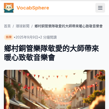
VocabSphere
首頁
/
環球新聞
/
鄉村銅管樂隊敬愛的大師帶來暖心致敬音樂會
•
2025年9月9日
•
2
分鐘閱讀
娛樂
鄉村銅管樂隊敬愛的大師帶來
暖心致敬音樂會