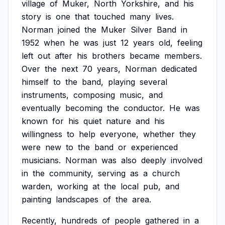
village
of
Muker,
North
Yorkshire,
and
his
story
is
one
that
touched
many
lives.
Norman
joined
the
Muker
Silver
Band
in
1952
when
he
was
just
12
years
old,
feeling
left
out
after
his
brothers
became
members.
Over
the
next
70
years,
Norman
dedicated
himself
to
the
band,
playing
several
instruments,
composing
music,
and
eventually
becoming
the
conductor.
He
was
known
for
his
quiet
nature
and
his
willingness
to
help
everyone,
whether
they
were
new
to
the
band
or
experienced
musicians.
Norman
was
also
deeply
involved
in
the
community,
serving
as
a
church
warden,
working
at
the
local
pub,
and
painting
landscapes
of
the
area.
Recently,
hundreds
of
people
gathered
in
a