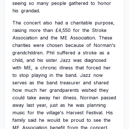
seeing
so
many
people
gathered
to
honor
his
grandad.
The
concert
also
had
a
charitable
purpose,
raising
more
than
£4,550
for
the
Stroke
Association
and
the
ME
Association.
These
charities
were
chosen
because
of
Norman's
grandchildren.
Phil
suffered
a
stroke
as
a
child,
and
his
sister
Jazz
was
diagnosed
with
ME,
a
chronic
illness
that
forced
her
to
stop
playing
in
the
band.
Jazz
now
serves
as
the
band
treasurer
and
shared
how
much
her
grandparents
wished
they
could
take
away
her
illness.
Norman
passed
away
last
year,
just
as
he
was
planning
music
for
the
village's
Harvest
Festival.
His
family
said
he
would
be
proud
to
see
the
ME
Association
benefit
from
the
concert.