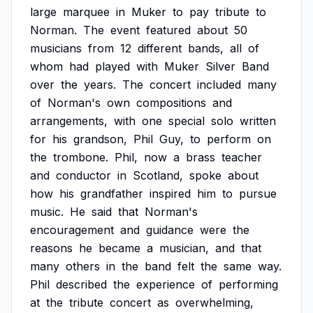
large
marquee
in
Muker
to
pay
tribute
to
Norman.
The
event
featured
about
50
musicians
from
12
different
bands,
all
of
whom
had
played
with
Muker
Silver
Band
over
the
years.
The
concert
included
many
of
Norman's
own
compositions
and
arrangements,
with
one
special
solo
written
for
his
grandson,
Phil
Guy,
to
perform
on
the
trombone.
Phil,
now
a
brass
teacher
and
conductor
in
Scotland,
spoke
about
how
his
grandfather
inspired
him
to
pursue
music.
He
said
that
Norman's
encouragement
and
guidance
were
the
reasons
he
became
a
musician,
and
that
many
others
in
the
band
felt
the
same
way.
Phil
described
the
experience
of
performing
at
the
tribute
concert
as
overwhelming,