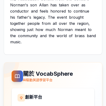
Norman's
son
Allan
has
taken
over
as
conductor
and
feels
honored
to
continue
his
father's
legacy.
The
event
brought
together
people
from
all
over
the
region,
showing
just
how
much
Norman
meant
to
the
community
and
the
world
of
brass
band
music.
關於 VocabSphere
AI驅動英語學習平台
創新平台