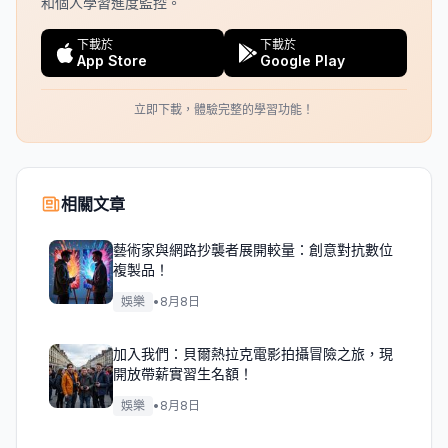
和個人學習進度監控。
下載於
下載於
App Store
Google Play
立即下載，體驗完整的學習功能！
相關文章
藝術家與網路抄襲者展開較量：創意對抗數位
複製品！
娛樂
•
8月8日
加入我們：貝爾熱拉克電影拍攝冒險之旅，現
開放帶薪實習生名額！
娛樂
•
8月8日