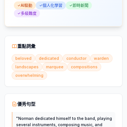
AI驅動
個人化學習
即時新聞
多級難度
重點詞彙
beloved
dedicated
conductor
warden
landscapes
marquee
compositions
overwhelming
優秀句型
"
Norman dedicated himself to the band, playing
several instruments, composing music, and