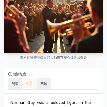
鄉村銅管樂隊敬愛的大師帶來暖心致敬音樂會
閱讀程度
中等
簡單
困難
Norman
Guy
was
a
beloved
figure
in
the