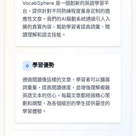
VocabSphere 是一個創新的英語學習平
台，提供針對不同熟練程度量身定制的適
應性文章。我們的AI驅動系統通過引人入
勝的真實內容，幫助學習者提高詞彙、閱
讀理解和語言技能。
學習優勢
通過閱讀像這樣的文章，學習者可以擴展
詞彙量，提高閱讀速度，並增強理解複雜
英語文本的信心。每篇文章都經過精心策
劃和調整，為各個級別的學生提供最佳的
學習體驗。