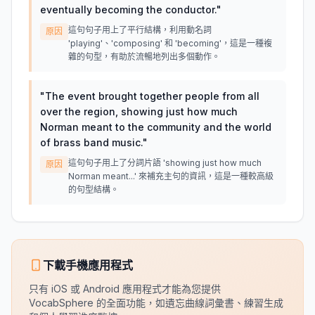
eventually becoming the conductor.
"
這句句子用上了平行結構，利用動名詞
原因
'playing'、'composing' 和 'becoming'，這是一種複
雜的句型，有助於流暢地列出多個動作。
"
The event brought together people from all
over the region, showing just how much
Norman meant to the community and the world
of brass band music.
"
這句句子用上了分詞片語 'showing just how much
原因
Norman meant...' 來補充主句的資訊，這是一種較高級
的句型結構。
下載手機應用程式
只有 iOS 或 Android 應用程式才能為您提供
VocabSphere 的全面功能，如遺忘曲線詞彙書、練習生成