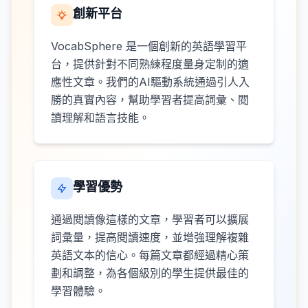
創新平台
VocabSphere 是一個創新的英語學習平
台，提供針對不同熟練程度量身定制的適
應性文章。我們的AI驅動系統通過引人入
勝的真實內容，幫助學習者提高詞彙、閱
讀理解和語言技能。
學習優勢
通過閱讀像這樣的文章，學習者可以擴展
詞彙量，提高閱讀速度，並增強理解複雜
英語文本的信心。每篇文章都經過精心策
劃和調整，為各個級別的學生提供最佳的
學習體驗。