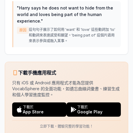
"
Harry says he does not want to hide from the
world and loves being part of the human
experience.
"
這句句子展示了如何用 'want' 和 'love' 這些動詞加 'to'
原因
和動詞來表達感受和願望。'being part of' 這個片語用
來表示參與或融入某事。
下載手機應用程式
只有 iOS 或 Android 應用程式才能為您提供
VocabSphere 的全面功能，如遺忘曲線詞彙書、練習生成
和個人學習進度監控。
下載於
下載於
App Store
Google Play
立即下載，體驗完整的學習功能！