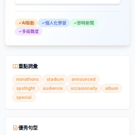
AI驅動
個人化學習
即時新聞
多級難度
重點詞彙
marathons
stadium
announced
spotlight
audience
occasionally
album
special
優秀句型