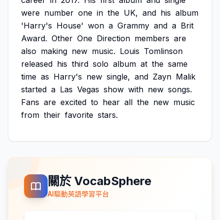
career
in
2017.
His
first
album
and
single
were
number
one
in
the
UK,
and
his
album
'Harry's
House'
won
a
Grammy
and
a
Brit
Award.
Other
One
Direction
members
are
also
making
new
music.
Louis
Tomlinson
released
his
third
solo
album
at
the
same
time
as
Harry's
new
single,
and
Zayn
Malik
started
a
Las
Vegas
show
with
new
songs.
Fans
are
excited
to
hear
all
the
new
music
from
their
favorite
stars.
關於 VocabSphere
AI驅動英語學習平台