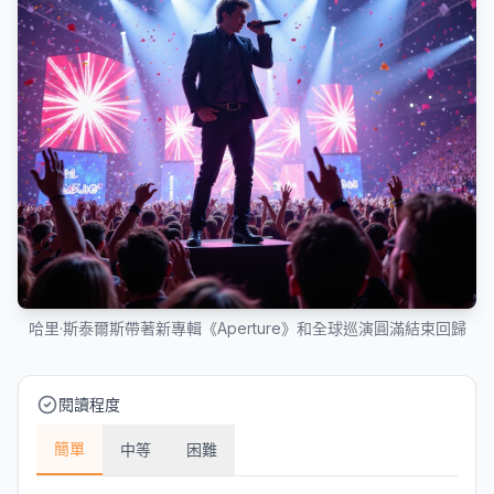
哈里·斯泰爾斯帶著新專輯《Aperture》和全球巡演圓滿結束回歸
閱讀程度
簡單
中等
困難