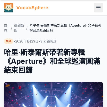
VocabSphere
首
環球新
哈里·斯泰爾斯帶著新專輯《Aperture》和全球巡
/
/
頁
聞
演圓滿結束回歸
•
2026年1月23日
•
3
分鐘閱讀
娛樂
哈里·斯泰爾斯帶著新專輯
《Aperture》和全球巡演圓滿
結束回歸