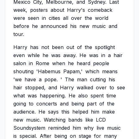
Mexico
City,
Melbourne,
and
Sydney.
Last
week,
posters
about
Harry's
comeback
were
seen
in
cities
all
over
the
world
before
he
announced
his
new
music
and
tour.
Harry
has
not
been
out
of
the
spotlight
even
while
he
was
away.
He
was
in
a
hair
salon
in
Rome
when
he
heard
people
shouting
'Habemus
Papam,'
which
means
'we
have
a
pope.
'
The
man
cutting
his
hair
stopped,
and
Harry
walked
over
to
see
what
was
happening.
He
also
spent
time
going
to
concerts
and
being
part
of
the
audience.
He
says
this
helped
him
make
new
music.
Watching
bands
like
LCD
Soundsystem
reminded
him
why
live
music
is
special.
After
being
on
stage
for
many