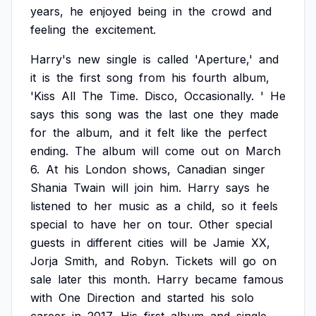
years,
he
enjoyed
being
in
the
crowd
and
feeling
the
excitement.
Harry's
new
single
is
called
'Aperture,'
and
it
is
the
first
song
from
his
fourth
album,
'Kiss
All
The
Time.
Disco,
Occasionally.
'
He
says
this
song
was
the
last
one
they
made
for
the
album,
and
it
felt
like
the
perfect
ending.
The
album
will
come
out
on
March
6.
At
his
London
shows,
Canadian
singer
Shania
Twain
will
join
him.
Harry
says
he
listened
to
her
music
as
a
child,
so
it
feels
special
to
have
her
on
tour.
Other
special
guests
in
different
cities
will
be
Jamie
XX,
Jorja
Smith,
and
Robyn.
Tickets
will
go
on
sale
later
this
month.
Harry
became
famous
with
One
Direction
and
started
his
solo