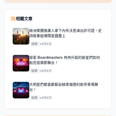
相關文章
綠洲樂團推廣人拿下內布沃思演出許可證，史
詩級重組傳聞甚囂塵上
娛樂
•
8月6日
探索 Boardmasters 冉冉升起的新星們如何
點亮音樂節舞台！
娛樂
•
8月6日
大明星們都喜歡藍岩赫里福德的新停車場舞
台！
娛樂
•
8月6日