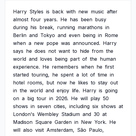
Harry
Styles
is
back
with
new
music
after
almost
four
years.
He
has
been
busy
during
his
break,
running
marathons
in
Berlin
and
Tokyo
and
even
being
in
Rome
when
a
new
pope
was
announced.
Harry
says
he
does
not
want
to
hide
from
the
world
and
loves
being
part
of
the
human
experience.
He
remembers
when
he
first
started
touring,
he
spent
a
lot
of
time
in
hotel
rooms,
but
now
he
likes
to
stay
out
in
the
world
and
enjoy
life.
Harry
is
going
on
a
big
tour
in
2026.
He
will
play
50
shows
in
seven
cities,
including
six
shows
at
London's
Wembley
Stadium
and
30
at
Madison
Square
Garden
in
New
York.
He
will
also
visit
Amsterdam,
São
Paulo,