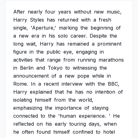
After
nearly
four
years
without
new
music,
Harry
Styles
has
returned
with
a
fresh
single,
'Aperture,'
marking
the
beginning
of
a
new
era
in
his
solo
career.
Despite
the
long
wait,
Harry
has
remained
a
prominent
figure
in
the
public
eye,
engaging
in
activities
that
range
from
running
marathons
in
Berlin
and
Tokyo
to
witnessing
the
announcement
of
a
new
pope
while
in
Rome.
In
a
recent
interview
with
the
BBC,
Harry
explained
that
he
has
no
intention
of
isolating
himself
from
the
world,
emphasizing
the
importance
of
staying
connected
to
the
'human
experience.
'
He
reflected
on
his
early
touring
days,
when
he
often
found
himself
confined
to
hotel