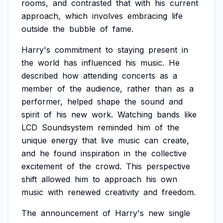
rooms,
and
contrasted
that
with
his
current
approach,
which
involves
embracing
life
outside
the
bubble
of
fame.
Harry's
commitment
to
staying
present
in
the
world
has
influenced
his
music.
He
described
how
attending
concerts
as
a
member
of
the
audience,
rather
than
as
a
performer,
helped
shape
the
sound
and
spirit
of
his
new
work.
Watching
bands
like
LCD
Soundsystem
reminded
him
of
the
unique
energy
that
live
music
can
create,
and
he
found
inspiration
in
the
collective
excitement
of
the
crowd.
This
perspective
shift
allowed
him
to
approach
his
own
music
with
renewed
creativity
and
freedom.
The
announcement
of
Harry's
new
single