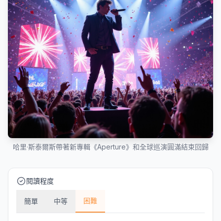
哈里·斯泰爾斯帶著新專輯《Aperture》和全球巡演圓滿結束回歸
閱讀程度
困難
簡單
中等