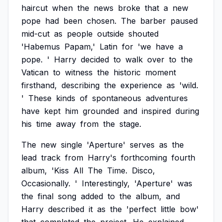
haircut
when
the
news
broke
that
a
new
pope
had
been
chosen.
The
barber
paused
mid-cut
as
people
outside
shouted
'Habemus
Papam,'
Latin
for
'we
have
a
pope.
'
Harry
decided
to
walk
over
to
the
Vatican
to
witness
the
historic
moment
firsthand,
describing
the
experience
as
'wild.
'
These
kinds
of
spontaneous
adventures
have
kept
him
grounded
and
inspired
during
his
time
away
from
the
stage.
The
new
single
'Aperture'
serves
as
the
lead
track
from
Harry's
forthcoming
fourth
album,
'Kiss
All
The
Time.
Disco,
Occasionally.
'
Interestingly,
'Aperture'
was
the
final
song
added
to
the
album,
and
Harry
described
it
as
the
'perfect
little
bow'