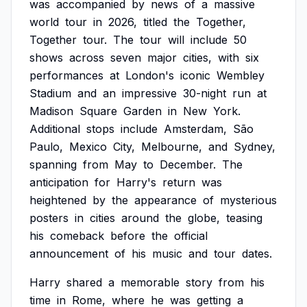
was
accompanied
by
news
of
a
massive
world
tour
in
2026,
titled
the
Together,
Together
tour.
The
tour
will
include
50
shows
across
seven
major
cities,
with
six
performances
at
London's
iconic
Wembley
Stadium
and
an
impressive
30-night
run
at
Madison
Square
Garden
in
New
York.
Additional
stops
include
Amsterdam,
São
Paulo,
Mexico
City,
Melbourne,
and
Sydney,
spanning
from
May
to
December.
The
anticipation
for
Harry's
return
was
heightened
by
the
appearance
of
mysterious
posters
in
cities
around
the
globe,
teasing
his
comeback
before
the
official
announcement
of
his
music
and
tour
dates.
Harry
shared
a
memorable
story
from
his
time
in
Rome,
where
he
was
getting
a