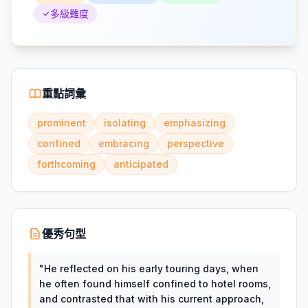
多級難度
重點詞彙
prominent
isolating
emphasizing
confined
embracing
perspective
forthcoming
anticipated
優秀句型
"
He reflected on his early touring days, when
he often found himself confined to hotel rooms,
and contrasted that with his current approach,