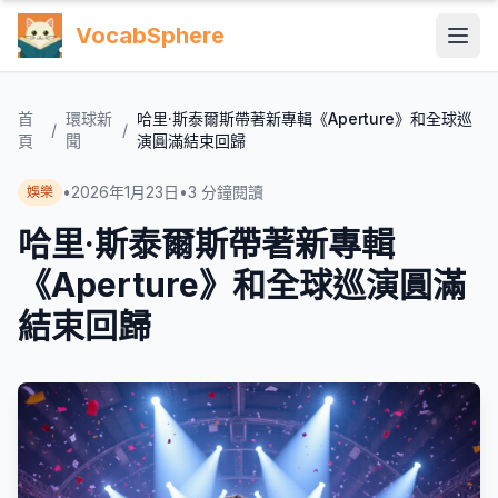
VocabSphere
首
環球新
哈里·斯泰爾斯帶著新專輯《Aperture》和全球巡
/
/
頁
聞
演圓滿結束回歸
•
2026年1月23日
•
3
分鐘閱讀
娛樂
哈里·斯泰爾斯帶著新專輯
《Aperture》和全球巡演圓滿
結束回歸