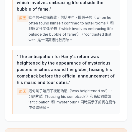
which involves embracing life outside the
bubble of fame.
"
這句句子結構複雜，包括主句、關係子句（'when he
原因
often found himself confined to hotel rooms'）和
非限定性關係子句（'which involves embracing life
outside the bubble of fame'）。'contrasted that
with' 是一個高級比較用語。
"
The anticipation for Harry's return was
heightened by the appearance of mysterious
posters in cities around the globe, teasing his
comeback before the official announcement of
his music and tour dates.
"
這句句子運用了被動語態（'was heightened by'）、
原因
分詞片語（'teasing his comeback'）和高級詞彙如
'anticipation' 和 'mysterious'，同時展示了如何在寫作
中營造懸念。