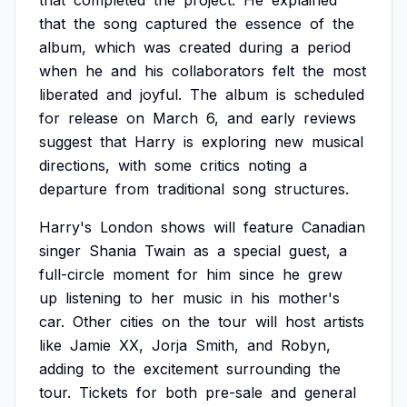
that
completed
the
project.
He
explained
that
the
song
captured
the
essence
of
the
album,
which
was
created
during
a
period
when
he
and
his
collaborators
felt
the
most
liberated
and
joyful.
The
album
is
scheduled
for
release
on
March
6,
and
early
reviews
suggest
that
Harry
is
exploring
new
musical
directions,
with
some
critics
noting
a
departure
from
traditional
song
structures.
Harry's
London
shows
will
feature
Canadian
singer
Shania
Twain
as
a
special
guest,
a
full-circle
moment
for
him
since
he
grew
up
listening
to
her
music
in
his
mother's
car.
Other
cities
on
the
tour
will
host
artists
like
Jamie
XX,
Jorja
Smith,
and
Robyn,
adding
to
the
excitement
surrounding
the
tour.
Tickets
for
both
pre-sale
and
general