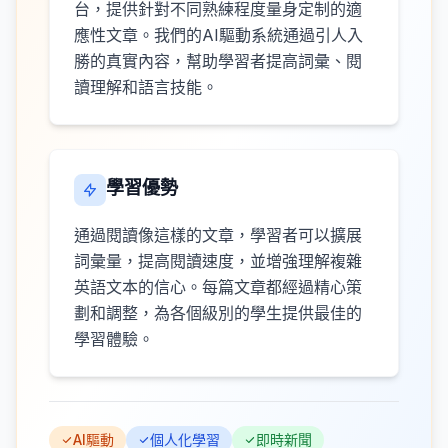
台，提供針對不同熟練程度量身定制的適
應性文章。我們的AI驅動系統通過引人入
勝的真實內容，幫助學習者提高詞彙、閱
讀理解和語言技能。
學習優勢
通過閱讀像這樣的文章，學習者可以擴展
詞彙量，提高閱讀速度，並增強理解複雜
英語文本的信心。每篇文章都經過精心策
劃和調整，為各個級別的學生提供最佳的
學習體驗。
AI驅動
個人化學習
即時新聞