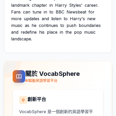
landmark
chapter
in
Harry
Styles'
career.
Fans
can
tune
in
to
BBC
Newsbeat
for
more
updates
and
listen
to
Harry's
new
music
as
he
continues
to
push
boundaries
and
redefine
his
place
in
the
pop
music
landscape.
關於 VocabSphere
AI驅動英語學習平台
創新平台
VocabSphere 是一個創新的英語學習平