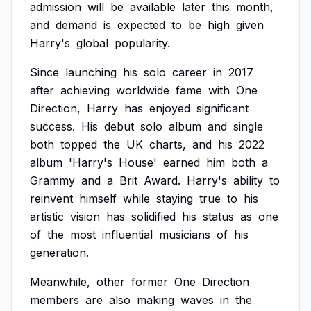
admission
will
be
available
later
this
month,
and
demand
is
expected
to
be
high
given
Harry's
global
popularity.
Since
launching
his
solo
career
in
2017
after
achieving
worldwide
fame
with
One
Direction,
Harry
has
enjoyed
significant
success.
His
debut
solo
album
and
single
both
topped
the
UK
charts,
and
his
2022
album
'Harry's
House'
earned
him
both
a
Grammy
and
a
Brit
Award.
Harry's
ability
to
reinvent
himself
while
staying
true
to
his
artistic
vision
has
solidified
his
status
as
one
of
the
most
influential
musicians
of
his
generation.
Meanwhile,
other
former
One
Direction
members
are
also
making
waves
in
the