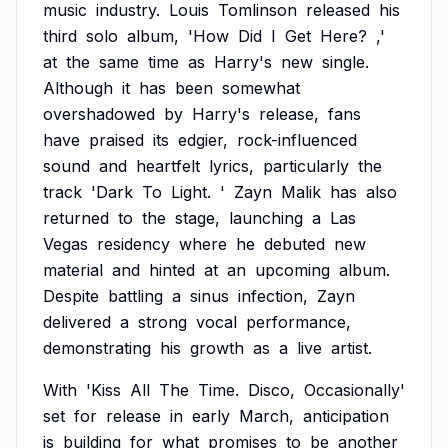
music
industry.
Louis
Tomlinson
released
his
third
solo
album,
'How
Did
I
Get
Here?
,'
at
the
same
time
as
Harry's
new
single.
Although
it
has
been
somewhat
overshadowed
by
Harry's
release,
fans
have
praised
its
edgier,
rock-influenced
sound
and
heartfelt
lyrics,
particularly
the
track
'Dark
To
Light.
'
Zayn
Malik
has
also
returned
to
the
stage,
launching
a
Las
Vegas
residency
where
he
debuted
new
material
and
hinted
at
an
upcoming
album.
Despite
battling
a
sinus
infection,
Zayn
delivered
a
strong
vocal
performance,
demonstrating
his
growth
as
a
live
artist.
With
'Kiss
All
The
Time.
Disco,
Occasionally'
set
for
release
in
early
March,
anticipation
is
building
for
what
promises
to
be
another