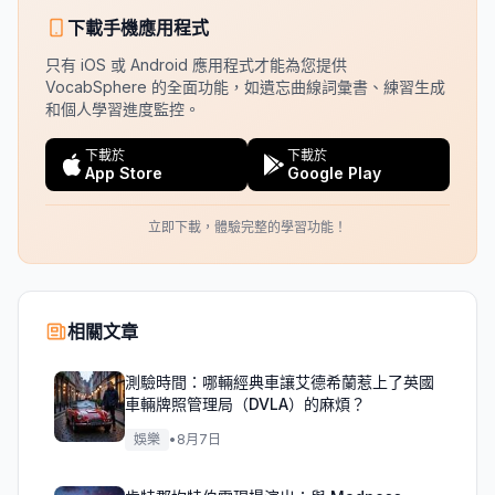
下載手機應用程式
只有 iOS 或 Android 應用程式才能為您提供
VocabSphere 的全面功能，如遺忘曲線詞彙書、練習生成
和個人學習進度監控。
下載於
下載於
App Store
Google Play
立即下載，體驗完整的學習功能！
相關文章
測驗時間：哪輛經典車讓艾德希蘭惹上了英國
車輛牌照管理局（DVLA）的麻煩？
娛樂
•
8月7日