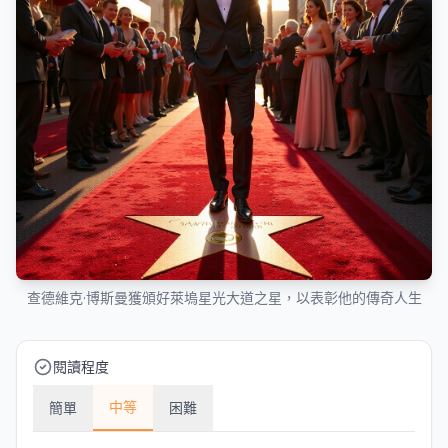
查德維克·博斯曼獲頒好萊塢星光大道之星，以表彰他的傳奇人生
閱讀程度
中等
簡單
困難