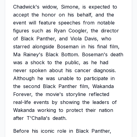
Chadwick's
widow,
Simone,
is
expected
to
accept
the
honor
on
his
behalf,
and
the
event
will
feature
speeches
from
notable
figures
such
as
Ryan
Coogler,
the
director
of
Black
Panther,
and
Viola
Davis,
who
starred
alongside
Boseman
in
his
final
film,
Ma
Rainey's
Black
Bottom.
Boseman's
death
was
a
shock
to
the
public,
as
he
had
never
spoken
about
his
cancer
diagnosis.
Although
he
was
unable
to
participate
in
the
second
Black
Panther
film,
Wakanda
Forever,
the
movie's
storyline
reflected
real-life
events
by
showing
the
leaders
of
Wakanda
working
to
protect
their
nation
after
T'Challa's
death.
Before
his
iconic
role
in
Black
Panther,