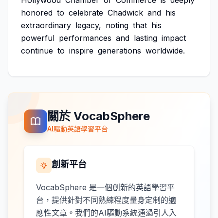
Hollywood
Chamber
of
Commerce
is
deeply
honored
to
celebrate
Chadwick
and
his
extraordinary
legacy,
noting
that
his
powerful
performances
and
lasting
impact
continue
to
inspire
generations
worldwide.
關於 VocabSphere
AI驅動英語學習平台
創新平台
VocabSphere 是一個創新的英語學習平
台，提供針對不同熟練程度量身定制的適
應性文章。我們的AI驅動系統通過引人入