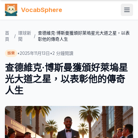
VocabSphere
首
環球新
查德維克·博斯曼獲頒好萊塢星光大道之星，以表
/
/
頁
聞
彰他的傳奇人生
•
2025年11月13日
•
2
分鐘閱讀
娛樂
查德維克·博斯曼獲頒好萊塢星
光大道之星，以表彰他的傳奇
人生