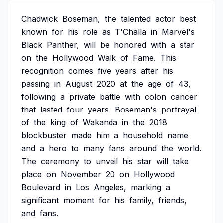
Chadwick
Boseman,
the
talented
actor
best
known
for
his
role
as
T'Challa
in
Marvel's
Black
Panther,
will
be
honored
with
a
star
on
the
Hollywood
Walk
of
Fame.
This
recognition
comes
five
years
after
his
passing
in
August
2020
at
the
age
of
43,
following
a
private
battle
with
colon
cancer
that
lasted
four
years.
Boseman's
portrayal
of
the
king
of
Wakanda
in
the
2018
blockbuster
made
him
a
household
name
and
a
hero
to
many
fans
around
the
world.
The
ceremony
to
unveil
his
star
will
take
place
on
November
20
on
Hollywood
Boulevard
in
Los
Angeles,
marking
a
significant
moment
for
his
family,
friends,
and
fans.