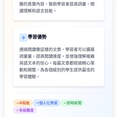
勝的真實內容，幫助學習者提高詞彙、閱
讀理解和語言技能。
學習優勢
通過閱讀像這樣的文章，學習者可以擴展
詞彙量，提高閱讀速度，並增強理解複雜
英語文本的信心。每篇文章都經過精心策
劃和調整，為各個級別的學生提供最佳的
學習體驗。
AI驅動
個人化學習
即時新聞
多級難度