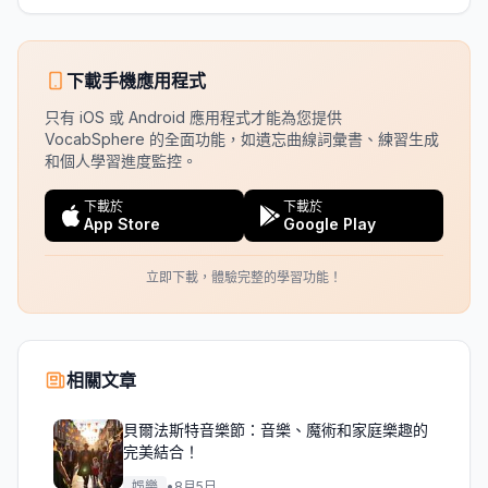
下載手機應用程式
只有 iOS 或 Android 應用程式才能為您提供
VocabSphere 的全面功能，如遺忘曲線詞彙書、練習生成
和個人學習進度監控。
下載於
下載於
App Store
Google Play
立即下載，體驗完整的學習功能！
相關文章
貝爾法斯特音樂節：音樂、魔術和家庭樂趣的
完美結合！
娛樂
•
8月5日