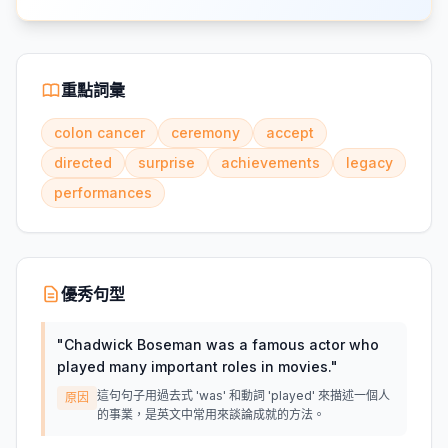
重點詞彙
colon cancer
ceremony
accept
directed
surprise
achievements
legacy
performances
優秀句型
"
Chadwick Boseman was a famous actor who
played many important roles in movies.
"
這句句子用過去式 'was' 和動詞 'played' 來描述一個人
原因
的事業，是英文中常用來談論成就的方法。