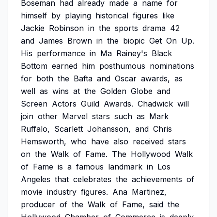
Boseman
had
already
made
a
name
for
himself
by
playing
historical
figures
like
Jackie
Robinson
in
the
sports
drama
42
and
James
Brown
in
the
biopic
Get
On
Up.
His
performance
in
Ma
Rainey's
Black
Bottom
earned
him
posthumous
nominations
for
both
the
Bafta
and
Oscar
awards,
as
well
as
wins
at
the
Golden
Globe
and
Screen
Actors
Guild
Awards.
Chadwick
will
join
other
Marvel
stars
such
as
Mark
Ruffalo,
Scarlett
Johansson,
and
Chris
Hemsworth,
who
have
also
received
stars
on
the
Walk
of
Fame.
The
Hollywood
Walk
of
Fame
is
a
famous
landmark
in
Los
Angeles
that
celebrates
the
achievements
of
movie
industry
figures.
Ana
Martinez,
producer
of
the
Walk
of
Fame,
said
the