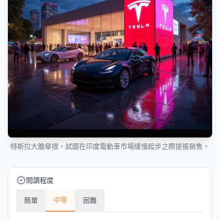
特斯拉大膽舉措，試圖在印度電動車市場緩慢起步之際提振銷售。
閱讀程度
中等
簡單
困難