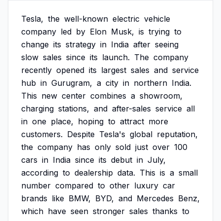
Tesla,
the
well-known
electric
vehicle
company
led
by
Elon
Musk,
is
trying
to
change
its
strategy
in
India
after
seeing
slow
sales
since
its
launch.
The
company
recently
opened
its
largest
sales
and
service
hub
in
Gurugram,
a
city
in
northern
India.
This
new
center
combines
a
showroom,
charging
stations,
and
after-sales
service
all
in
one
place,
hoping
to
attract
more
customers.
Despite
Tesla's
global
reputation,
the
company
has
only
sold
just
over
100
cars
in
India
since
its
debut
in
July,
according
to
dealership
data.
This
is
a
small
number
compared
to
other
luxury
car
brands
like
BMW,
BYD,
and
Mercedes
Benz,
which
have
seen
stronger
sales
thanks
to