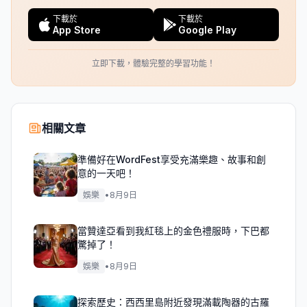
下載於
下載於
App Store
Google Play
立即下載，體驗完整的學習功能！
相關文章
準備好在WordFest享受充滿樂趣、故事和創
意的一天吧！
娛樂
•
8月9日
當贊達亞看到我紅毯上的金色禮服時，下巴都
驚掉了！
娛樂
•
8月9日
探索歷史：西西里島附近發現滿載陶器的古羅