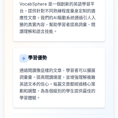
VocabSphere 是一個創新的英語學習平
台，提供針對不同熟練程度量身定制的適
應性文章。我們的AI驅動系統通過引人入
勝的真實內容，幫助學習者提高詞彙、閱
讀理解和語言技能。
學習優勢
通過閱讀像這樣的文章，學習者可以擴展
詞彙量，提高閱讀速度，並增強理解複雜
英語文本的信心。每篇文章都經過精心策
劃和調整，為各個級別的學生提供最佳的
學習體驗。