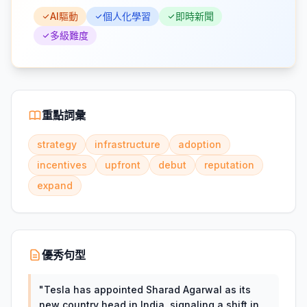
AI驅動
個人化學習
即時新聞
多級難度
重點詞彙
strategy
infrastructure
adoption
incentives
upfront
debut
reputation
expand
優秀句型
"
Tesla has appointed Sharad Agarwal as its
new country head in India, signaling a shift in