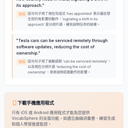
its approach.
"
這句句子用了現在完成式 'has appointed' 表示最近發
原因
生但仍有影響的動作，'signaling a shift in its
approach' 是分詞片語，補充說明任命的結果。
"
Tesla cars can be serviced remotely through
software updates, reducing the cost of
ownership.
"
這句句子用了被動語態 'can be serviced remotely'，
原因
以及現在分詞片語 'reducing the cost of
ownership'，用來說明前面動作的影響。
下載手機應用程式
只有 iOS 或 Android 應用程式才能為您提供
VocabSphere 的全面功能，如遺忘曲線詞彙書、練習生成
和個人學習進度監控。