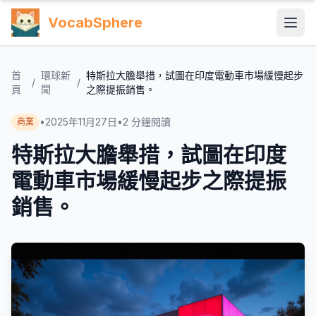
VocabSphere
首
環球新
特斯拉大膽舉措，試圖在印度電動車市場緩慢起步
/
/
頁
聞
之際提振銷售。
•
2025年11月27日
•
2
分鐘閱讀
商業
特斯拉大膽舉措，試圖在印度
電動車市場緩慢起步之際提振
銷售。