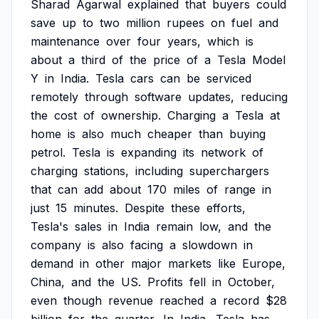
Sharad
Agarwal
explained
that
buyers
could
save
up
to
two
million
rupees
on
fuel
and
maintenance
over
four
years,
which
is
about
a
third
of
the
price
of
a
Tesla
Model
Y
in
India.
Tesla
cars
can
be
serviced
remotely
through
software
updates,
reducing
the
cost
of
ownership.
Charging
a
Tesla
at
home
is
also
much
cheaper
than
buying
petrol.
Tesla
is
expanding
its
network
of
charging
stations,
including
superchargers
that
can
add
about
170
miles
of
range
in
just
15
minutes.
Despite
these
efforts,
Tesla's
sales
in
India
remain
low,
and
the
company
is
also
facing
a
slowdown
in
demand
in
other
major
markets
like
Europe,
China,
and
the
US.
Profits
fell
in
October,
even
though
revenue
reached
a
record
$28