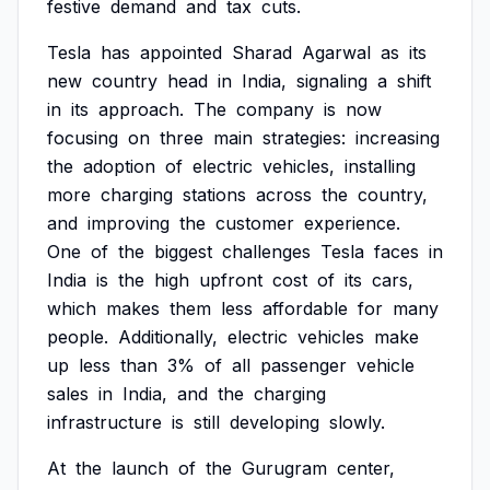
festive
demand
and
tax
cuts.
Tesla
has
appointed
Sharad
Agarwal
as
its
new
country
head
in
India,
signaling
a
shift
in
its
approach.
The
company
is
now
focusing
on
three
main
strategies:
increasing
the
adoption
of
electric
vehicles,
installing
more
charging
stations
across
the
country,
and
improving
the
customer
experience.
One
of
the
biggest
challenges
Tesla
faces
in
India
is
the
high
upfront
cost
of
its
cars,
which
makes
them
less
affordable
for
many
people.
Additionally,
electric
vehicles
make
up
less
than
3%
of
all
passenger
vehicle
sales
in
India,
and
the
charging
infrastructure
is
still
developing
slowly.
At
the
launch
of
the
Gurugram
center,