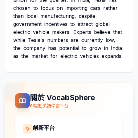
billion
for
the
quarter.
In
India,
Tesla
has
chosen
to
focus
on
importing
cars
rather
than
local
manufacturing,
despite
government
incentives
to
attract
global
electric
vehicle
makers.
Experts
believe
that
while
Tesla's
numbers
are
currently
low,
the
company
has
potential
to
grow
in
India
as
the
market
for
electric
vehicles
expands.
關於 VocabSphere
AI驅動英語學習平台
創新平台