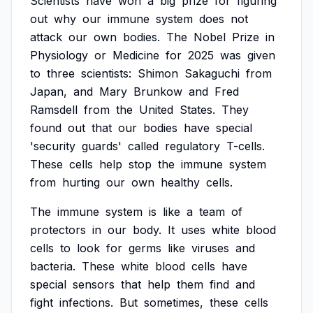
Scientists
have
won
a
big
prize
for
figuring
out
why
our
immune
system
does
not
attack
our
own
bodies.
The
Nobel
Prize
in
Physiology
or
Medicine
for
2025
was
given
to
three
scientists:
Shimon
Sakaguchi
from
Japan,
and
Mary
Brunkow
and
Fred
Ramsdell
from
the
United
States.
They
found
out
that
our
bodies
have
special
'security
guards'
called
regulatory
T-cells.
These
cells
help
stop
the
immune
system
from
hurting
our
own
healthy
cells.
The
immune
system
is
like
a
team
of
protectors
in
our
body.
It
uses
white
blood
cells
to
look
for
germs
like
viruses
and
bacteria.
These
white
blood
cells
have
special
sensors
that
help
them
find
and
fight
infections.
But
sometimes,
these
cells