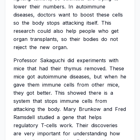
lower
their
numbers.
In
autoimmune
diseases,
doctors
want
to
boost
these
cells
so
the
body
stops
attacking
itself.
This
research
could
also
help
people
who
get
organ
transplants,
so
their
bodies
do
not
reject
the
new
organ.
Professor
Sakaguchi
did
experiments
with
mice
that
had
their
thymus
removed.
These
mice
got
autoimmune
diseases,
but
when
he
gave
them
immune
cells
from
other
mice,
they
got
better.
This
showed
there
is
a
system
that
stops
immune
cells
from
attacking
the
body.
Mary
Brunkow
and
Fred
Ramsdell
studied
a
gene
that
helps
regulatory
T-cells
work.
Their
discoveries
are
very
important
for
understanding
how