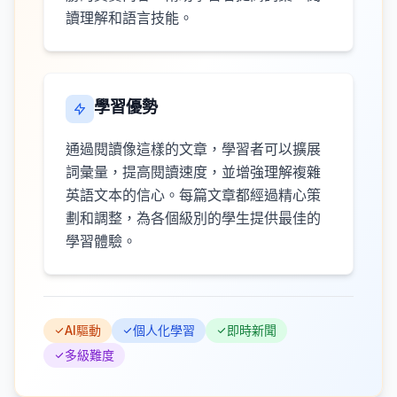
讀理解和語言技能。
學習優勢
通過閱讀像這樣的文章，學習者可以擴展
詞彙量，提高閱讀速度，並增強理解複雜
英語文本的信心。每篇文章都經過精心策
劃和調整，為各個級別的學生提供最佳的
學習體驗。
AI驅動
個人化學習
即時新聞
多級難度