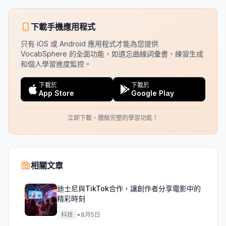
下載手機應用程式
只有 iOS 或 Android 應用程式才能為您提供
VocabSphere 的全面功能，如遺忘曲線詞彙書、練習生成
和個人學習進度監控。
下載於
下載於
App Store
Google Play
立即下載，體驗完整的學習功能！
相關文章
迪士尼與TikTok合作，讓創作者分享電影中的
精彩時刻
科技
•
8月5日