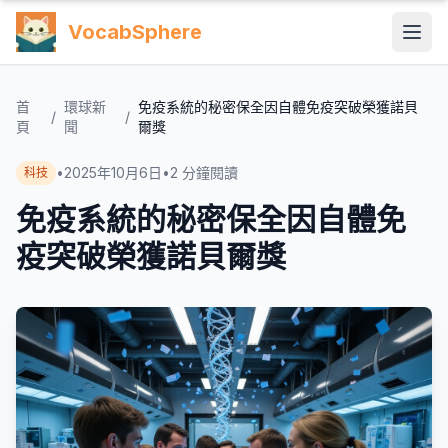
VocabSphere
首
環球新
免疫系統的秘密保全因自體免疫突破榮獲諾貝
/
/
頁
聞
爾獎
•
2025年10月6日
•
2
分鐘閱讀
科技
免疫系統的秘密保全因自體免
疫突破榮獲諾貝爾獎