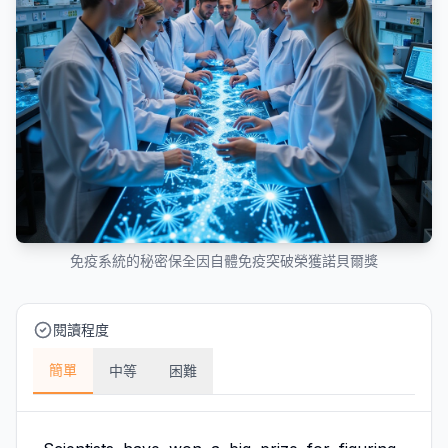
免疫系統的秘密保全因自體免疫突破榮獲諾貝爾獎
閱讀程度
簡單
中等
困難