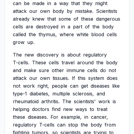
can
be
made
in
a
way
that
they
might
attack
our
own
body
by
mistake.
Scientists
already
knew
that
some
of
these
dangerous
cells
are
destroyed
in
a
part
of
the
body
called
the
thymus,
where
white
blood
cells
grow
up.
The
new
discovery
is
about
regulatory
T-cells.
These
cells
travel
around
the
body
and
make
sure
other
immune
cells
do
not
attack
our
own
tissues.
If
this
system
does
not
work
right,
people
can
get
diseases
like
type-1
diabetes,
multiple
sclerosis,
and
rheumatoid
arthritis.
The
scientists'
work
is
helping
doctors
find
new
ways
to
treat
these
diseases.
For
example,
in
cancer,
regulatory
T-cells
can
stop
the
body
from
fighting
tumors,
so
scientists
are
trying
to