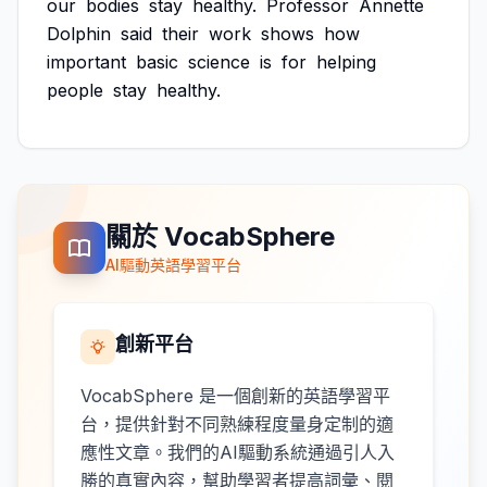
our
bodies
stay
healthy.
Professor
Annette
Dolphin
said
their
work
shows
how
important
basic
science
is
for
helping
people
stay
healthy.
關於 VocabSphere
AI驅動英語學習平台
創新平台
VocabSphere 是一個創新的英語學習平
台，提供針對不同熟練程度量身定制的適
應性文章。我們的AI驅動系統通過引人入
勝的真實內容，幫助學習者提高詞彙、閱