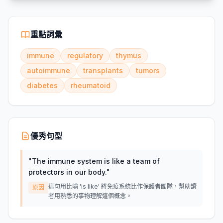
重點詞彙
immune
regulatory
thymus
autoimmune
transplants
tumors
diabetes
rheumatoid
優秀句型
"
The immune system is like a team of
protectors in our body.
"
這句用比喻 'is like' 將免疫系統比作保護者團隊，幫助讀
原因
者用熟悉的事物理解這個概念。