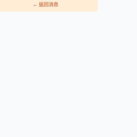
←
返回消息