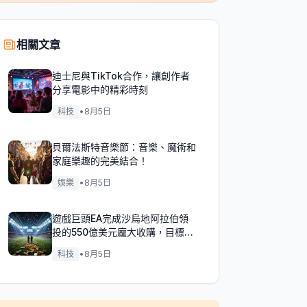
相關文章
迪士尼與TikTok合作，讓創作者
分享電影中的精彩時刻
科技
•
8月5日
貝爾法斯特音樂節：音樂、魔術和
家庭樂趣的完美結合！
娛樂
•
8月5日
遊戲巨頭EA完成沙烏地阿拉伯領
投的550億美元龐大收購，目標達
成！
科技
•
8月5日