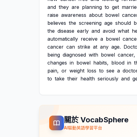
and
they
are
planning
to
get
marrie
raise
awareness
about
bowel
cancer
believes
the
screening
age
should
b
the
disease
early
and
avoid
what
h
automatically
receive
a
bowel
cance
cancer
can
strike
at
any
age.
Docto
being
diagnosed
with
bowel
cancer,
changes
in
bowel
habits,
blood
in
t
pain,
or
weight
loss
to
see
a
doctor
to
take
their
health
seriously
and
g
關於 VocabSphere
AI驅動英語學習平台