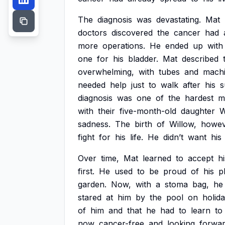
The
diagnosis
was
devastating.
Mat
doctors
discovered
the
cancer
had
more
operations.
He
ended
up
with
one
for
his
bladder.
Mat
described
overwhelming,
with
tubes
and
mach
needed
help
just
to
walk
after
his
s
diagnosis
was
one
of
the
hardest
m
with
their
five-month-old
daughter
W
sadness.
The
birth
of
Willow,
howev
fight
for
his
life.
He
didn’t
want
his
Over
time,
Mat
learned
to
accept
hi
first.
He
used
to
be
proud
of
his
p
garden.
Now,
with
a
stoma
bag,
he
stared
at
him
by
the
pool
on
holida
of
him
and
that
he
had
to
learn
to
now
cancer-free
and
looking
forwa