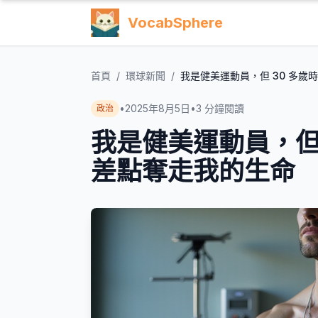
VocabSphere
首頁
/
環球新聞
/
我是健美運動員，但 30 多
•
2025年8月5日
•
3
分鐘閱讀
政治
我是健美運動員，但
差點奪走我的生命