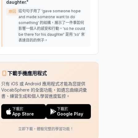
daughter.
"
這句句子用了 'gave someone hope
原因
and made someone want to do
something' 的結構，展示了一件事如何
影響一個人的感受和行動。'so he could
be there for his daughter' 是用 'so' 來
表達目的的例子。
下載手機應用程式
只有 iOS 或 Android 應用程式才能為您提供
VocabSphere 的全面功能，如遺忘曲線詞彙
書、練習生成和個人學習進度監控。
下載於
下載於
App Store
Google Play
立即下載，體驗完整的學習功能！