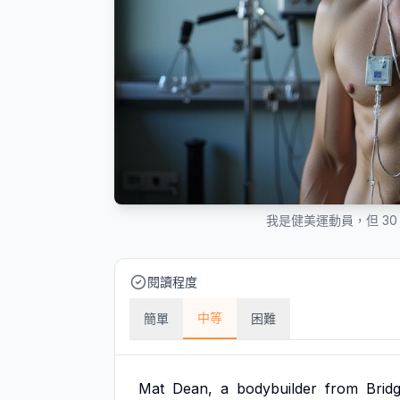
我是健美運動員，但 3
閱讀程度
中等
簡單
困難
Mat
Dean,
a
bodybuilder
from
Brid