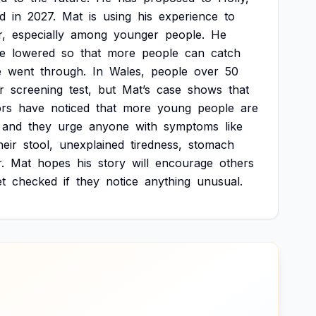
d
in
2027.
Mat
is
using
his
experience
to
,
especially
among
younger
people.
He
e
lowered
so
that
more
people
can
catch
e
went
through.
In
Wales,
people
over
50
r
screening
test,
but
Mat’s
case
shows
that
rs
have
noticed
that
more
young
people
are
and
they
urge
anyone
with
symptoms
like
heir
stool,
unexplained
tiredness,
stomach
.
Mat
hopes
his
story
will
encourage
others
et
checked
if
they
notice
anything
unusual.