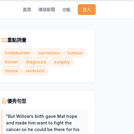
首頁
環球新聞
功能
登入
重點詞彙
bodybuilder
cancerous
tumour
bowel
diagnosis
surgery
stoma
reversed
優秀句型
"
But Willow’s birth gave Mat hope
and made him want to fight the
cancer so he could be there for his