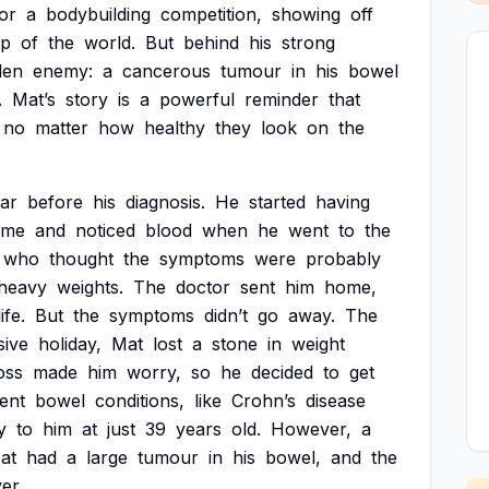
or
a
bodybuilding
competition,
showing
off
op
of
the
world.
But
behind
his
strong
den
enemy:
a
cancerous
tumour
in
his
bowel
.
Mat’s
story
is
a
powerful
reminder
that
no
matter
how
healthy
they
look
on
the
ar
before
his
diagnosis.
He
started
having
ime
and
noticed
blood
when
he
went
to
the
who
thought
the
symptoms
were
probably
heavy
weights.
The
doctor
sent
him
home,
life.
But
the
symptoms
didn’t
go
away.
The
sive
holiday,
Mat
lost
a
stone
in
weight
oss
made
him
worry,
so
he
decided
to
get
rent
bowel
conditions,
like
Crohn’s
disease
y
to
him
at
just
39
years
old.
However,
a
at
had
a
large
tumour
in
his
bowel,
and
the
ver.