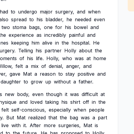
had
to
undergo
major
surgery,
and
when
also
spread
to
his
bladder,
he
needed
even
two
stoma
bags,
one
for
his
bowel
and
the
experience
as
incredibly
painful
and
ines
keeping
him
alive
in
the
hospital.
He
urgery.
Telling
his
partner
Holly
about
the
oments
of
his
life.
Holly,
who
was
at
home
illow,
felt
a
mix
of
denial,
anger,
and
er,
gave
Mat
a
reason
to
stay
positive
and
daughter
to
grow
up
without
a
father.
s
new
body,
even
though
it
was
difficult
at
hysique
and
loved
taking
his
shirt
off
in
the
felt
self-conscious,
especially
when
people
y.
But
Mat
realized
that
the
bag
was
a
part
live
with
it.
After
more
surgeries,
Mat
is
rd
to
the
future.
He
has
proposed
to
Holly,