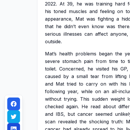
2022.
At
39,
he
was
training
hard
f
his
toned
muscles
and
feeling
on
t
appearance,
Mat
was
fighting
a
hid
that
he
didn’t
even
know
was
there
serious
illnesses
can
affect
anyone,
outside.
Mat’s
health
problems
began
the
ye
severe
stomach
pain
from
time
to
t
toilet.
Concerned,
he
visited
his
GP,
caused
by
a
small
tear
from
lifting
and
Mat
tried
to
carry
on
with
his
following
year,
while
on
an
all-inclu
without
trying.
This
sudden
weight
l
checked
again.
He
read
about
diffe
and
IBS,
but
cancer
seemed
unlikel
scan
revealed
the
shocking
truth:
M
cancer
had
already
spread
to
his
li