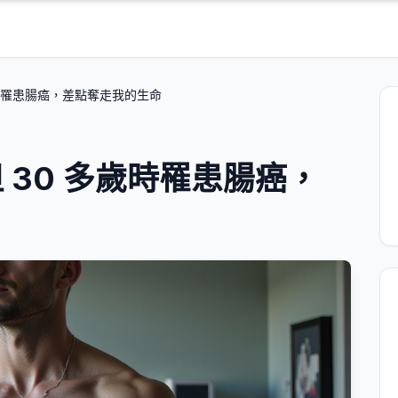
歲時罹患腸癌，差點奪走我的生命
 30 多歲時罹患腸癌，