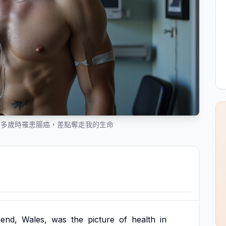
0 多歲時罹患腸癌，差點奪走我的生命
gend,
Wales,
was
the
picture
of
health
in