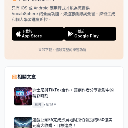
只有 iOS 或 Android 應用程式才能為您提供
VocabSphere 的全面功能，如遺忘曲線詞彙書、練習生成
和個人學習進度監控。
下載於
下載於
App Store
Google Play
立即下載，體驗完整的學習功能！
相關文章
迪士尼與TikTok合作，讓創作者分享電影中的
精彩時刻
科技
•
8月5日
遊戲巨頭EA完成沙烏地阿拉伯領投的550億美
元龐大收購，目標達成！