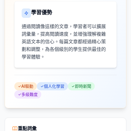
學習優勢
通過閱讀像這樣的文章，學習者可以擴展
詞彙量，提高閱讀速度，並增強理解複雜
英語文本的信心。每篇文章都經過精心策
劃和調整，為各個級別的學生提供最佳的
學習體驗。
AI驅動
個人化學習
即時新聞
多級難度
重點詞彙