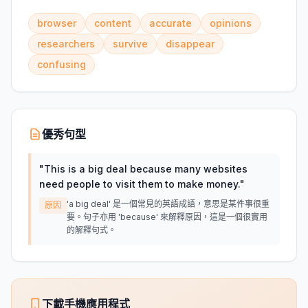
browser
content
accurate
opinions
researchers
survive
disappear
confusing
優秀句型
"
This is a big deal because many websites
need people to visit them to make money.
"
'a big deal' 是一個常見的英語成語，意思是某件事很重
原因
要。句子亦用 'because' 來解釋原因，這是一個很實用
的解釋句式。
下載手機應用程式