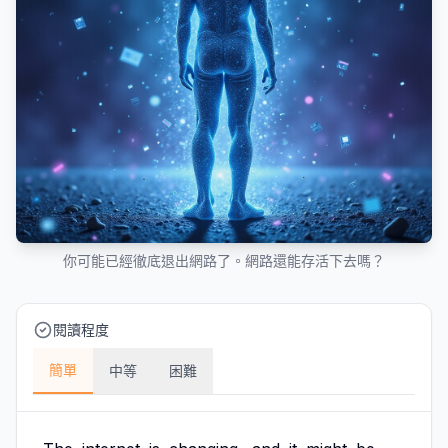
你可能已經徹底退出網路了。網路還能存活下去嗎？
閱讀程度
簡單
中等
困難