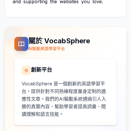
and
supporting
the
websites
you
love.
關於 VocabSphere
AI驅動英語學習平台
創新平台
VocabSphere 是一個創新的英語學習平
台，提供針對不同熟練程度量身定制的適
應性文章。我們的AI驅動系統通過引人入
勝的真實內容，幫助學習者提高詞彙、閱
讀理解和語言技能。