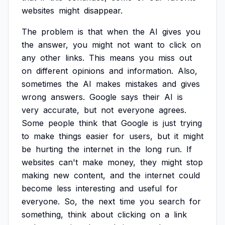
websites
might
disappear.
The
problem
is
that
when
the
AI
gives
you
the
answer,
you
might
not
want
to
click
on
any
other
links.
This
means
you
miss
out
on
different
opinions
and
information.
Also,
sometimes
the
AI
makes
mistakes
and
gives
wrong
answers.
Google
says
their
AI
is
very
accurate,
but
not
everyone
agrees.
Some
people
think
that
Google
is
just
trying
to
make
things
easier
for
users,
but
it
might
be
hurting
the
internet
in
the
long
run.
If
websites
can't
make
money,
they
might
stop
making
new
content,
and
the
internet
could
become
less
interesting
and
useful
for
everyone.
So,
the
next
time
you
search
for
something,
think
about
clicking
on
a
link