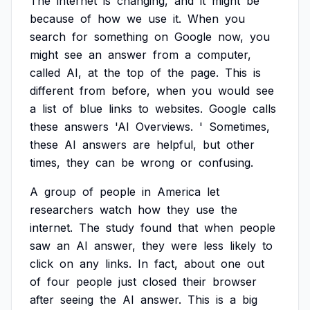
The
internet
is
changing,
and
it
might
be
because
of
how
we
use
it.
When
you
search
for
something
on
Google
now,
you
might
see
an
answer
from
a
computer,
called
AI,
at
the
top
of
the
page.
This
is
different
from
before,
when
you
would
see
a
list
of
blue
links
to
websites.
Google
calls
these
answers
'AI
Overviews.
'
Sometimes,
these
AI
answers
are
helpful,
but
other
times,
they
can
be
wrong
or
confusing.
A
group
of
people
in
America
let
researchers
watch
how
they
use
the
internet.
The
study
found
that
when
people
saw
an
AI
answer,
they
were
less
likely
to
click
on
any
links.
In
fact,
about
one
out
of
four
people
just
closed
their
browser
after
seeing
the
AI
answer.
This
is
a
big