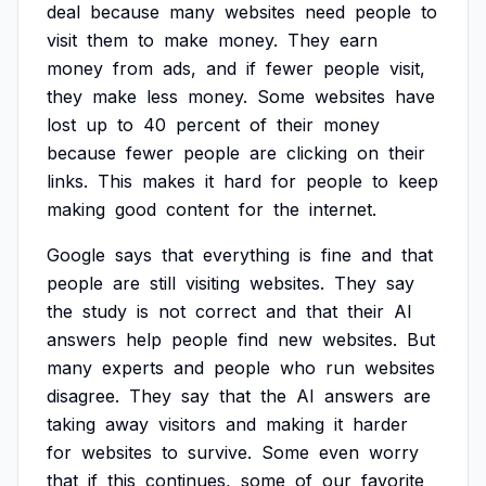
deal
because
many
websites
need
people
to
visit
them
to
make
money.
They
earn
money
from
ads,
and
if
fewer
people
visit,
they
make
less
money.
Some
websites
have
lost
up
to
40
percent
of
their
money
because
fewer
people
are
clicking
on
their
links.
This
makes
it
hard
for
people
to
keep
making
good
content
for
the
internet.
Google
says
that
everything
is
fine
and
that
people
are
still
visiting
websites.
They
say
the
study
is
not
correct
and
that
their
AI
answers
help
people
find
new
websites.
But
many
experts
and
people
who
run
websites
disagree.
They
say
that
the
AI
answers
are
taking
away
visitors
and
making
it
harder
for
websites
to
survive.
Some
even
worry
that
if
this
continues,
some
of
our
favorite