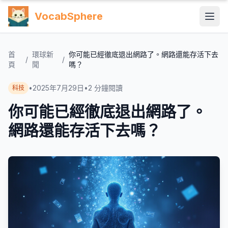
VocabSphere
首
環球新
你可能已經徹底退出網路了。網路還能存活下去
/
/
頁
聞
嗎？
•
2025年7月29日
•
2
分鐘閱讀
科技
你可能已經徹底退出網路了。
網路還能存活下去嗎？