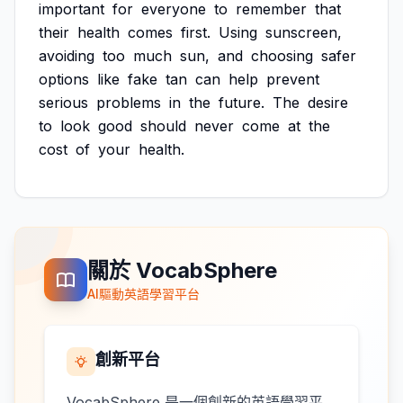
important
for
everyone
to
remember
that
their
health
comes
first.
Using
sunscreen,
avoiding
too
much
sun,
and
choosing
safer
options
like
fake
tan
can
help
prevent
serious
problems
in
the
future.
The
desire
to
look
good
should
never
come
at
the
cost
of
your
health.
關於 VocabSphere
AI驅動英語學習平台
創新平台
VocabSphere 是一個創新的英語學習平