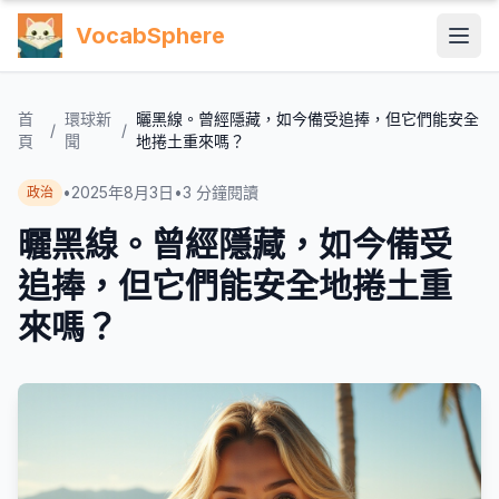
VocabSphere
首
環球新
曬黑線。曾經隱藏，如今備受追捧，但它們能安全
/
/
頁
聞
地捲土重來嗎？
•
2025年8月3日
•
3
分鐘閱讀
政治
曬黑線。曾經隱藏，如今備受
追捧，但它們能安全地捲土重
來嗎？