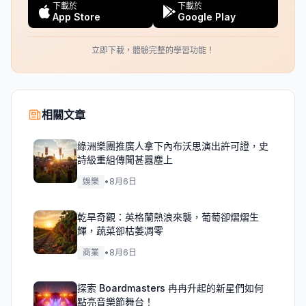
下載於
下載於
App Store
Google Play
立即下載，體驗完整的學習功能！
相關文章
綠洲樂團推廣人拿下內布沃思演出許可證，史
詩級重組傳聞甚囂塵上
娛樂
•
8月6日
乾旱奇觀：英格蘭熱浪來襲，葡萄卻熠熠生
輝，蔬菜卻枯萎凋零
商業
•
8月6日
探索 Boardmasters 冉冉升起的新星們如何
點亮音樂節舞台！