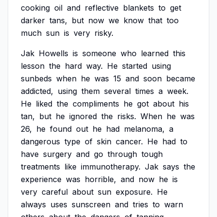
cooking
oil
and
reflective
blankets
to
get
darker
tans,
but
now
we
know
that
too
much
sun
is
very
risky.
Jak
Howells
is
someone
who
learned
this
lesson
the
hard
way.
He
started
using
sunbeds
when
he
was
15
and
soon
became
addicted,
using
them
several
times
a
week.
He
liked
the
compliments
he
got
about
his
tan,
but
he
ignored
the
risks.
When
he
was
26,
he
found
out
he
had
melanoma,
a
dangerous
type
of
skin
cancer.
He
had
to
have
surgery
and
go
through
tough
treatments
like
immunotherapy.
Jak
says
the
experience
was
horrible,
and
now
he
is
very
careful
about
sun
exposure.
He
always
uses
sunscreen
and
tries
to
warn