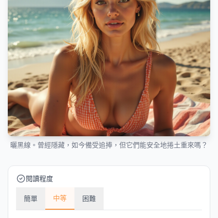
曬黑線。曾經隱藏，如今備受追捧，但它們能安全地捲土重來嗎？
閱讀程度
中等
簡單
困難