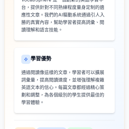
台，提供針對不同熟練程度量身定制的適
應性文章。我們的AI驅動系統通過引人入
勝的真實內容，幫助學習者提高詞彙、閱
讀理解和語言技能。
學習優勢
通過閱讀像這樣的文章，學習者可以擴展
詞彙量，提高閱讀速度，並增強理解複雜
英語文本的信心。每篇文章都經過精心策
劃和調整，為各個級別的學生提供最佳的
學習體驗。