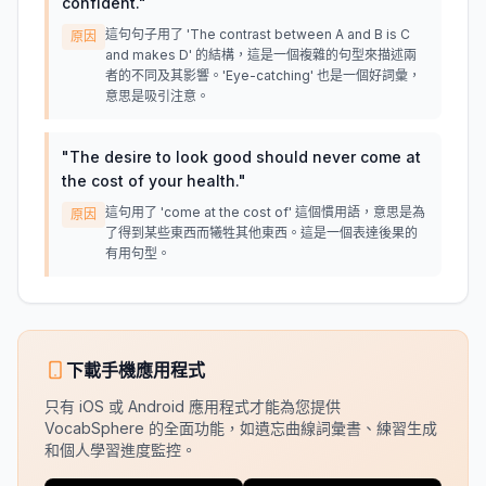
confident.
"
這句句子用了 'The contrast between A and B is C
原因
and makes D' 的結構，這是一個複雜的句型來描述兩
者的不同及其影響。'Eye-catching' 也是一個好詞彙，
意思是吸引注意。
"
The desire to look good should never come at
the cost of your health.
"
這句用了 'come at the cost of' 這個慣用語，意思是為
原因
了得到某些東西而犧牲其他東西。這是一個表達後果的
有用句型。
下載手機應用程式
只有 iOS 或 Android 應用程式才能為您提供
VocabSphere 的全面功能，如遺忘曲線詞彙書、練習生成
和個人學習進度監控。