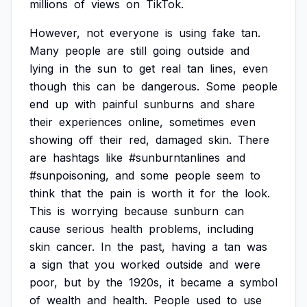
millions
of
views
on
TikTok.
However,
not
everyone
is
using
fake
tan.
Many
people
are
still
going
outside
and
lying
in
the
sun
to
get
real
tan
lines,
even
though
this
can
be
dangerous.
Some
people
end
up
with
painful
sunburns
and
share
their
experiences
online,
sometimes
even
showing
off
their
red,
damaged
skin.
There
are
hashtags
like
#sunburntanlines
and
#sunpoisoning,
and
some
people
seem
to
think
that
the
pain
is
worth
it
for
the
look.
This
is
worrying
because
sunburn
can
cause
serious
health
problems,
including
skin
cancer.
In
the
past,
having
a
tan
was
a
sign
that
you
worked
outside
and
were
poor,
but
by
the
1920s,
it
became
a
symbol
of
wealth
and
health.
People
used
to
use