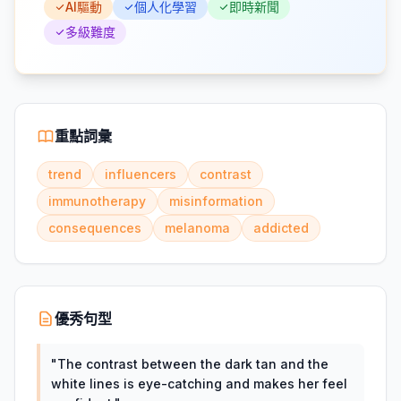
AI驅動
個人化學習
即時新聞
多級難度
重點詞彙
trend
influencers
contrast
immunotherapy
misinformation
consequences
melanoma
addicted
優秀句型
"
The contrast between the dark tan and the
white lines is eye-catching and makes her feel