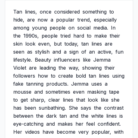
Tan
lines,
once
considered
something
to
hide,
are
now
a
popular
trend,
especially
among
young
people
on
social
media.
In
the
1990s,
people
tried
hard
to
make
their
skin
look
even,
but
today,
tan
lines
are
seen
as
stylish
and
a
sign
of
an
active,
fun
lifestyle.
Beauty
influencers
like
Jemma
Violet
are
leading
the
way,
showing
their
followers
how
to
create
bold
tan
lines
using
fake
tanning
products.
Jemma
uses
a
mousse
and
sometimes
even
masking
tape
to
get
sharp,
clear
lines
that
look
like
she
has
been
sunbathing.
She
says
the
contrast
between
the
dark
tan
and
the
white
lines
is
eye-catching
and
makes
her
feel
confident.
Her
videos
have
become
very
popular,
with