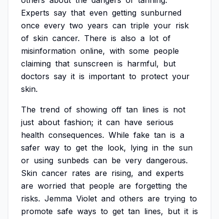
others
about
the
dangers
of
tanning.
Experts
say
that
even
getting
sunburned
once
every
two
years
can
triple
your
risk
of
skin
cancer.
There
is
also
a
lot
of
misinformation
online,
with
some
people
claiming
that
sunscreen
is
harmful,
but
doctors
say
it
is
important
to
protect
your
skin.
The
trend
of
showing
off
tan
lines
is
not
just
about
fashion;
it
can
have
serious
health
consequences.
While
fake
tan
is
a
safer
way
to
get
the
look,
lying
in
the
sun
or
using
sunbeds
can
be
very
dangerous.
Skin
cancer
rates
are
rising,
and
experts
are
worried
that
people
are
forgetting
the
risks.
Jemma
Violet
and
others
are
trying
to
promote
safe
ways
to
get
tan
lines,
but
it
is