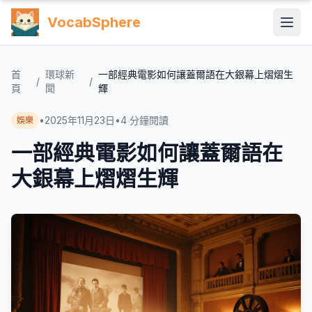
VocabSphere
首
環球新
一部經典電影如何讓蓋爾語在大銀幕上熠熠生
/
/
頁
聞
輝
•
2025年11月23日
•
4
分鐘閱讀
娛樂
一部經典電影如何讓蓋爾語在
大銀幕上熠熠生輝