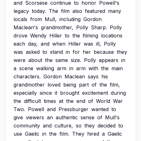
and
Scorsese
continue
to
honor
Powell's
legacy
today.
The
film
also
featured
many
locals
from
Mull,
including
Gordon
Maclean's
grandmother,
Polly
Sharp.
Polly
drove
Wendy
Hiller
to
the
filming
locations
each
day,
and
when
Hiller
was
ill,
Polly
was
asked
to
stand
in
for
her
because
they
were
about
the
same
size.
Polly
appears
in
a
scene
walking
arm
in
arm
with
the
main
characters.
Gordon
Maclean
says
his
grandmother
loved
being
part
of
the
film,
especially
since
it
brought
excitement
during
the
difficult
times
at
the
end
of
World
War
Two.
Powell
and
Pressburger
wanted
to
give
viewers
an
authentic
sense
of
Mull's
community
and
culture,
so
they
decided
to
use
Gaelic
in
the
film.
They
hired
a
Gaelic