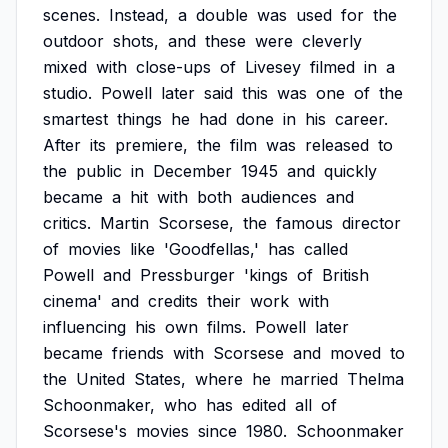
scenes.
Instead,
a
double
was
used
for
the
outdoor
shots,
and
these
were
cleverly
mixed
with
close-ups
of
Livesey
filmed
in
a
studio.
Powell
later
said
this
was
one
of
the
smartest
things
he
had
done
in
his
career.
After
its
premiere,
the
film
was
released
to
the
public
in
December
1945
and
quickly
became
a
hit
with
both
audiences
and
critics.
Martin
Scorsese,
the
famous
director
of
movies
like
'Goodfellas,'
has
called
Powell
and
Pressburger
'kings
of
British
cinema'
and
credits
their
work
with
influencing
his
own
films.
Powell
later
became
friends
with
Scorsese
and
moved
to
the
United
States,
where
he
married
Thelma
Schoonmaker,
who
has
edited
all
of
Scorsese's
movies
since
1980.
Schoonmaker