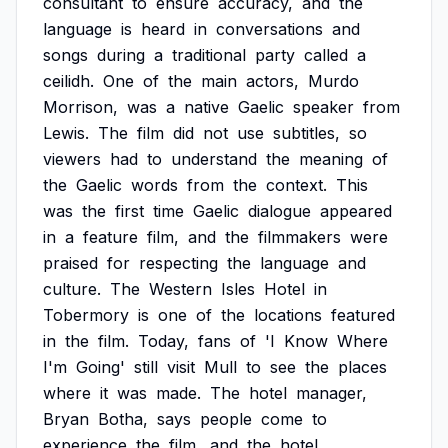
consultant
to
ensure
accuracy,
and
the
language
is
heard
in
conversations
and
songs
during
a
traditional
party
called
a
ceilidh.
One
of
the
main
actors,
Murdo
Morrison,
was
a
native
Gaelic
speaker
from
Lewis.
The
film
did
not
use
subtitles,
so
viewers
had
to
understand
the
meaning
of
the
Gaelic
words
from
the
context.
This
was
the
first
time
Gaelic
dialogue
appeared
in
a
feature
film,
and
the
filmmakers
were
praised
for
respecting
the
language
and
culture.
The
Western
Isles
Hotel
in
Tobermory
is
one
of
the
locations
featured
in
the
film.
Today,
fans
of
'I
Know
Where
I'm
Going'
still
visit
Mull
to
see
the
places
where
it
was
made.
The
hotel
manager,
Bryan
Botha,
says
people
come
to
experience
the
film,
and
the
hotel