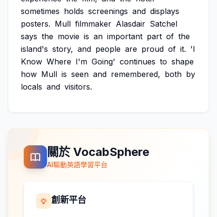
sometimes
holds
screenings
and
displays
posters.
Mull
filmmaker
Alasdair
Satchel
says
the
movie
is
an
important
part
of
the
island's
story,
and
people
are
proud
of
it.
'I
Know
Where
I'm
Going'
continues
to
shape
how
Mull
is
seen
and
remembered,
both
by
locals
and
visitors.
關於 VocabSphere
AI驅動英語學習平台
創新平台