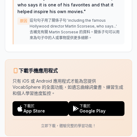
who says it is one of his favorites and that it
helped inspire his own movies.
"
這句句子用了關係子句 'including the famous
原因
Hollywood director Martin Scorsese, who says...'
去補充有關 Martin Scorsese 的資料。關係子句可以用
來為句子中的人或事物提供更多細節。
下載手機應用程式
只有 iOS 或 Android 應用程式才能為您提供
VocabSphere 的全面功能，如遺忘曲線詞彙書、練習生成
和個人學習進度監控。
下載於
下載於
App Store
Google Play
立即下載，體驗完整的學習功能！