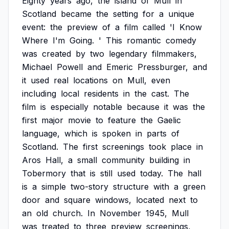
Eighty
years
ago,
the
island
of
Mull
in
Scotland
became
the
setting
for
a
unique
event:
the
preview
of
a
film
called
'I
Know
Where
I'm
Going.
'
This
romantic
comedy
was
created
by
two
legendary
filmmakers,
Michael
Powell
and
Emeric
Pressburger,
and
it
used
real
locations
on
Mull,
even
including
local
residents
in
the
cast.
The
film
is
especially
notable
because
it
was
the
first
major
movie
to
feature
the
Gaelic
language,
which
is
spoken
in
parts
of
Scotland.
The
first
screenings
took
place
in
Aros
Hall,
a
small
community
building
in
Tobermory
that
is
still
used
today.
The
hall
is
a
simple
two-story
structure
with
a
green
door
and
square
windows,
located
next
to
an
old
church.
In
November
1945,
Mull
was
treated
to
three
preview
screenings,