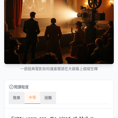
一部經典電影如何讓蓋爾語在大銀幕上熠熠生輝
閱讀程度
中等
簡單
困難