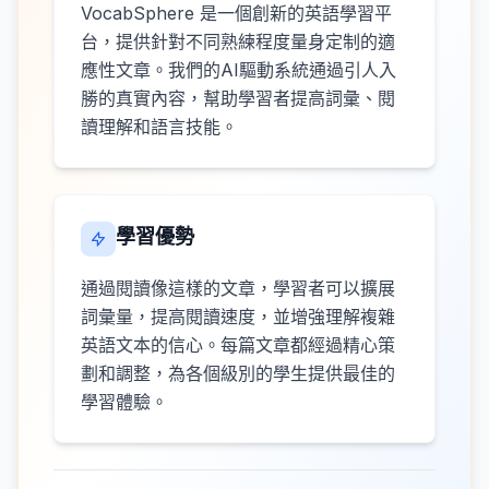
VocabSphere 是一個創新的英語學習平
台，提供針對不同熟練程度量身定制的適
應性文章。我們的AI驅動系統通過引人入
勝的真實內容，幫助學習者提高詞彙、閱
讀理解和語言技能。
學習優勢
通過閱讀像這樣的文章，學習者可以擴展
詞彙量，提高閱讀速度，並增強理解複雜
英語文本的信心。每篇文章都經過精心策
劃和調整，為各個級別的學生提供最佳的
學習體驗。