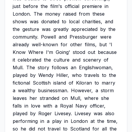
just
before
the
film's
official
premiere
in
London.
The
money
raised
from
these
shows
was
donated
to
local
charities,
and
the
gesture
was
greatly
appreciated
by
the
community.
Powell
and
Pressburger
were
already
well-known
for
other
films,
but
'I
Know
Where
I'm
Going'
stood
out
because
it
celebrated
the
culture
and
scenery
of
Mull.
The
story
follows
an
Englishwoman,
played
by
Wendy
Hiller,
who
travels
to
the
fictional
Scottish
island
of
Kiloran
to
marry
a
wealthy
businessman.
However,
a
storm
leaves
her
stranded
on
Mull,
where
she
falls
in
love
with
a
Royal
Navy
officer,
played
by
Roger
Livesey.
Livesey
was
also
performing
in
a
play
in
London
at
the
time,
so
he
did
not
travel
to
Scotland
for
all
the