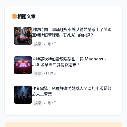
相關文章
測驗時間：哪輛經典車讓艾德希蘭惹上了英國
車輛牌照管理局（DVLA）的麻煩？
娛樂
•
8月7日
肯特郡坎特伯雷現場演出：與 Madness、
JLS 等樂團共度精彩週末！
娛樂
•
8月7日
作者震驚：影展評審將她感人至深的小說歸咎
於人工智慧
娛樂
•
8月7日