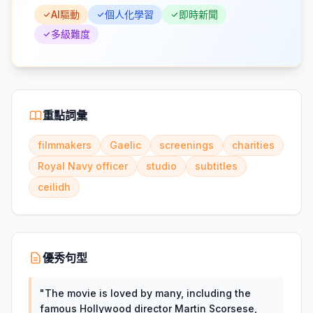
AI驅動
個人化學習
即時新聞
多級難度
重點詞彙
filmmakers
Gaelic
screenings
charities
Royal Navy officer
studio
subtitles
ceilidh
優秀句型
"
The movie is loved by many, including the
famous Hollywood director Martin Scorsese,