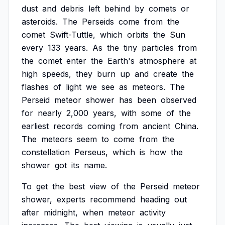
dust
and
debris
left
behind
by
comets
or
asteroids.
The
Perseids
come
from
the
comet
Swift-Tuttle,
which
orbits
the
Sun
every
133
years.
As
the
tiny
particles
from
the
comet
enter
the
Earth's
atmosphere
at
high
speeds,
they
burn
up
and
create
the
flashes
of
light
we
see
as
meteors.
The
Perseid
meteor
shower
has
been
observed
for
nearly
2,000
years,
with
some
of
the
earliest
records
coming
from
ancient
China.
The
meteors
seem
to
come
from
the
constellation
Perseus,
which
is
how
the
shower
got
its
name.
To
get
the
best
view
of
the
Perseid
meteor
shower,
experts
recommend
heading
out
after
midnight,
when
meteor
activity