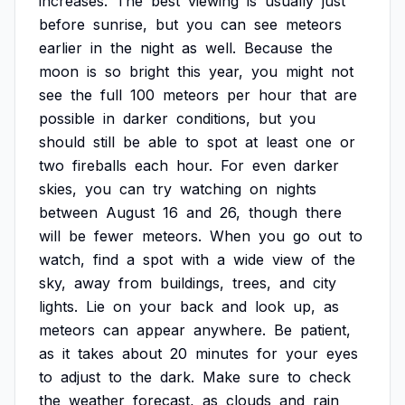
increases.
The
best
viewing
is
usually
just
before
sunrise,
but
you
can
see
meteors
earlier
in
the
night
as
well.
Because
the
moon
is
so
bright
this
year,
you
might
not
see
the
full
100
meteors
per
hour
that
are
possible
in
darker
conditions,
but
you
should
still
be
able
to
spot
at
least
one
or
two
fireballs
each
hour.
For
even
darker
skies,
you
can
try
watching
on
nights
between
August
16
and
26,
though
there
will
be
fewer
meteors.
When
you
go
out
to
watch,
find
a
spot
with
a
wide
view
of
the
sky,
away
from
buildings,
trees,
and
city
lights.
Lie
on
your
back
and
look
up,
as
meteors
can
appear
anywhere.
Be
patient,
as
it
takes
about
20
minutes
for
your
eyes
to
adjust
to
the
dark.
Make
sure
to
check
the
weather
forecast,
as
clouds
and
rain