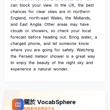
can
block
your
view.
In
the
UK,
the
best
chances
for
clear
skies
are
in
northern
England,
north-east
Wales,
the
Midlands,
and
East
Anglia.
Other
areas
may
have
clouds
or
showers,
so
check
your
local
forecast
before
heading
out.
Bring
water,
a
charged
phone,
and
let
someone
know
where
you
are
going
for
safety.
Watching
the
Perseid
meteor
shower
is
a
great
way
to
enjoy
the
beauty
of
the
night
sky
and
experience
a
natural
wonder.
關於 VocabSphere
AI驅動英語學習平台