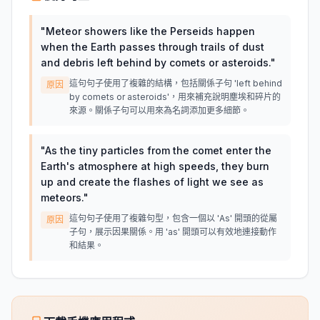
"
Meteor showers like the Perseids happen
when the Earth passes through trails of dust
and debris left behind by comets or asteroids.
"
這句句子使用了複雜的結構，包括關係子句 'left behind
原因
by comets or asteroids'，用來補充說明塵埃和碎片的
來源。關係子句可以用來為名詞添加更多細節。
"
As the tiny particles from the comet enter the
Earth's atmosphere at high speeds, they burn
up and create the flashes of light we see as
meteors.
"
這句句子使用了複雜句型，包含一個以 'As' 開頭的從屬
原因
子句，展示因果關係。用 'as' 開頭可以有效地連接動作
和結果。