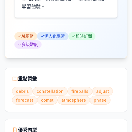
學習體驗。
AI驅動
個人化學習
即時新聞
多級難度
重點詞彙
debris
constellation
fireballs
adjust
forecast
comet
atmosphere
phase
優秀句型