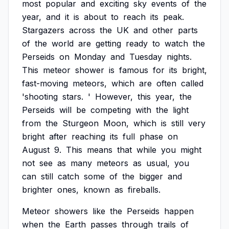
most
popular
and
exciting
sky
events
of
the
year,
and
it
is
about
to
reach
its
peak.
Stargazers
across
the
UK
and
other
parts
of
the
world
are
getting
ready
to
watch
the
Perseids
on
Monday
and
Tuesday
nights.
This
meteor
shower
is
famous
for
its
bright,
fast-moving
meteors,
which
are
often
called
'shooting
stars.
'
However,
this
year,
the
Perseids
will
be
competing
with
the
light
from
the
Sturgeon
Moon,
which
is
still
very
bright
after
reaching
its
full
phase
on
August
9.
This
means
that
while
you
might
not
see
as
many
meteors
as
usual,
you
can
still
catch
some
of
the
bigger
and
brighter
ones,
known
as
fireballs.
Meteor
showers
like
the
Perseids
happen
when
the
Earth
passes
through
trails
of