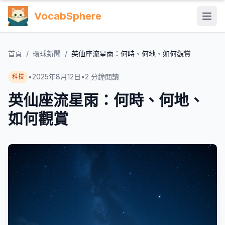
VocabSphere
首頁
/
環球新聞
/
英仙座流星雨：何時、何地、如何觀賞
•
2025年8月12日
•
2
分鐘閱讀
科技
英仙座流星雨：何時、何地、
如何觀賞