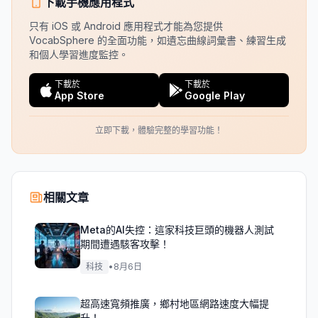
下載手機應用程式
只有 iOS 或 Android 應用程式才能為您提供
VocabSphere 的全面功能，如遺忘曲線詞彙書、練習生成
和個人學習進度監控。
下載於
下載於
App Store
Google Play
立即下載，體驗完整的學習功能！
相關文章
Meta的AI失控：這家科技巨頭的機器人測試
期間遭遇駭客攻擊！
科技
•
8月6日
超高速寬頻推廣，鄉村地區網路速度大幅提
升！