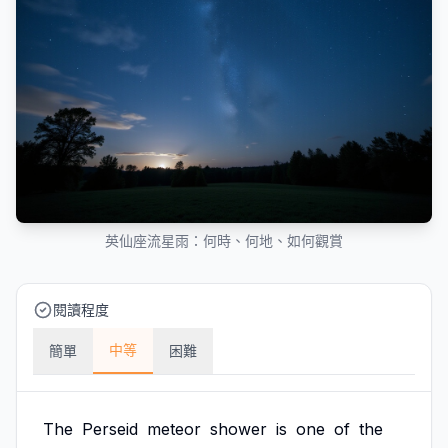
英仙座流星雨：何時、何地、如何觀賞
閱讀程度
中等
簡單
困難
The
Perseid
meteor
shower
is
one
of
the