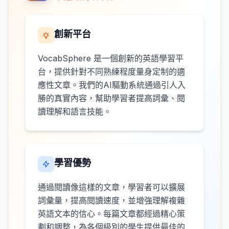
創新平台
VocabSphere 是一個創新的英語學習平
台，提供針對不同熟練程度量身定制的適
應性文章。我們的AI驅動系統通過引人入
勝的真實內容，幫助學習者提高詞彙、閱
讀理解和語言技能。
學習優勢
通過閱讀像這樣的文章，學習者可以擴展
詞彙量，提高閱讀速度，並增強理解複雜
英語文本的信心。每篇文章都經過精心策
劃和調整，為各個級別的學生提供最佳的