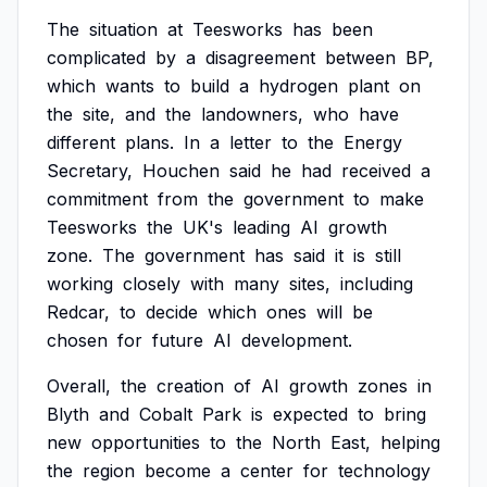
The
situation
at
Teesworks
has
been
complicated
by
a
disagreement
between
BP,
which
wants
to
build
a
hydrogen
plant
on
the
site,
and
the
landowners,
who
have
different
plans.
In
a
letter
to
the
Energy
Secretary,
Houchen
said
he
had
received
a
commitment
from
the
government
to
make
Teesworks
the
UK's
leading
AI
growth
zone.
The
government
has
said
it
is
still
working
closely
with
many
sites,
including
Redcar,
to
decide
which
ones
will
be
chosen
for
future
AI
development.
Overall,
the
creation
of
AI
growth
zones
in
Blyth
and
Cobalt
Park
is
expected
to
bring
new
opportunities
to
the
North
East,
helping
the
region
become
a
center
for
technology