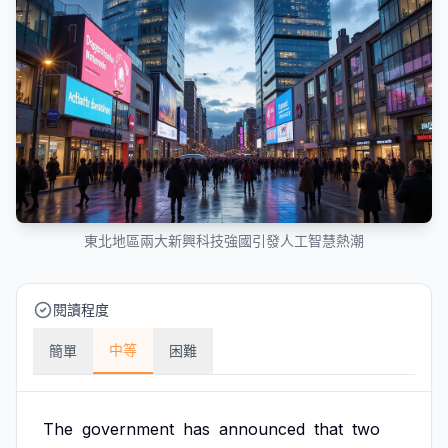
東北地區兩大新興科技強國引發人工智慧熱潮
閱讀程度
中等
簡單
困難
The
government
has
announced
that
two