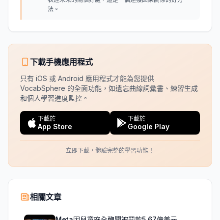
法。
下載手機應用程式
只有 iOS 或 Android 應用程式才能為您提供
VocabSphere 的全面功能，如遺忘曲線詞彙書、練習生成
和個人學習進度監控。
下載於
下載於
App Store
Google Play
立即下載，體驗完整的學習功能！
相關文章
Meta因兒童安全醜聞被罰款5.67億美元