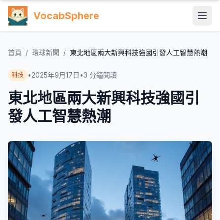
VocabSphere
首頁
/
環球新聞
/
東北地區兩大新興科技強國引發人工智慧熱潮
•
2025年9月17日
•
3
分鐘閱讀
科技
東北地區兩大新興科技強國引
發人工智慧熱潮