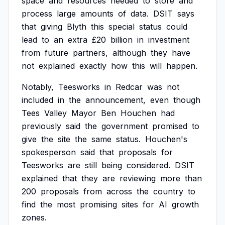
space
and
resources
needed
to
store
and
process
large
amounts
of
data.
DSIT
says
that
giving
Blyth
this
special
status
could
lead
to
an
extra
£20
billion
in
investment
from
future
partners,
although
they
have
not
explained
exactly
how
this
will
happen.
Notably,
Teesworks
in
Redcar
was
not
included
in
the
announcement,
even
though
Tees
Valley
Mayor
Ben
Houchen
had
previously
said
the
government
promised
to
give
the
site
the
same
status.
Houchen's
spokesperson
said
that
proposals
for
Teesworks
are
still
being
considered.
DSIT
explained
that
they
are
reviewing
more
than
200
proposals
from
across
the
country
to
find
the
most
promising
sites
for
AI
growth
zones.