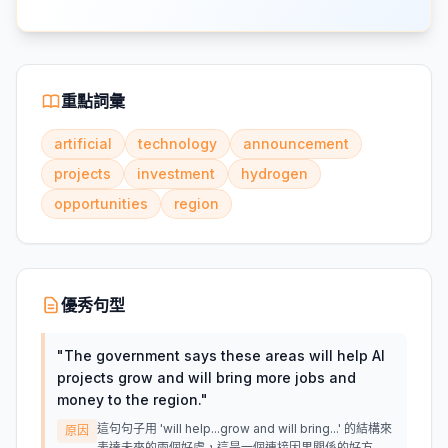
重點詞彙
artificial
technology
announcement
projects
investment
hydrogen
opportunities
region
優秀句型
"
The government says these areas will help AI
projects grow and will bring more jobs and
money to the region.
"
這句句子用 'will help...grow and will bring...' 的結構來
原因
表達未來的兩個好處，這是一個連接因果關係的好方