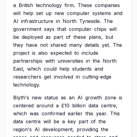
a
British
technology
firm.
These
companies
will
help
set
up
new
computer
systems
and
AI
infrastructure
in
North
Tyneside.
The
government
says
that
computer
chips
will
be
deployed
as
part
of
these
plans,
but
they
have
not
shared
many
details
yet.
The
project
is
also
expected
to
include
partnerships
with
universities
in
the
North
East,
which
could
help
students
and
researchers
get
involved
in
cutting-edge
technology.
Blyth's
new
status
as
an
AI
growth
zone
is
centered
around
a
£10
billion
data
centre,
which
was
confirmed
earlier
this
year.
This
data
centre
will
be
a
key
part
of
the
region's
AI
development,
providing
the