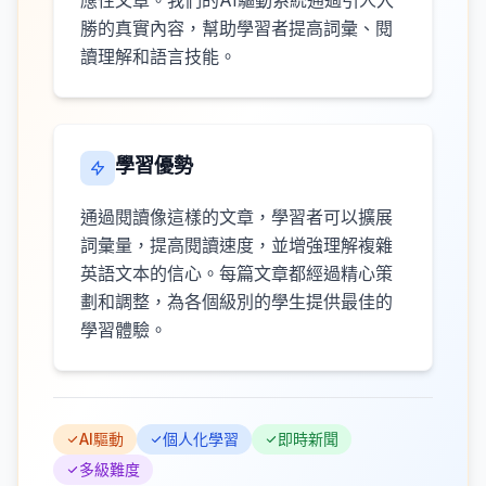
應性文章。我們的AI驅動系統通過引人入
勝的真實內容，幫助學習者提高詞彙、閱
讀理解和語言技能。
學習優勢
通過閱讀像這樣的文章，學習者可以擴展
詞彙量，提高閱讀速度，並增強理解複雜
英語文本的信心。每篇文章都經過精心策
劃和調整，為各個級別的學生提供最佳的
學習體驗。
AI驅動
個人化學習
即時新聞
多級難度