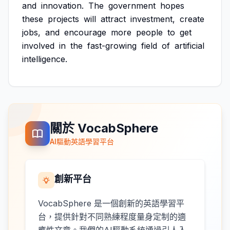
and
innovation.
The
government
hopes
these
projects
will
attract
investment,
create
jobs,
and
encourage
more
people
to
get
involved
in
the
fast-growing
field
of
artificial
intelligence.
關於 VocabSphere
AI驅動英語學習平台
創新平台
VocabSphere 是一個創新的英語學習平
台，提供針對不同熟練程度量身定制的適