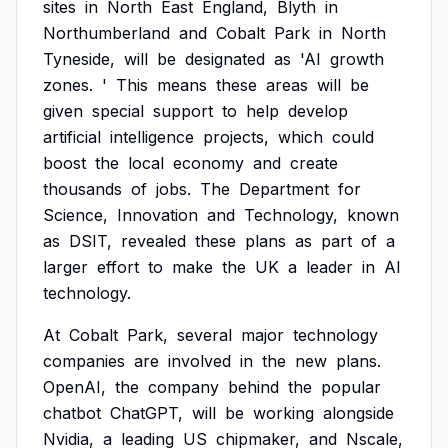
sites
in
North
East
England,
Blyth
in
Northumberland
and
Cobalt
Park
in
North
Tyneside,
will
be
designated
as
'AI
growth
zones.
'
This
means
these
areas
will
be
given
special
support
to
help
develop
artificial
intelligence
projects,
which
could
boost
the
local
economy
and
create
thousands
of
jobs.
The
Department
for
Science,
Innovation
and
Technology,
known
as
DSIT,
revealed
these
plans
as
part
of
a
larger
effort
to
make
the
UK
a
leader
in
AI
technology.
At
Cobalt
Park,
several
major
technology
companies
are
involved
in
the
new
plans.
OpenAI,
the
company
behind
the
popular
chatbot
ChatGPT,
will
be
working
alongside
Nvidia,
a
leading
US
chipmaker,
and
Nscale,