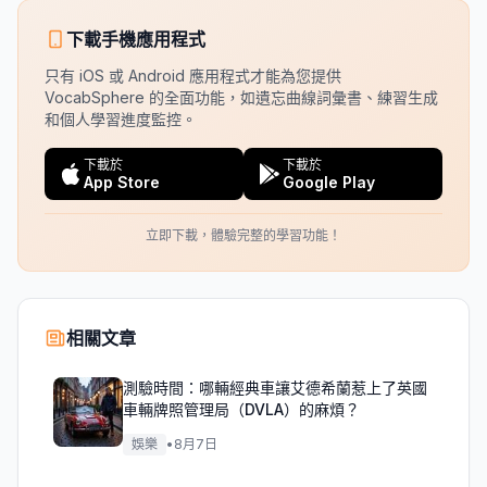
下載手機應用程式
只有 iOS 或 Android 應用程式才能為您提供
VocabSphere 的全面功能，如遺忘曲線詞彙書、練習生成
和個人學習進度監控。
下載於
下載於
App Store
Google Play
立即下載，體驗完整的學習功能！
相關文章
測驗時間：哪輛經典車讓艾德希蘭惹上了英國
車輛牌照管理局（DVLA）的麻煩？
娛樂
•
8月7日