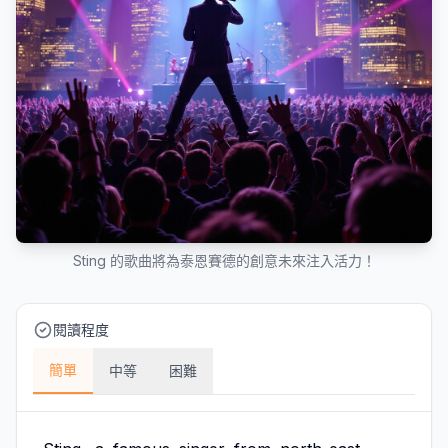
Sting 的歌曲將為泰恩賽德的創意未來注入活力！
閱讀程度
簡單
中等
困難