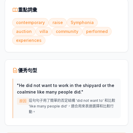
重點詞彙
contemporary
raise
Symphonia
auction
villa
community
performed
experiences
優秀句型
"
He did not want to work in the shipyard or the
coalmine like many people did.
"
這句句子用了簡單的否定結構 'did not want to' 和比較
原因
'like many people did'，適合用來表達選擇和比較行
動。