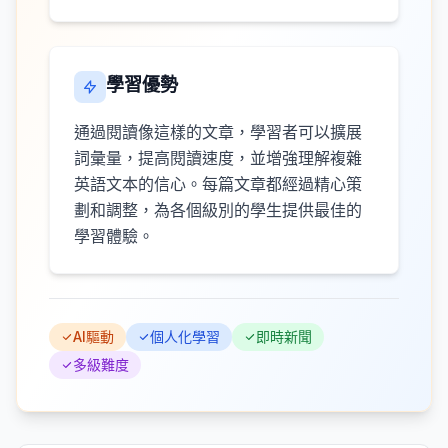
學習優勢
通過閱讀像這樣的文章，學習者可以擴展
詞彙量，提高閱讀速度，並增強理解複雜
英語文本的信心。每篇文章都經過精心策
劃和調整，為各個級別的學生提供最佳的
學習體驗。
AI驅動
個人化學習
即時新聞
多級難度