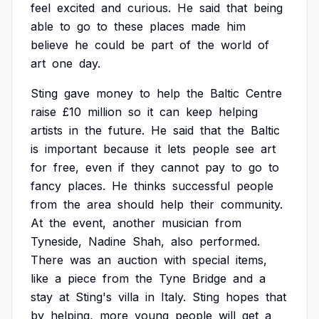
feel
excited
and
curious.
He
said
that
being
able
to
go
to
these
places
made
him
believe
he
could
be
part
of
the
world
of
art
one
day.
Sting
gave
money
to
help
the
Baltic
Centre
raise
£10
million
so
it
can
keep
helping
artists
in
the
future.
He
said
that
the
Baltic
is
important
because
it
lets
people
see
art
for
free,
even
if
they
cannot
pay
to
go
to
fancy
places.
He
thinks
successful
people
from
the
area
should
help
their
community.
At
the
event,
another
musician
from
Tyneside,
Nadine
Shah,
also
performed.
There
was
an
auction
with
special
items,
like
a
piece
from
the
Tyne
Bridge
and
a
stay
at
Sting's
villa
in
Italy.
Sting
hopes
that
by
helping,
more
young
people
will
get
a