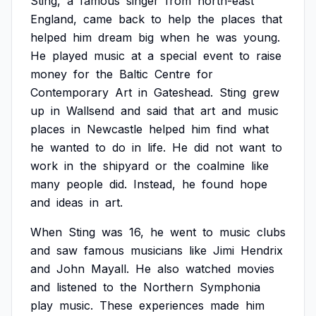
Sting,
a
famous
singer
from
north-east
England,
came
back
to
help
the
places
that
helped
him
dream
big
when
he
was
young.
He
played
music
at
a
special
event
to
raise
money
for
the
Baltic
Centre
for
Contemporary
Art
in
Gateshead.
Sting
grew
up
in
Wallsend
and
said
that
art
and
music
places
in
Newcastle
helped
him
find
what
he
wanted
to
do
in
life.
He
did
not
want
to
work
in
the
shipyard
or
the
coalmine
like
many
people
did.
Instead,
he
found
hope
and
ideas
in
art.
When
Sting
was
16,
he
went
to
music
clubs
and
saw
famous
musicians
like
Jimi
Hendrix
and
John
Mayall.
He
also
watched
movies
and
listened
to
the
Northern
Symphonia
play
music.
These
experiences
made
him