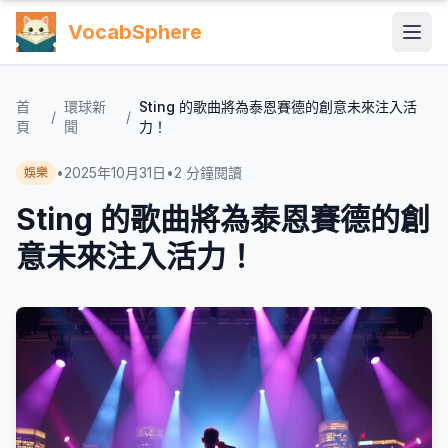
VocabSphere
首
環球新
Sting 的歌曲將為泰恩賽德的創意未來注入活
/
/
頁
聞
力！
•
2025年10月31日
•
2
分鐘閱讀
娛樂
Sting 的歌曲將為泰恩賽德的創
意未來注入活力！