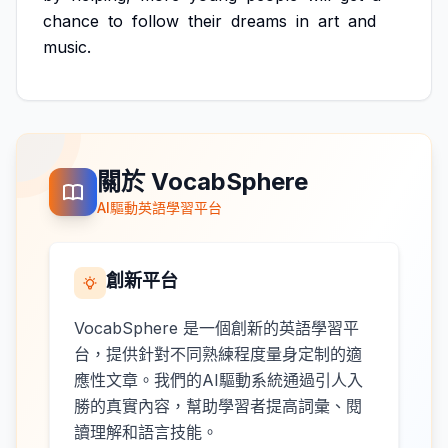
chance
to
follow
their
dreams
in
art
and
music.
關於 VocabSphere
AI驅動英語學習平台
創新平台
VocabSphere 是一個創新的英語學習平
台，提供針對不同熟練程度量身定制的適
應性文章。我們的AI驅動系統通過引人入
勝的真實內容，幫助學習者提高詞彙、閱
讀理解和語言技能。