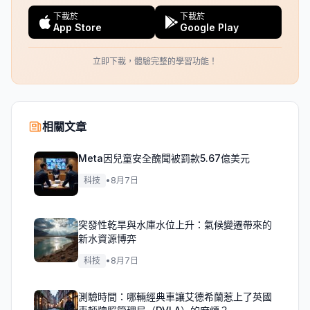
下載於
下載於
App Store
Google Play
立即下載，體驗完整的學習功能！
相關文章
Meta因兒童安全醜聞被罰款5.67億美元
科技
•
8月7日
突發性乾旱與水庫水位上升：氣候變遷帶來的
新水資源博弈
科技
•
8月7日
測驗時間：哪輛經典車讓艾德希蘭惹上了英國