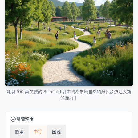
耗資 100 萬英鎊的 Shinfield 計畫將為當地自然和綠色步道注入新
的活力！
閱讀程度
中等
簡單
困難