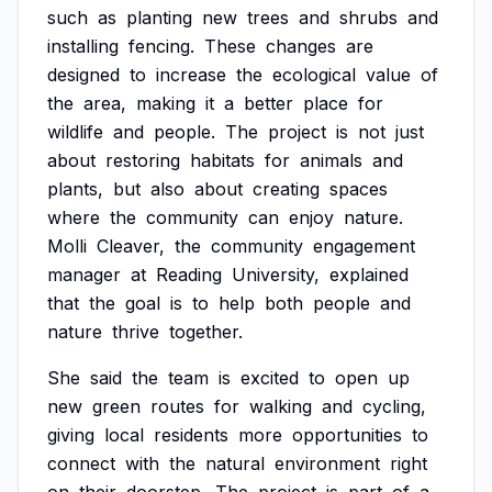
such
as
planting
new
trees
and
shrubs
and
installing
fencing.
These
changes
are
designed
to
increase
the
ecological
value
of
the
area,
making
it
a
better
place
for
wildlife
and
people.
The
project
is
not
just
about
restoring
habitats
for
animals
and
plants,
but
also
about
creating
spaces
where
the
community
can
enjoy
nature.
Molli
Cleaver,
the
community
engagement
manager
at
Reading
University,
explained
that
the
goal
is
to
help
both
people
and
nature
thrive
together.
She
said
the
team
is
excited
to
open
up
new
green
routes
for
walking
and
cycling,
giving
local
residents
more
opportunities
to
connect
with
the
natural
environment
right