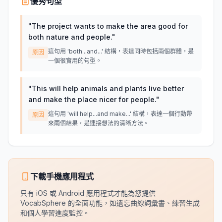
優秀句型
"
The project wants to make the area good for
both nature and people.
"
這句用 'both...and...' 結構，表達同時包括兩個群體，是
原因
一個很實用的句型。
"
This will help animals and plants live better
and make the place nicer for people.
"
這句用 'will help...and make...' 結構，表達一個行動帶
原因
來兩個結果，是連接想法的清晰方法。
下載手機應用程式
只有 iOS 或 Android 應用程式才能為您提供
VocabSphere 的全面功能，如遺忘曲線詞彙書、練習生成
和個人學習進度監控。