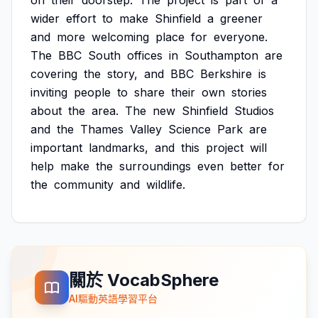
on
their
doorstep.
The
project
is
part
of
a
wider
effort
to
make
Shinfield
a
greener
and
more
welcoming
place
for
everyone.
The
BBC
South
offices
in
Southampton
are
covering
the
story,
and
BBC
Berkshire
is
inviting
people
to
share
their
own
stories
about
the
area.
The
new
Shinfield
Studios
and
the
Thames
Valley
Science
Park
are
important
landmarks,
and
this
project
will
help
make
the
surroundings
even
better
for
the
community
and
wildlife.
關於 VocabSphere
AI驅動英語學習平台