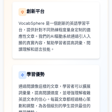
創新平台
VocabSphere 是一個創新的英語學習平
台，提供針對不同熟練程度量身定制的適
應性文章。我們的AI驅動系統通過引人入
勝的真實內容，幫助學習者提高詞彙、閱
讀理解和語言技能。
學習優勢
通過閱讀像這樣的文章，學習者可以擴展
詞彙量，提高閱讀速度，並增強理解複雜
英語文本的信心。每篇文章都經過精心策
劃和調整，為各個級別的學生提供最佳的