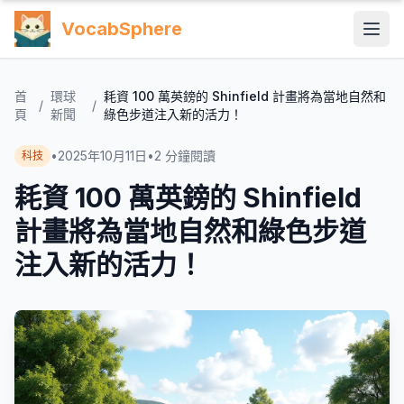
VocabSphere
首
環球
耗資 100 萬英鎊的 Shinfield 計畫將為當地自然和
/
/
頁
新聞
綠色步道注入新的活力！
•
2025年10月11日
•
2
分鐘閱讀
科技
耗資 100 萬英鎊的 Shinfield
計畫將為當地自然和綠色步道
注入新的活力！