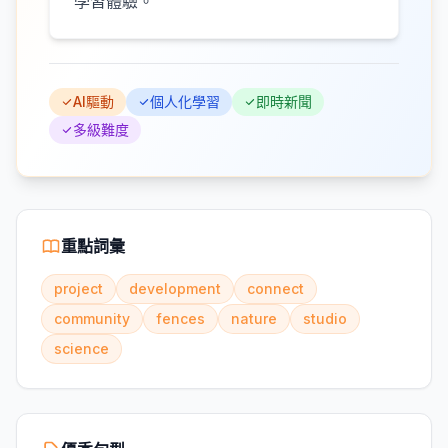
學習體驗。
AI驅動
個人化學習
即時新聞
多級難度
重點詞彙
project
development
connect
community
fences
nature
studio
science