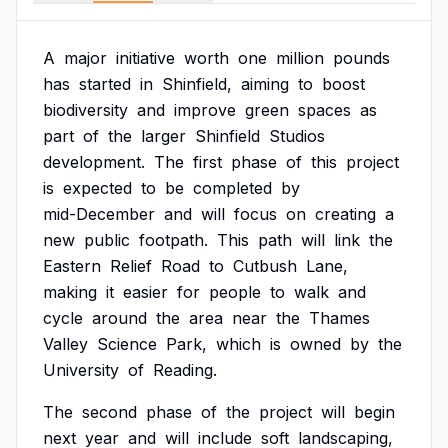
A
major
initiative
worth
one
million
pounds
has
started
in
Shinfield,
aiming
to
boost
biodiversity
and
improve
green
spaces
as
part
of
the
larger
Shinfield
Studios
development.
The
first
phase
of
this
project
is
expected
to
be
completed
by
mid-December
and
will
focus
on
creating
a
new
public
footpath.
This
path
will
link
the
Eastern
Relief
Road
to
Cutbush
Lane,
making
it
easier
for
people
to
walk
and
cycle
around
the
area
near
the
Thames
Valley
Science
Park,
which
is
owned
by
the
University
of
Reading.
The
second
phase
of
the
project
will
begin
next
year
and
will
include
soft
landscaping,