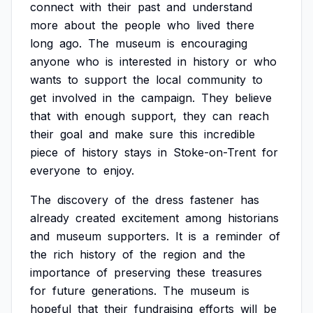
connect
with
their
past
and
understand
more
about
the
people
who
lived
there
long
ago.
The
museum
is
encouraging
anyone
who
is
interested
in
history
or
who
wants
to
support
the
local
community
to
get
involved
in
the
campaign.
They
believe
that
with
enough
support,
they
can
reach
their
goal
and
make
sure
this
incredible
piece
of
history
stays
in
Stoke-on-Trent
for
everyone
to
enjoy.
The
discovery
of
the
dress
fastener
has
already
created
excitement
among
historians
and
museum
supporters.
It
is
a
reminder
of
the
rich
history
of
the
region
and
the
importance
of
preserving
these
treasures
for
future
generations.
The
museum
is
hopeful
that
their
fundraising
efforts
will
be