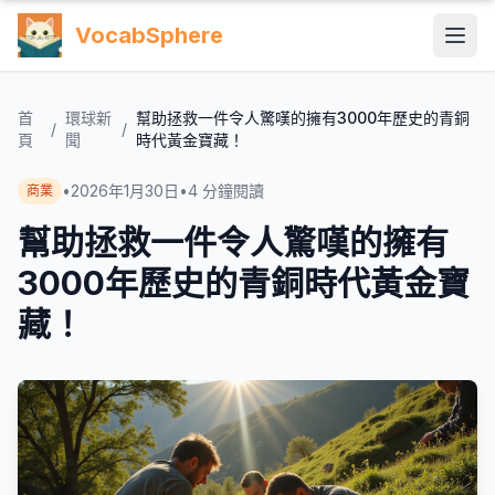
VocabSphere
首
環球新
幫助拯救一件令人驚嘆的擁有3000年歷史的青銅
/
/
頁
聞
時代黃金寶藏！
•
2026年1月30日
•
4
分鐘閱讀
商業
幫助拯救一件令人驚嘆的擁有
3000年歷史的青銅時代黃金寶
藏！