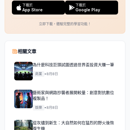
下載於
下載於
App Store
Google Play
立即下載，體驗完整的學習功能！
相關文章
為什麼科技巨頭試圖透過世界盃投資大賺一筆
商業
•
8月8日
藝術家與網路抄襲者展開較量：創意對抗數位
複製品！
娛樂
•
8月8日
從灰燼到新生：大自然如何在猛烈的野火後恢
復生機