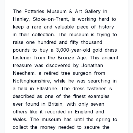
The
Potteries
Museum
&
Art
Gallery
in
Hanley,
Stoke-on-Trent,
is
working
hard
to
keep
a
rare
and
valuable
piece
of
history
in
their
collection.
The
museum
is
trying
to
raise
one
hundred
and
fifty
thousand
pounds
to
buy
a
3,000-year-old
gold
dress
fastener
from
the
Bronze
Age.
This
ancient
treasure
was
discovered
by
Jonathan
Needham,
a
retired
tree
surgeon
from
Nottinghamshire,
while
he
was
searching
in
a
field
in
Ellastone.
The
dress
fastener
is
described
as
one
of
the
finest
examples
ever
found
in
Britain,
with
only
seven
others
like
it
recorded
in
England
and
Wales.
The
museum
has
until
the
spring
to
collect
the
money
needed
to
secure
the