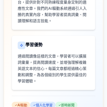
台，提供針對不同熟練程度量身定制的適
應性文章。我們的AI驅動系統通過引人入
勝的真實內容，幫助學習者提高詞彙、閱
讀理解和語言技能。
學習優勢
通過閱讀像這樣的文章，學習者可以擴展
詞彙量，提高閱讀速度，並增強理解複雜
英語文本的信心。每篇文章都經過精心策
劃和調整，為各個級別的學生提供最佳的
學習體驗。
AI驅動
個人化學習
即時新聞