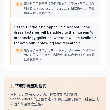
這句句子用分號連接兩個相關的獨立子句，展示對比並
原因
加強語氣。'not just...; it is also...'這個結構可以用來強
調某事物的多個特點。
"
If the fundraising appeal is successful, the
dress fastener will be added to the museum's
archaeology galleries, where it will be available
for both public viewing and research.
"
這句句子用條件子句'If...'和關係子句'where...'來詳細說
原因
明未來的安排。條件句和關係句的結合令句子結構複雜
且資訊豐富。
下載手機應用程式
只有 iOS 或 Android 應用程式才能為您提供
VocabSphere 的全面功能，如遺忘曲線詞彙書、練習生成
和個人學習進度監控。