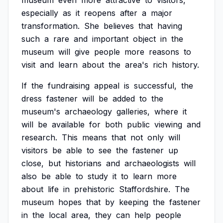
museum
even
more
attractive
to
visitors,
especially
as
it
reopens
after
a
major
transformation.
She
believes
that
having
such
a
rare
and
important
object
in
the
museum
will
give
people
more
reasons
to
visit
and
learn
about
the
area's
rich
history.
If
the
fundraising
appeal
is
successful,
the
dress
fastener
will
be
added
to
the
museum's
archaeology
galleries,
where
it
will
be
available
for
both
public
viewing
and
research.
This
means
that
not
only
will
visitors
be
able
to
see
the
fastener
up
close,
but
historians
and
archaeologists
will
also
be
able
to
study
it
to
learn
more
about
life
in
prehistoric
Staffordshire.
The
museum
hopes
that
by
keeping
the
fastener
in
the
local
area,
they
can
help
people