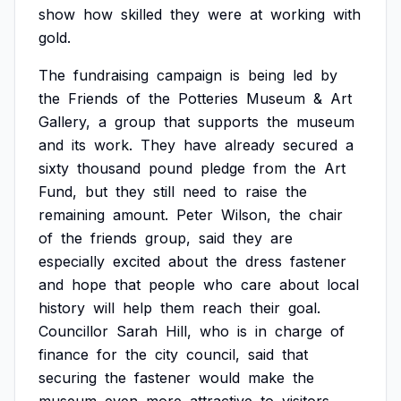
show
how
skilled
they
were
at
working
with
gold.
The
fundraising
campaign
is
being
led
by
the
Friends
of
the
Potteries
Museum
&
Art
Gallery,
a
group
that
supports
the
museum
and
its
work.
They
have
already
secured
a
sixty
thousand
pound
pledge
from
the
Art
Fund,
but
they
still
need
to
raise
the
remaining
amount.
Peter
Wilson,
the
chair
of
the
friends
group,
said
they
are
especially
excited
about
the
dress
fastener
and
hope
that
people
who
care
about
local
history
will
help
them
reach
their
goal.
Councillor
Sarah
Hill,
who
is
in
charge
of
finance
for
the
city
council,
said
that
securing
the
fastener
would
make
the