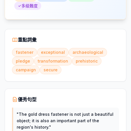
多級難度
重點詞彙
fastener
exceptional
archaeological
pledge
transformation
prehistoric
campaign
secure
優秀句型
"
The gold dress fastener is not just a beautiful
object; it is also an important part of the
region's history.
"