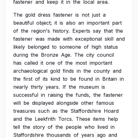
fastener
and
keep
it
in
the
local
area.
The
gold
dress
fastener
is
not
just
a
beautiful
object;
it
is
also
an
important
part
of
the
region's
history.
Experts
say
that
the
fastener
was
made
with
exceptional
skill
and
likely
belonged
to
someone
of
high
status
during
the
Bronze
Age.
The
city
council
has
called
it
one
of
the
most
important
archaeological
gold
finds
in
the
county
and
the
first
of
its
kind
to
be
found
in
Britain
in
nearly
thirty
years.
If
the
museum
is
successful
in
raising
the
funds,
the
fastener
will
be
displayed
alongside
other
famous
treasures
such
as
the
Staffordshire
Hoard
and
the
Leekfrith
Torcs.
These
items
help
tell
the
story
of
the
people
who
lived
in
Staffordshire
thousands
of
years
ago
and