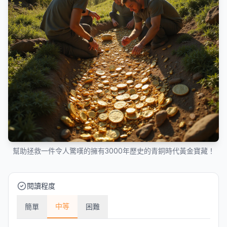
幫助拯救一件令人驚嘆的擁有3000年歷史的青銅時代黃金寶藏！
閱讀程度
中等
簡單
困難