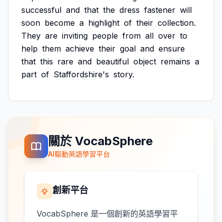
successful
and
that
the
dress
fastener
will
soon
become
a
highlight
of
their
collection.
They
are
inviting
people
from
all
over
to
help
them
achieve
their
goal
and
ensure
that
this
rare
and
beautiful
object
remains
a
part
of
Staffordshire's
story.
關於 VocabSphere
AI驅動英語學習平台
創新平台
VocabSphere 是一個創新的英語學習平