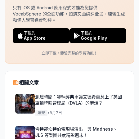
只有 iOS 或 Android 應用程式才能為您提供
VocabSphere 的全面功能，如遺忘曲線詞彙書、練習生成
和個人學習進度監控。
下載於
下載於
App Store
Google Play
立即下載，體驗完整的學習功能！
相關文章
測驗時間：哪輛經典車讓艾德希蘭惹上了英國
車輛牌照管理局（DVLA）的麻煩？
娛樂
•
8月7日
肯特郡坎特伯雷現場演出：與 Madness、
JLS 等樂團共度精彩週末！