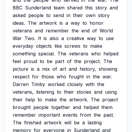
and
the
people
who
served
in
the
war.
The
BBC
Sunderland
team
shared
this
story
and
asked
people
to
send
in
their
own
story
ideas.
The
artwork
is
a
way
to
honor
veterans
and
remember
the
end
of
World
War
Two.
It
is
also
a
creative
way
to
use
everyday
objects
like
screws
to
make
something
special.
The
veterans
who
helped
feel
proud
to
be
part
of
the
project.
The
picture
is
a
mix
of
art
and
history,
showing
respect
for
those
who
fought
in
the
war.
Darren
Timby
worked
closely
with
the
veterans,
listening
to
their
stories
and
using
their
help
to
make
the
artwork.
The
project
brought
people
together
and
helped
them
remember
important
events
from
the
past.
The
finished
artwork
will
be
a
lasting
memory
for
everyone
in
Sunderland
and