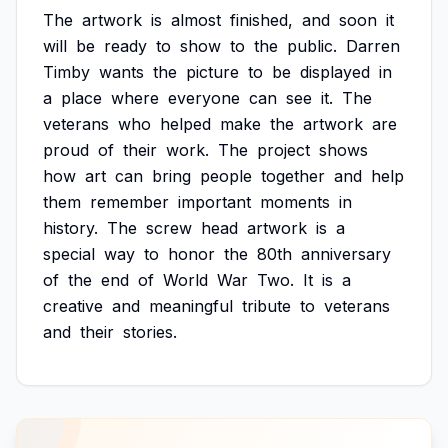
The
artwork
is
almost
finished,
and
soon
it
will
be
ready
to
show
to
the
public.
Darren
Timby
wants
the
picture
to
be
displayed
in
a
place
where
everyone
can
see
it.
The
veterans
who
helped
make
the
artwork
are
proud
of
their
work.
The
project
shows
how
art
can
bring
people
together
and
help
them
remember
important
moments
in
history.
The
screw
head
artwork
is
a
special
way
to
honor
the
80th
anniversary
of
the
end
of
World
War
Two.
It
is
a
creative
and
meaningful
tribute
to
veterans
and
their
stories.