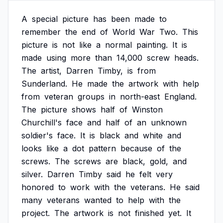
A
special
picture
has
been
made
to
remember
the
end
of
World
War
Two.
This
picture
is
not
like
a
normal
painting.
It
is
made
using
more
than
14,000
screw
heads.
The
artist,
Darren
Timby,
is
from
Sunderland.
He
made
the
artwork
with
help
from
veteran
groups
in
north-east
England.
The
picture
shows
half
of
Winston
Churchill's
face
and
half
of
an
unknown
soldier's
face.
It
is
black
and
white
and
looks
like
a
dot
pattern
because
of
the
screws.
The
screws
are
black,
gold,
and
silver.
Darren
Timby
said
he
felt
very
honored
to
work
with
the
veterans.
He
said
many
veterans
wanted
to
help
with
the
project.
The
artwork
is
not
finished
yet.
It