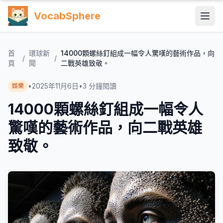
VocabSphere
首
環球新
14000顆螺絲釘組成一幅令人驚嘆的藝術作品，向
/
/
頁
聞
二戰英雄致敬。
•
2025年11月6日
•
3
分鐘閱讀
娛樂
14000顆螺絲釘組成一幅令人
驚嘆的藝術作品，向二戰英雄
致敬。