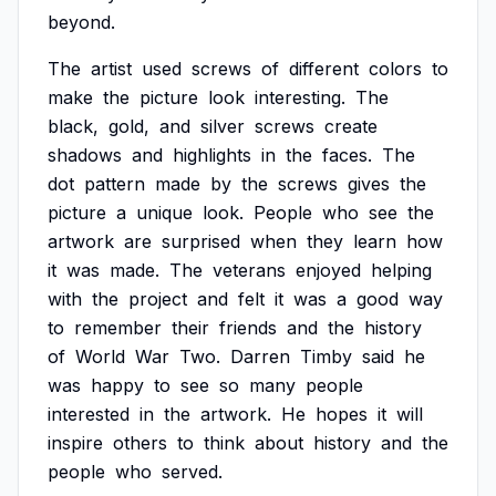
beyond.
The
artist
used
screws
of
different
colors
to
make
the
picture
look
interesting.
The
black,
gold,
and
silver
screws
create
shadows
and
highlights
in
the
faces.
The
dot
pattern
made
by
the
screws
gives
the
picture
a
unique
look.
People
who
see
the
artwork
are
surprised
when
they
learn
how
it
was
made.
The
veterans
enjoyed
helping
with
the
project
and
felt
it
was
a
good
way
to
remember
their
friends
and
the
history
of
World
War
Two.
Darren
Timby
said
he
was
happy
to
see
so
many
people
interested
in
the
artwork.
He
hopes
it
will
inspire
others
to
think
about
history
and
the
people
who
served.