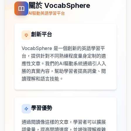
關於 VocabSphere
AI驅動英語學習平台
創新平台
VocabSphere 是一個創新的英語學習平
台，提供針對不同熟練程度量身定制的適
應性文章。我們的AI驅動系統通過引人入
勝的真實內容，幫助學習者提高詞彙、閱
讀理解和語言技能。
學習優勢
通過閱讀像這樣的文章，學習者可以擴展
詞彙量，提高閱讀速度，並增強理解複雜