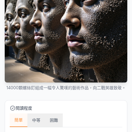
14000顆螺絲釘組成一幅令人驚嘆的藝術作品，向二戰英雄致敬。
閱讀程度
簡單
中等
困難