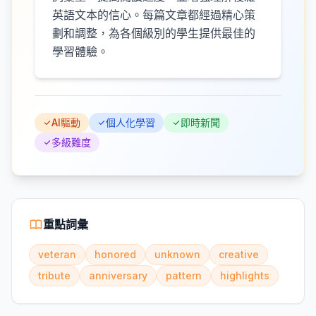
英語文本的信心。每篇文章都經過精心策
劃和調整，為各個級別的學生提供最佳的
學習體驗。
AI驅動
個人化學習
即時新聞
多級難度
重點詞彙
veteran
honored
unknown
creative
tribute
anniversary
pattern
highlights