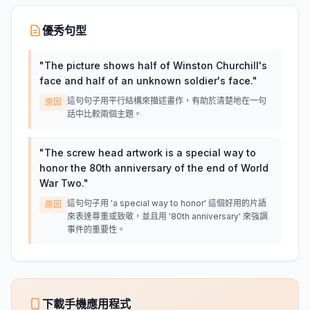
優秀句型
"
The picture shows half of Winston Churchill's
face and half of an unknown soldier's face.
"
這句句子用平行結構來描述畫作，有助於清楚地在一句
原因
話中比較兩個主題。
"
The screw head artwork is a special way to
honor the 80th anniversary of the end of World
War Two.
"
這句句子用 'a special way to honor' 這個好用的片語
原因
來表達尊重或致敬，並且用 '80th anniversary' 來強調
事件的重要性。
下載手機應用程式