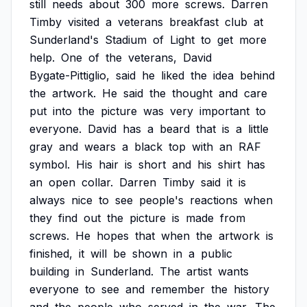
still
needs
about
300
more
screws.
Darren
Timby
visited
a
veterans
breakfast
club
at
Sunderland's
Stadium
of
Light
to
get
more
help.
One
of
the
veterans,
David
Bygate-Pittiglio,
said
he
liked
the
idea
behind
the
artwork.
He
said
the
thought
and
care
put
into
the
picture
was
very
important
to
everyone.
David
has
a
beard
that
is
a
little
gray
and
wears
a
black
top
with
an
RAF
symbol.
His
hair
is
short
and
his
shirt
has
an
open
collar.
Darren
Timby
said
it
is
always
nice
to
see
people's
reactions
when
they
find
out
the
picture
is
made
from
screws.
He
hopes
that
when
the
artwork
is
finished,
it
will
be
shown
in
a
public
building
in
Sunderland.
The
artist
wants
everyone
to
see
and
remember
the
history