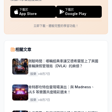
下載於
下載於
App Store
Google Play
立即下載，體驗完整的學習功能！
相關文章
測驗時間：哪輛經典車讓艾德希蘭惹上了英國
車輛牌照管理局（DVLA）的麻煩？
娛樂
•
8月7日
肯特郡坎特伯雷現場演出：與 Madness、
JLS 等樂團共度精彩週末！
娛樂
•
8月7日