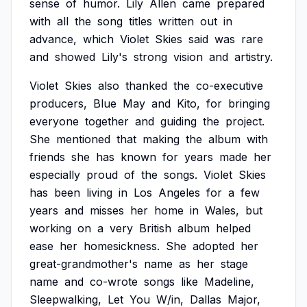
sense
of
humor.
Lily
Allen
came
prepared
with
all
the
song
titles
written
out
in
advance,
which
Violet
Skies
said
was
rare
and
showed
Lily's
strong
vision
and
artistry.
Violet
Skies
also
thanked
the
co-executive
producers,
Blue
May
and
Kito,
for
bringing
everyone
together
and
guiding
the
project.
She
mentioned
that
making
the
album
with
friends
she
has
known
for
years
made
her
especially
proud
of
the
songs.
Violet
Skies
has
been
living
in
Los
Angeles
for
a
few
years
and
misses
her
home
in
Wales,
but
working
on
a
very
British
album
helped
ease
her
homesickness.
She
adopted
her
great-grandmother's
name
as
her
stage
name
and
co-wrote
songs
like
Madeline,
Sleepwalking,
Let
You
W/in,
Dallas
Major,