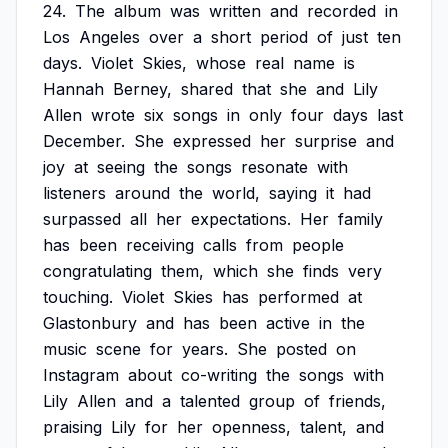
24.
The
album
was
written
and
recorded
in
Los
Angeles
over
a
short
period
of
just
ten
days.
Violet
Skies,
whose
real
name
is
Hannah
Berney,
shared
that
she
and
Lily
Allen
wrote
six
songs
in
only
four
days
last
December.
She
expressed
her
surprise
and
joy
at
seeing
the
songs
resonate
with
listeners
around
the
world,
saying
it
had
surpassed
all
her
expectations.
Her
family
has
been
receiving
calls
from
people
congratulating
them,
which
she
finds
very
touching.
Violet
Skies
has
performed
at
Glastonbury
and
has
been
active
in
the
music
scene
for
years.
She
posted
on
Instagram
about
co-writing
the
songs
with
Lily
Allen
and
a
talented
group
of
friends,
praising
Lily
for
her
openness,
talent,
and