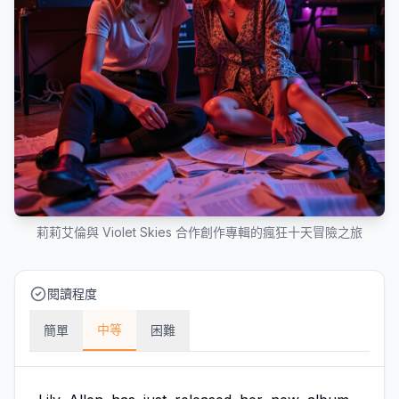
莉莉艾倫與 Violet Skies 合作創作專輯的瘋狂十天冒險之旅
閱讀程度
中等
簡單
困難