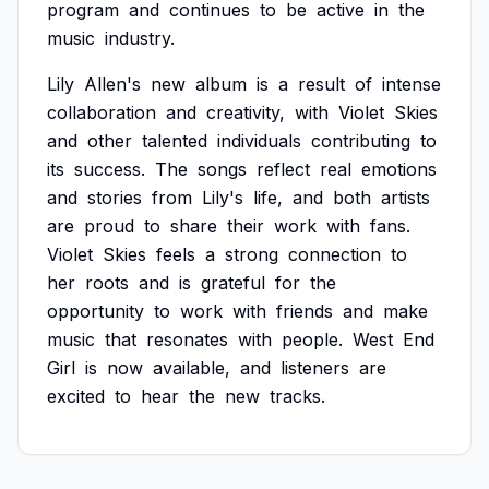
program
and
continues
to
be
active
in
the
music
industry.
Lily
Allen's
new
album
is
a
result
of
intense
collaboration
and
creativity,
with
Violet
Skies
and
other
talented
individuals
contributing
to
its
success.
The
songs
reflect
real
emotions
and
stories
from
Lily's
life,
and
both
artists
are
proud
to
share
their
work
with
fans.
Violet
Skies
feels
a
strong
connection
to
her
roots
and
is
grateful
for
the
opportunity
to
work
with
friends
and
make
music
that
resonates
with
people.
West
End
Girl
is
now
available,
and
listeners
are
excited
to
hear
the
new
tracks.