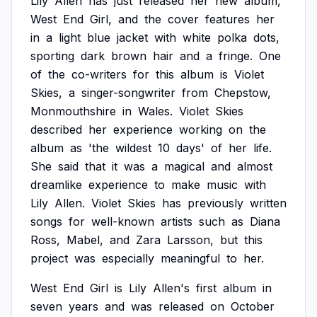
Lily
Allen
has
just
released
her
new
album,
West
End
Girl,
and
the
cover
features
her
in
a
light
blue
jacket
with
white
polka
dots,
sporting
dark
brown
hair
and
a
fringe.
One
of
the
co-writers
for
this
album
is
Violet
Skies,
a
singer-songwriter
from
Chepstow,
Monmouthshire
in
Wales.
Violet
Skies
described
her
experience
working
on
the
album
as
'the
wildest
10
days'
of
her
life.
She
said
that
it
was
a
magical
and
almost
dreamlike
experience
to
make
music
with
Lily
Allen.
Violet
Skies
has
previously
written
songs
for
well-known
artists
such
as
Diana
Ross,
Mabel,
and
Zara
Larsson,
but
this
project
was
especially
meaningful
to
her.
West
End
Girl
is
Lily
Allen's
first
album
in
seven
years
and
was
released
on
October