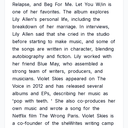
Relapse,
and
Beg
For
Me.
Let
You
W/in
is
one
of
her
favorites.
The
album
explores
Lily
Allen's
personal
life,
including
the
breakdown
of
her
marriage.
In
interviews,
Lily
Allen
said
that
she
cried
in
the
studio
before
starting
to
make
music,
and
some
of
the
songs
are
written
in
character,
blending
autobiography
and
fiction.
Lily
worked
with
her
friend
Blue
May,
who
assembled
a
strong
team
of
writers,
producers,
and
musicians.
Violet
Skies
appeared
on
The
Voice
in
2012
and
has
released
several
albums
and
EPs,
describing
her
music
as
'pop
with
teeth.
'
She
also
co-produces
her
own
music
and
wrote
a
song
for
the
Netflix
film
The
Wrong
Paris.
Violet
Skies
is
a
co-founder
of
the
sheWrites
writing
camp