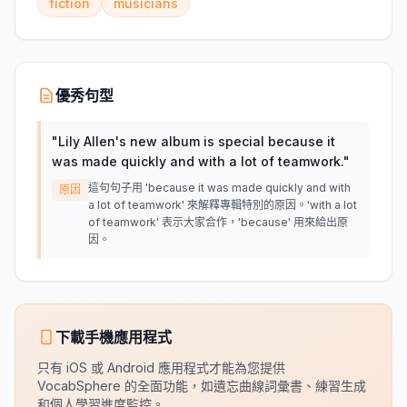
fiction
musicians
優秀句型
"
Lily Allen's new album is special because it
was made quickly and with a lot of teamwork.
"
這句句子用 'because it was made quickly and with
原因
a lot of teamwork' 來解釋專輯特別的原因。'with a lot
of teamwork' 表示大家合作，'because' 用來給出原
因。
下載手機應用程式
只有 iOS 或 Android 應用程式才能為您提供
VocabSphere 的全面功能，如遺忘曲線詞彙書、練習生成
和個人學習進度監控。