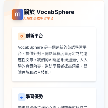
關於 VocabSphere
AI驅動英語學習平台
創新平台
VocabSphere 是一個創新的英語學習平
台，提供針對不同熟練程度量身定制的適
應性文章。我們的AI驅動系統通過引人入
勝的真實內容，幫助學習者提高詞彙、閱
讀理解和語言技能。
學習優勢