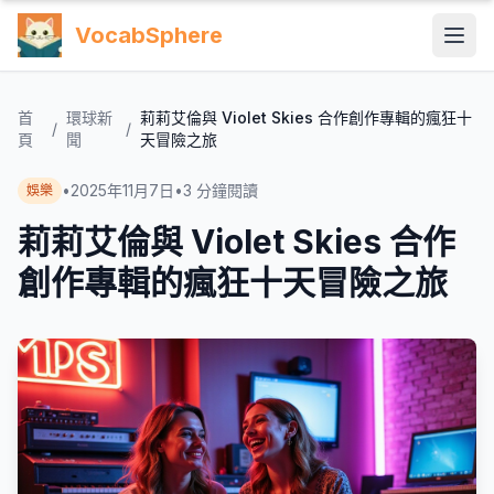
VocabSphere
首
環球新
莉莉艾倫與 Violet Skies 合作創作專輯的瘋狂十
/
/
頁
聞
天冒險之旅
•
2025年11月7日
•
3
分鐘閱讀
娛樂
莉莉艾倫與 Violet Skies 合作
創作專輯的瘋狂十天冒險之旅