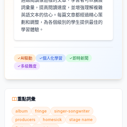
通過閱讀像這樣的文章，學習者可以擴展
詞彙量，提高閱讀速度，並增強理解複雜
英語文本的信心。每篇文章都經過精心策
劃和調整，為各個級別的學生提供最佳的
學習體驗。
AI驅動
個人化學習
即時新聞
多級難度
重點詞彙
album
fringe
singer-songwriter
producers
homesick
stage name