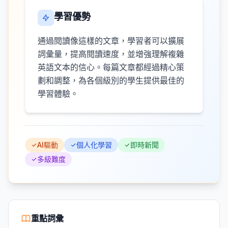
學習優勢
通過閱讀像這樣的文章，學習者可以擴展
詞彙量，提高閱讀速度，並增強理解複雜
英語文本的信心。每篇文章都經過精心策
劃和調整，為各個級別的學生提供最佳的
學習體驗。
AI驅動
個人化學習
即時新聞
多級難度
重點詞彙