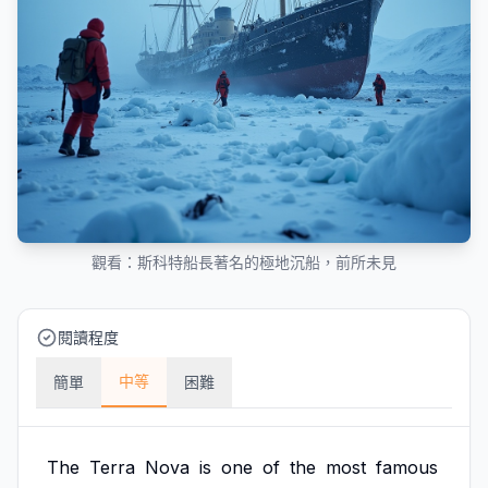
觀看：斯科特船長著名的極地沉船，前所未見
閱讀程度
中等
簡單
困難
The
Terra
Nova
is
one
of
the
most
famous