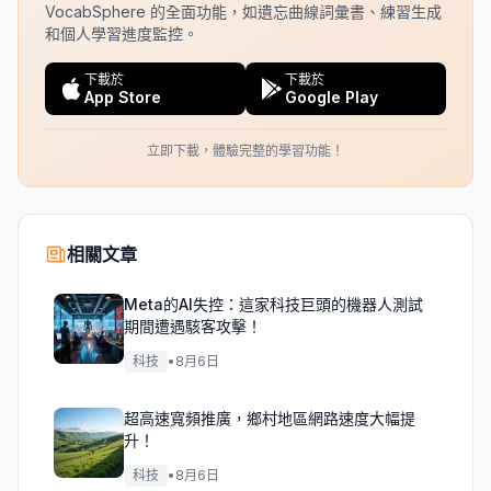
VocabSphere 的全面功能，如遺忘曲線詞彙書、練習生成
和個人學習進度監控。
下載於
下載於
App Store
Google Play
立即下載，體驗完整的學習功能！
相關文章
Meta的AI失控：這家科技巨頭的機器人測試
期間遭遇駭客攻擊！
科技
•
8月6日
超高速寬頻推廣，鄉村地區網路速度大幅提
升！
科技
•
8月6日