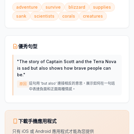
adventure
survive
blizzard
supplies
sank
scientists
corals
creatures
優秀句型
"
The story of Captain Scott and the Terra Nova
is sad but also shows how brave people can
be.
"
這句用 'but also' 連接相反的意思，展示如何在一句話
原因
中表達負面和正面兩種情感。
下載手機應用程式
只有 iOS 或 Android 應用程式才能為您提供