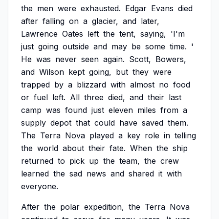
the
men
were
exhausted.
Edgar
Evans
died
after
falling
on
a
glacier,
and
later,
Lawrence
Oates
left
the
tent,
saying,
'I'm
just
going
outside
and
may
be
some
time.
'
He
was
never
seen
again.
Scott,
Bowers,
and
Wilson
kept
going,
but
they
were
trapped
by
a
blizzard
with
almost
no
food
or
fuel
left.
All
three
died,
and
their
last
camp
was
found
just
eleven
miles
from
a
supply
depot
that
could
have
saved
them.
The
Terra
Nova
played
a
key
role
in
telling
the
world
about
their
fate.
When
the
ship
returned
to
pick
up
the
team,
the
crew
learned
the
sad
news
and
shared
it
with
everyone.
After
the
polar
expedition,
the
Terra
Nova