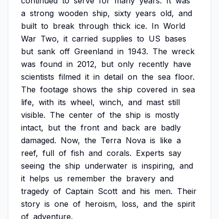
continued
to
serve
for
many
years.
It
was
a
strong
wooden
ship,
sixty
years
old,
and
built
to
break
through
thick
ice.
In
World
War
Two,
it
carried
supplies
to
US
bases
but
sank
off
Greenland
in
1943.
The
wreck
was
found
in
2012,
but
only
recently
have
scientists
filmed
it
in
detail
on
the
sea
floor.
The
footage
shows
the
ship
covered
in
sea
life,
with
its
wheel,
winch,
and
mast
still
visible.
The
center
of
the
ship
is
mostly
intact,
but
the
front
and
back
are
badly
damaged.
Now,
the
Terra
Nova
is
like
a
reef,
full
of
fish
and
corals.
Experts
say
seeing
the
ship
underwater
is
inspiring,
and
it
helps
us
remember
the
bravery
and
tragedy
of
Captain
Scott
and
his
men.
Their
story
is
one
of
heroism,
loss,
and
the
spirit
of
adventure.