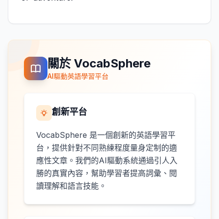
關於 VocabSphere
AI驅動英語學習平台
創新平台
VocabSphere 是一個創新的英語學習平
台，提供針對不同熟練程度量身定制的適
應性文章。我們的AI驅動系統通過引人入
勝的真實內容，幫助學習者提高詞彙、閱
讀理解和語言技能。