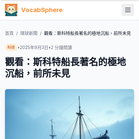
VocabSphere
首頁
/
環球新聞
/
觀看：斯科特船長著名的極地沉船，前所未見
•
2025年9月3日
•
2
分鐘閱讀
科技
觀看：斯科特船長著名的極地
沉船，前所未見