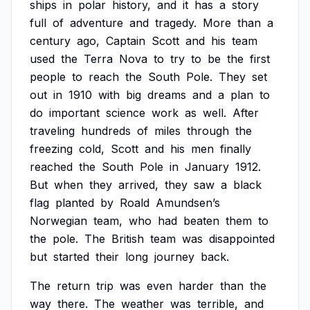
ships
in
polar
history,
and
it
has
a
story
full
of
adventure
and
tragedy.
More
than
a
century
ago,
Captain
Scott
and
his
team
used
the
Terra
Nova
to
try
to
be
the
first
people
to
reach
the
South
Pole.
They
set
out
in
1910
with
big
dreams
and
a
plan
to
do
important
science
work
as
well.
After
traveling
hundreds
of
miles
through
the
freezing
cold,
Scott
and
his
men
finally
reached
the
South
Pole
in
January
1912.
But
when
they
arrived,
they
saw
a
black
flag
planted
by
Roald
Amundsen’s
Norwegian
team,
who
had
beaten
them
to
the
pole.
The
British
team
was
disappointed
but
started
their
long
journey
back.
The
return
trip
was
even
harder
than
the
way
there.
The
weather
was
terrible,
and