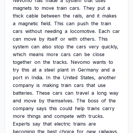
Nevomo
has
made
a
system
that
uses
magnets
to
move
train
cars.
They
put
a
thick
cable
between
the
rails,
and
it
makes
a
magnetic
field.
This
can
push
the
train
cars
without
needing
a
locomotive.
Each
car
can
move
by
itself
or
with
others.
This
system
can
also
stop
the
cars
very
quickly,
which
means
more
cars
can
be
close
together
on
the
tracks.
Nevomo
wants
to
try
this
at
a
steel
plant
in
Germany
and
a
port
in
India.
In
the
United
States,
another
company
is
making
train
cars
that
use
batteries.
These
cars
can
travel
a
long
way
and
move
by
themselves.
The
boss
of
the
company
says
this
could
help
trains
carry
more
things
and
compete
with
trucks.
Experts
say
that
electric
trains
are
becoming
the
best
choice
for
new
railways,