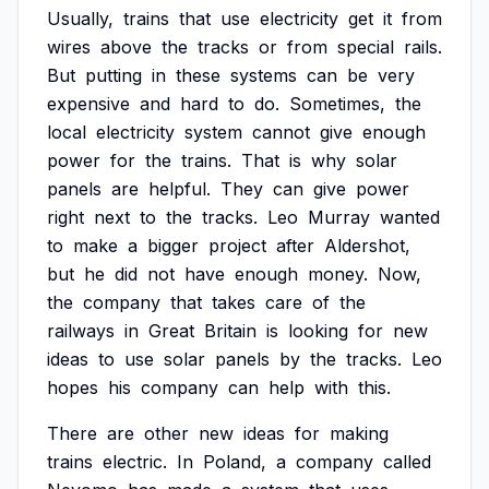
Usually,
trains
that
use
electricity
get
it
from
wires
above
the
tracks
or
from
special
rails.
But
putting
in
these
systems
can
be
very
expensive
and
hard
to
do.
Sometimes,
the
local
electricity
system
cannot
give
enough
power
for
the
trains.
That
is
why
solar
panels
are
helpful.
They
can
give
power
right
next
to
the
tracks.
Leo
Murray
wanted
to
make
a
bigger
project
after
Aldershot,
but
he
did
not
have
enough
money.
Now,
the
company
that
takes
care
of
the
railways
in
Great
Britain
is
looking
for
new
ideas
to
use
solar
panels
by
the
tracks.
Leo
hopes
his
company
can
help
with
this.
There
are
other
new
ideas
for
making
trains
electric.
In
Poland,
a
company
called