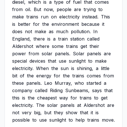
diesel,
which
is
a
type
of
fuel
that
comes
from
oil.
But
now,
people
are
trying
to
make
trains
run
on
electricity
instead.
This
is
better
for
the
environment
because
it
does
not
make
as
much
pollution.
In
England,
there
is
a
train
station
called
Aldershot
where
some
trains
get
their
power
from
solar
panels.
Solar
panels
are
special
devices
that
use
sunlight
to
make
electricity.
When
the
sun
is
shining,
a
little
bit
of
the
energy
for
the
trains
comes
from
these
panels.
Leo
Murray,
who
started
a
company
called
Riding
Sunbeams,
says
that
this
is
the
cheapest
way
for
trains
to
get
electricity.
The
solar
panels
at
Aldershot
are
not
very
big,
but
they
show
that
it
is
possible
to
use
sunlight
to
help
trains
move.