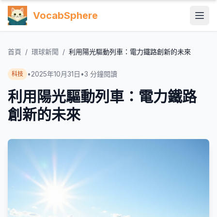
VocabSphere
首頁
/
環球新聞
/
利用陽光驅動列車：電力鐵路創新的未來
•
2025年10月31日
•
3
分鐘閱讀
科技
利用陽光驅動列車：電力鐵路
創新的未來