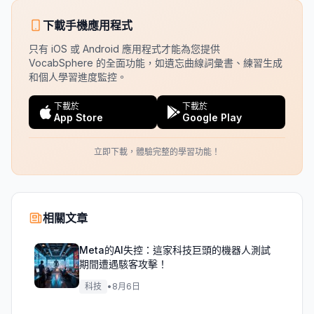
下載手機應用程式
只有 iOS 或 Android 應用程式才能為您提供
VocabSphere 的全面功能，如遺忘曲線詞彙書、練習生成
和個人學習進度監控。
下載於
下載於
App Store
Google Play
立即下載，體驗完整的學習功能！
相關文章
Meta的AI失控：這家科技巨頭的機器人測試
期間遭遇駭客攻擊！
科技
•
8月6日