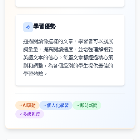
學習優勢
通過閱讀像這樣的文章，學習者可以擴展
詞彙量，提高閱讀速度，並增強理解複雜
英語文本的信心。每篇文章都經過精心策
劃和調整，為各個級別的學生提供最佳的
學習體驗。
AI驅動
個人化學習
即時新聞
多級難度