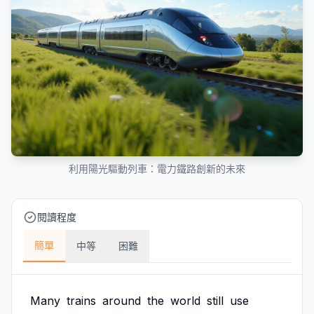
利用陽光驅動列車：電力鐵路創新的未來
閱讀程度
簡單
中等
困難
Many
trains
around
the
world
still
use