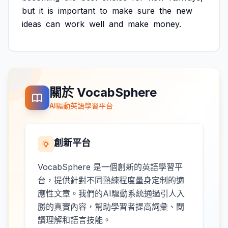
but
it
is
important
to
make
sure
the
new
ideas
can
work
well
and
make
money.
關於 VocabSphere
AI驅動英語學習平台
創新平台
VocabSphere 是一個創新的英語學習平
台，提供針對不同熟練程度量身定制的適
應性文章。我們的AI驅動系統通過引人入
勝的真實內容，幫助學習者提高詞彙、閱
讀理解和語言技能。