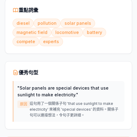
重點詞彙
diesel
pollution
solar panels
magnetic field
locomotive
battery
compete
experts
優秀句型
"
Solar panels are special devices that use
sunlight to make electricity.
"
這句用了一個關係子句 'that use sunlight to make
原因
electricity' 來補充 'special devices' 的資料。關係子
句可以連接想法，令句子更詳細。