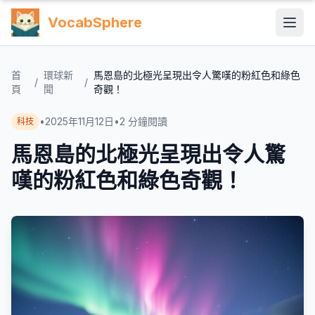
VocabSphere
首
環球新
馬恩島的北極光呈現出令人驚嘆的粉紅色和綠色
/
/
頁
聞
奇觀！
•
2025年11月12日
•
2
分鐘閱讀
科技
馬恩島的北極光呈現出令人驚
嘆的粉紅色和綠色奇觀！