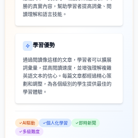
勝的真實內容，幫助學習者提高詞彙、閱
讀理解和語言技能。
學習優勢
通過閱讀像這樣的文章，學習者可以擴展
詞彙量，提高閱讀速度，並增強理解複雜
英語文本的信心。每篇文章都經過精心策
劃和調整，為各個級別的學生提供最佳的
學習體驗。
AI驅動
個人化學習
即時新聞
多級難度