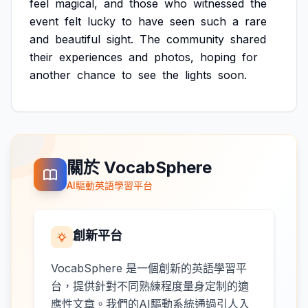
feel
magical,
and
those
who
witnessed
the
event
felt
lucky
to
have
seen
such
a
rare
and
beautiful
sight.
The
community
shared
their
experiences
and
photos,
hoping
for
another
chance
to
see
the
lights
soon.
關於 VocabSphere
AI驅動英語學習平台
創新平台
VocabSphere 是一個創新的英語學習平
台，提供針對不同熟練程度量身定制的適
應性文章。我們的AI驅動系統通過引人入