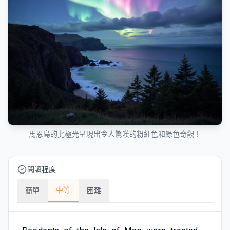
馬恩島的北極光呈現出令人驚嘆的粉紅色和綠色奇觀！
閱讀程度
中等
簡單
困難