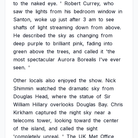
to
the
naked
eye.
'
Robert
Currey,
who
saw
the
lights
from
his
bedroom
window
in
Santon,
woke
up
just
after
3
am
to
see
shafts
of
light
streaming
down
from
above.
He
described
the
sky
as
changing
from
deep
purple
to
brilliant
pink,
fading
into
green
above
the
trees,
and
called
it
'the
most
spectacular
Aurora
Borealis
I've
ever
seen.
'
Other
locals
also
enjoyed
the
show.
Nick
Shimmin
watched
the
dramatic
sky
from
Douglas
Head,
where
the
statue
of
Sir
William
Hillary
overlooks
Douglas
Bay.
Chris
Kirkham
captured
the
night
sky
near
a
telecoms
tower,
looking
toward
the
center
of
the
island,
and
called
the
sight
'completely
unreal.
'
The
UK
Met
Office