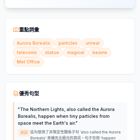
重點詞彙
Aurora Borealis
particles
unreal
telecoms
statue
magical
beams
Met Office
優秀句型
"
The Northern Lights, also called the Aurora
Borealis, happen when tiny particles from
space meet the Earth's air.
"
這句使用了非限定性關係子句 'also called the Aurora
原因
Borealis' 來補充北極光的資訊。句子亦用 'happen