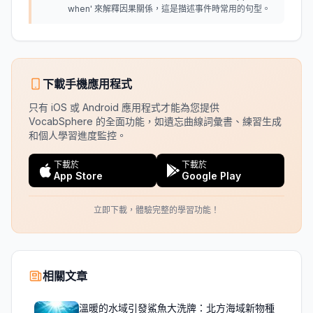
when' 來解釋因果關係，這是描述事件時常用的句型。
下載手機應用程式
只有 iOS 或 Android 應用程式才能為您提供
VocabSphere 的全面功能，如遺忘曲線詞彙書、練習生成
和個人學習進度監控。
下載於
下載於
App Store
Google Play
立即下載，體驗完整的學習功能！
相關文章
溫暖的水域引發鯊魚大洗牌：北方海域新物種