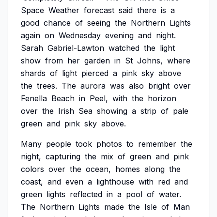
Space
Weather
forecast
said
there
is
a
good
chance
of
seeing
the
Northern
Lights
again
on
Wednesday
evening
and
night.
Sarah
Gabriel-Lawton
watched
the
light
show
from
her
garden
in
St
Johns,
where
shards
of
light
pierced
a
pink
sky
above
the
trees.
The
aurora
was
also
bright
over
Fenella
Beach
in
Peel,
with
the
horizon
over
the
Irish
Sea
showing
a
strip
of
pale
green
and
pink
sky
above.
Many
people
took
photos
to
remember
the
night,
capturing
the
mix
of
green
and
pink
colors
over
the
ocean,
homes
along
the
coast,
and
even
a
lighthouse
with
red
and
green
lights
reflected
in
a
pool
of
water.
The
Northern
Lights
made
the
Isle
of
Man