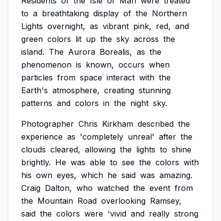
Residents
of
the
Isle
of
Man
were
treated
to
a
breathtaking
display
of
the
Northern
Lights
overnight,
as
vibrant
pink,
red,
and
green
colors
lit
up
the
sky
across
the
island.
The
Aurora
Borealis,
as
the
phenomenon
is
known,
occurs
when
particles
from
space
interact
with
the
Earth's
atmosphere,
creating
stunning
patterns
and
colors
in
the
night
sky.
Photographer
Chris
Kirkham
described
the
experience
as
'completely
unreal'
after
the
clouds
cleared,
allowing
the
lights
to
shine
brightly.
He
was
able
to
see
the
colors
with
his
own
eyes,
which
he
said
was
amazing.
Craig
Dalton,
who
watched
the
event
from
the
Mountain
Road
overlooking
Ramsey,
said
the
colors
were
'vivid
and
really
strong