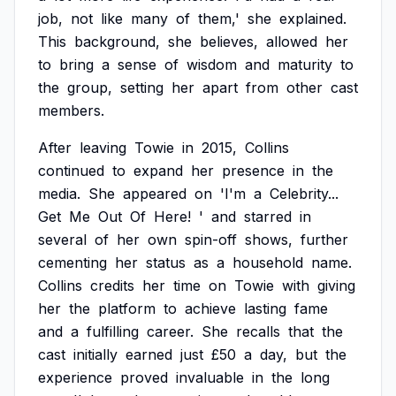
job,
not
like
many
of
them,'
she
explained.
This
background,
she
believes,
allowed
her
to
bring
a
sense
of
wisdom
and
maturity
to
the
group,
setting
her
apart
from
other
cast
members.
After
leaving
Towie
in
2015,
Collins
continued
to
expand
her
presence
in
the
media.
She
appeared
on
'I'm
a
Celebrity...
Get
Me
Out
Of
Here!
'
and
starred
in
several
of
her
own
spin-off
shows,
further
cementing
her
status
as
a
household
name.
Collins
credits
her
time
on
Towie
with
giving
her
the
platform
to
achieve
lasting
fame
and
a
fulfilling
career.
She
recalls
that
the
cast
initially
earned
just
£50
a
day,
but
the
experience
proved
invaluable
in
the
long