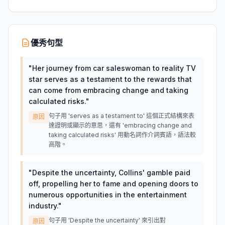
優秀句型
"
Her journey from car saleswoman to reality TV
star serves as a testament to the rewards that
can come from embracing change and taking
calculated risks.
"
句子用 'serves as a testament to' 這個正式結構來表
原因
達證明或顯示的意思，還有 'embracing change and
taking calculated risks' 用動名詞作介詞賓語，語法較
高階。
"
Despite the uncertainty, Collins' gamble paid
off, propelling her to fame and opening doors to
numerous opportunities in the entertainment
industry.
"
句子用 'Despite the uncertainty' 來引出對
原因