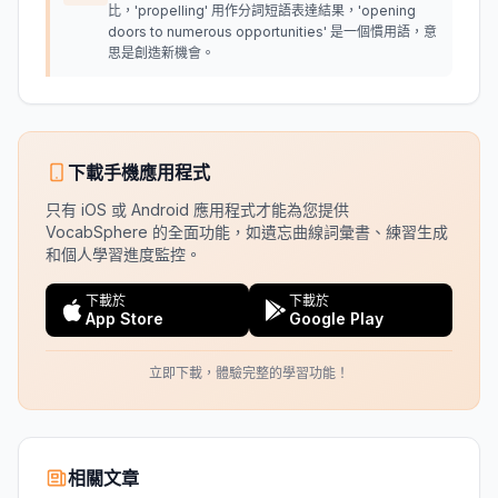
比，'propelling' 用作分詞短語表達結果，'opening
doors to numerous opportunities' 是一個慣用語，意
思是創造新機會。
下載手機應用程式
只有 iOS 或 Android 應用程式才能為您提供
VocabSphere 的全面功能，如遺忘曲線詞彙書、練習生成
和個人學習進度監控。
下載於
下載於
App Store
Google Play
立即下載，體驗完整的學習功能！
相關文章