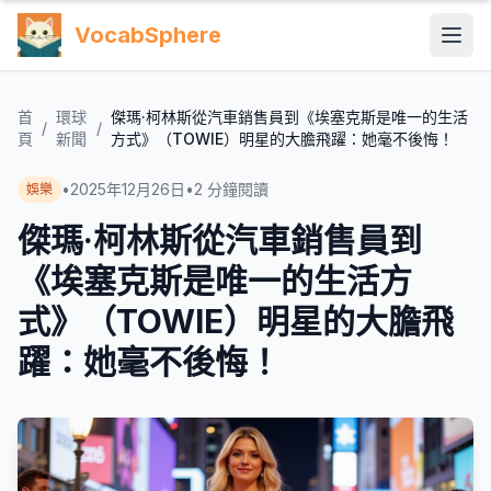
VocabSphere
首
環球
傑瑪·柯林斯從汽車銷售員到《埃塞克斯是唯一的生活
/
/
頁
新聞
方式》（TOWIE）明星的大膽飛躍：她毫不後悔！
•
2025年12月26日
•
2
分鐘閱讀
娛樂
傑瑪·柯林斯從汽車銷售員到
《埃塞克斯是唯一的生活方
式》（TOWIE）明星的大膽飛
躍：她毫不後悔！