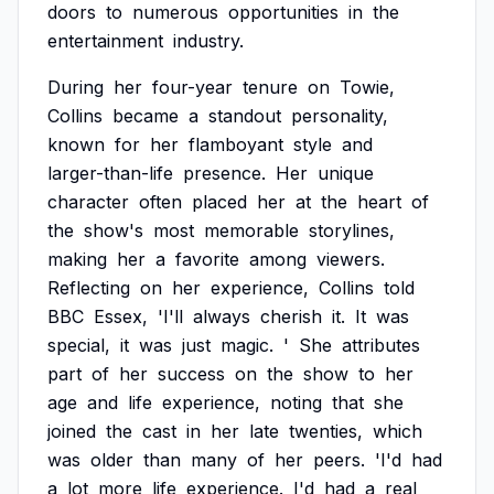
doors
to
numerous
opportunities
in
the
entertainment
industry.
During
her
four-year
tenure
on
Towie,
Collins
became
a
standout
personality,
known
for
her
flamboyant
style
and
larger-than-life
presence.
Her
unique
character
often
placed
her
at
the
heart
of
the
show's
most
memorable
storylines,
making
her
a
favorite
among
viewers.
Reflecting
on
her
experience,
Collins
told
BBC
Essex,
'I'll
always
cherish
it.
It
was
special,
it
was
just
magic.
'
She
attributes
part
of
her
success
on
the
show
to
her
age
and
life
experience,
noting
that
she
joined
the
cast
in
her
late
twenties,
which
was
older
than
many
of
her
peers.
'I'd
had
a
lot
more
life
experience.
I'd
had
a
real