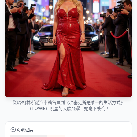
傑瑪·柯林斯從汽車銷售員到《埃塞克斯是唯一的生活方式》
（TOWIE）明星的大膽飛躍：她毫不後悔！
閱讀程度