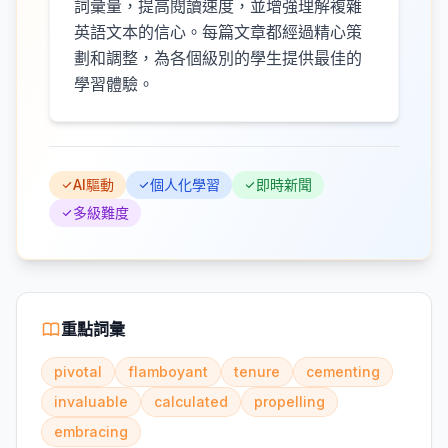
詞彙量，提高閱讀速度，並增強理解複雜
英語文本的信心。每篇文章都經過精心策
劃和調整，為各個級別的學生提供最佳的
學習體驗。
AI驅動
個人化學習
即時新聞
多級難度
重點詞彙
pivotal
flamboyant
tenure
cementing
invaluable
calculated
propelling
embracing