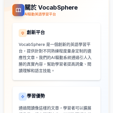
關於 VocabSphere
AI驅動英語學習平台
創新平台
VocabSphere 是一個創新的英語學習平
台，提供針對不同熟練程度量身定制的適
應性文章。我們的AI驅動系統通過引人入
勝的真實內容，幫助學習者提高詞彙、閱
讀理解和語言技能。
學習優勢
通過閱讀像這樣的文章，學習者可以擴展