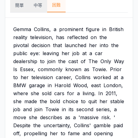
困難
簡單
中等
Gemma
Collins,
a
prominent
figure
in
British
reality
television,
has
reflected
on
the
pivotal
decision
that
launched
her
into
the
public
eye:
leaving
her
job
at
a
car
dealership
to
join
the
cast
of
The
Only
Way
Is
Essex,
commonly
known
as
Towie.
Prior
to
her
television
career,
Collins
worked
at
a
BMW
garage
in
Harold
Wood,
east
London,
where
she
sold
cars
for
a
living.
In
2011,
she
made
the
bold
choice
to
quit
her
stable
job
and
join
Towie
in
its
second
series,
a
move
she
describes
as
a
'massive
risk.
'
Despite
the
uncertainty,
Collins'
gamble
paid
off,
propelling
her
to
fame
and
opening