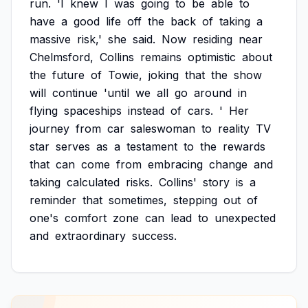
run.
'I
knew
I
was
going
to
be
able
to
have
a
good
life
off
the
back
of
taking
a
massive
risk,'
she
said.
Now
residing
near
Chelmsford,
Collins
remains
optimistic
about
the
future
of
Towie,
joking
that
the
show
will
continue
'until
we
all
go
around
in
flying
spaceships
instead
of
cars.
'
Her
journey
from
car
saleswoman
to
reality
TV
star
serves
as
a
testament
to
the
rewards
that
can
come
from
embracing
change
and
taking
calculated
risks.
Collins'
story
is
a
reminder
that
sometimes,
stepping
out
of
one's
comfort
zone
can
lead
to
unexpected
and
extraordinary
success.