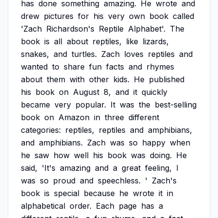
has
done
something
amazing.
He
wrote
and
drew
pictures
for
his
very
own
book
called
'Zach
Richardson's
Reptile
Alphabet'.
The
book
is
all
about
reptiles,
like
lizards,
snakes,
and
turtles.
Zach
loves
reptiles
and
wanted
to
share
fun
facts
and
rhymes
about
them
with
other
kids.
He
published
his
book
on
August
8,
and
it
quickly
became
very
popular.
It
was
the
best-selling
book
on
Amazon
in
three
different
categories:
reptiles,
reptiles
and
amphibians,
and
amphibians.
Zach
was
so
happy
when
he
saw
how
well
his
book
was
doing.
He
said,
'It's
amazing
and
a
great
feeling,
I
was
so
proud
and
speechless.
'
Zach's
book
is
special
because
he
wrote
it
in
alphabetical
order.
Each
page
has
a