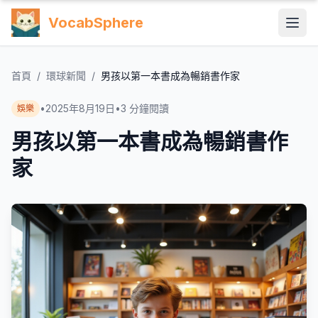
VocabSphere
首頁
/
環球新聞
/
男孩以第一本書成為暢銷書作家
•
2025年8月19日
•
3
分鐘閱讀
娛樂
男孩以第一本書成為暢銷書作
家