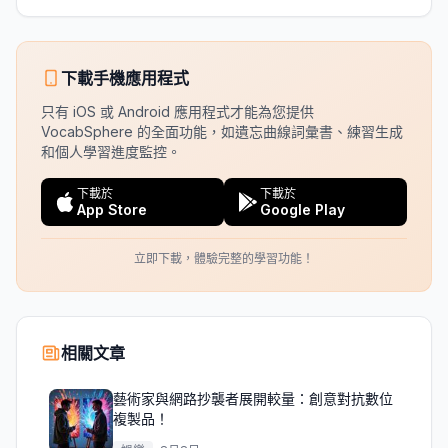
下載手機應用程式
只有 iOS 或 Android 應用程式才能為您提供
VocabSphere 的全面功能，如遺忘曲線詞彙書、練習生成
和個人學習進度監控。
下載於
下載於
App Store
Google Play
立即下載，體驗完整的學習功能！
相關文章
藝術家與網路抄襲者展開較量：創意對抗數位
複製品！