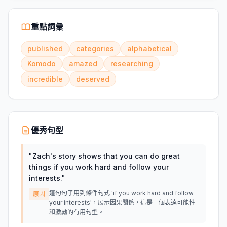
重點詞彙
published
categories
alphabetical
Komodo
amazed
researching
incredible
deserved
優秀句型
"
Zach's story shows that you can do great
things if you work hard and follow your
interests.
"
這句句子用到條件句式 'if you work hard and follow
原因
your interests'，展示因果關係，這是一個表達可能性
和激勵的有用句型。