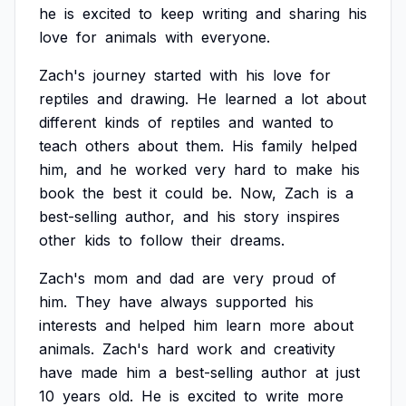
he
is
excited
to
keep
writing
and
sharing
his
love
for
animals
with
everyone.
Zach's
journey
started
with
his
love
for
reptiles
and
drawing.
He
learned
a
lot
about
different
kinds
of
reptiles
and
wanted
to
teach
others
about
them.
His
family
helped
him,
and
he
worked
very
hard
to
make
his
book
the
best
it
could
be.
Now,
Zach
is
a
best-selling
author,
and
his
story
inspires
other
kids
to
follow
their
dreams.
Zach's
mom
and
dad
are
very
proud
of
him.
They
have
always
supported
his
interests
and
helped
him
learn
more
about
animals.
Zach's
hard
work
and
creativity
have
made
him
a
best-selling
author
at
just
10
years
old.
He
is
excited
to
write
more