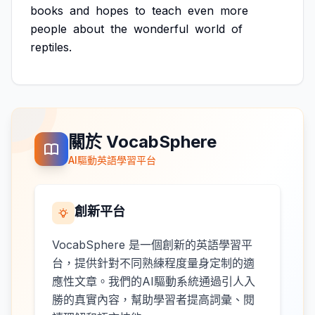
books
and
hopes
to
teach
even
more
people
about
the
wonderful
world
of
reptiles.
關於 VocabSphere
AI驅動英語學習平台
創新平台
VocabSphere 是一個創新的英語學習平
台，提供針對不同熟練程度量身定制的適
應性文章。我們的AI驅動系統通過引人入
勝的真實內容，幫助學習者提高詞彙、閱