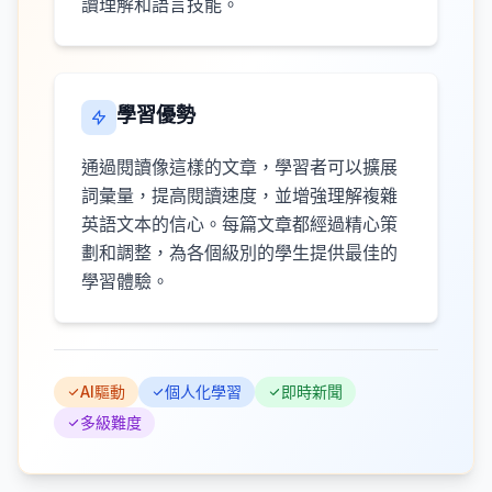
讀理解和語言技能。
學習優勢
通過閱讀像這樣的文章，學習者可以擴展
詞彙量，提高閱讀速度，並增強理解複雜
英語文本的信心。每篇文章都經過精心策
劃和調整，為各個級別的學生提供最佳的
學習體驗。
AI驅動
個人化學習
即時新聞
多級難度