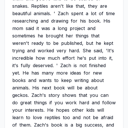
snakes.
Reptiles
aren't
like
that,
they
are
beautiful
animals.
'
Zach
spent
a
lot
of
time
researching
and
drawing
for
his
book.
His
mom
said
it
was
a
long
project
and
sometimes
he
brought
her
things
that
weren't
ready
to
be
published,
but
he
kept
trying
and
worked
very
hard.
She
said,
'It's
incredible
how
much
effort
he's
put
into
it,
it's
fully
deserved.
'
Zach
is
not
finished
yet.
He
has
many
more
ideas
for
new
books
and
wants
to
keep
writing
about
animals.
His
next
book
will
be
about
geckos.
Zach's
story
shows
that
you
can
do
great
things
if
you
work
hard
and
follow
your
interests.
He
hopes
other
kids
will
learn
to
love
reptiles
too
and
not
be
afraid
of
them.
Zach's
book
is
a
big
success,
and