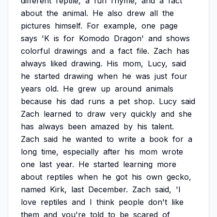
different
reptile,
a
fun
rhyme,
and
a
fact
about
the
animal.
He
also
drew
all
the
pictures
himself.
For
example,
one
page
says
'K
is
for
Komodo
Dragon'
and
shows
colorful
drawings
and
a
fact
file.
Zach
has
always
liked
drawing.
His
mom,
Lucy,
said
he
started
drawing
when
he
was
just
four
years
old.
He
grew
up
around
animals
because
his
dad
runs
a
pet
shop.
Lucy
said
Zach
learned
to
draw
very
quickly
and
she
has
always
been
amazed
by
his
talent.
Zach
said
he
wanted
to
write
a
book
for
a
long
time,
especially
after
his
mom
wrote
one
last
year.
He
started
learning
more
about
reptiles
when
he
got
his
own
gecko,
named
Kirk,
last
December.
Zach
said,
'I
love
reptiles
and
I
think
people
don't
like
them
and
you're
told
to
be
scared
of