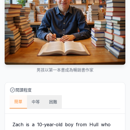
男孩以第一本書成為暢銷書作家
閱讀程度
簡單
中等
困難
Zach
is
a
10-year-old
boy
from
Hull
who