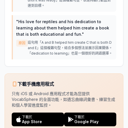
until it was ready」這個複雜句型，表達持續行動直到
達到目標。
"
His love for reptiles and his dedication to
learning about them helped him create a book
that is both educational and fun.
"
這句用「A and B helped him create C that is both D
原因
and E」這個複雜句型，結合多個想法並展示因果關係。
「dedication to learning」也是一個很好的詞語選擇。
下載手機應用程式
只有 iOS 或 Android 應用程式才能為您提供
VocabSphere 的全面功能，如遺忘曲線詞彙書、練習生成
和個人學習進度監控。
下載於
下載於
App Store
Google Play