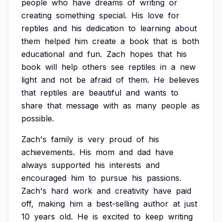
people
who
have
dreams
of
writing
or
creating
something
special.
His
love
for
reptiles
and
his
dedication
to
learning
about
them
helped
him
create
a
book
that
is
both
educational
and
fun.
Zach
hopes
that
his
book
will
help
others
see
reptiles
in
a
new
light
and
not
be
afraid
of
them.
He
believes
that
reptiles
are
beautiful
and
wants
to
share
that
message
with
as
many
people
as
possible.
Zach's
family
is
very
proud
of
his
achievements.
His
mom
and
dad
have
always
supported
his
interests
and
encouraged
him
to
pursue
his
passions.
Zach's
hard
work
and
creativity
have
paid
off,
making
him
a
best-selling
author
at
just
10
years
old.
He
is
excited
to
keep
writing