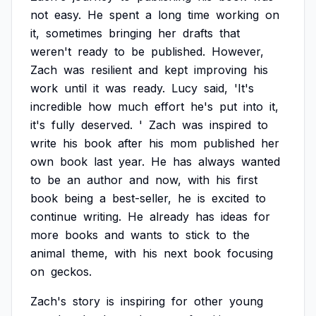
not
easy.
He
spent
a
long
time
working
on
it,
sometimes
bringing
her
drafts
that
weren't
ready
to
be
published.
However,
Zach
was
resilient
and
kept
improving
his
work
until
it
was
ready.
Lucy
said,
'It's
incredible
how
much
effort
he's
put
into
it,
it's
fully
deserved.
'
Zach
was
inspired
to
write
his
book
after
his
mom
published
her
own
book
last
year.
He
has
always
wanted
to
be
an
author
and
now,
with
his
first
book
being
a
best-seller,
he
is
excited
to
continue
writing.
He
already
has
ideas
for
more
books
and
wants
to
stick
to
the
animal
theme,
with
his
next
book
focusing
on
geckos.
Zach's
story
is
inspiring
for
other
young