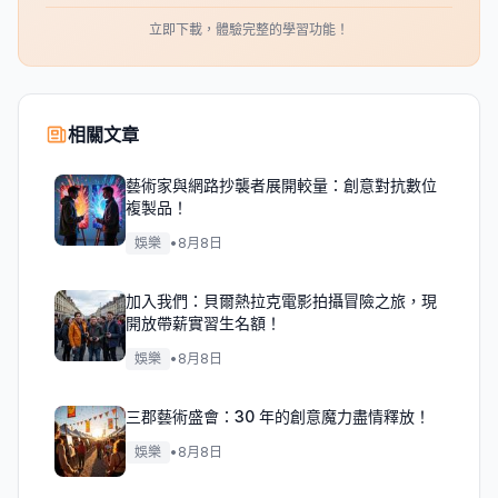
立即下載，體驗完整的學習功能！
相關文章
藝術家與網路抄襲者展開較量：創意對抗數位
複製品！
娛樂
•
8月8日
加入我們：貝爾熱拉克電影拍攝冒險之旅，現
開放帶薪實習生名額！
娛樂
•
8月8日
三郡藝術盛會：30 年的創意魔力盡情釋放！
娛樂
•
8月8日