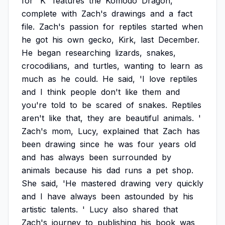
for
'K'
features
the
Komodo
Dragon,
complete
with
Zach's
drawings
and
a
fact
file.
Zach's
passion
for
reptiles
started
when
he
got
his
own
gecko,
Kirk,
last
December.
He
began
researching
lizards,
snakes,
crocodilians,
and
turtles,
wanting
to
learn
as
much
as
he
could.
He
said,
'I
love
reptiles
and
I
think
people
don't
like
them
and
you're
told
to
be
scared
of
snakes.
Reptiles
aren't
like
that,
they
are
beautiful
animals.
'
Zach's
mom,
Lucy,
explained
that
Zach
has
been
drawing
since
he
was
four
years
old
and
has
always
been
surrounded
by
animals
because
his
dad
runs
a
pet
shop.
She
said,
'He
mastered
drawing
very
quickly
and
I
have
always
been
astounded
by
his
artistic
talents.
'
Lucy
also
shared
that
Zach's
journey
to
publishing
his
book
was