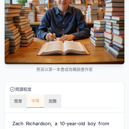
男孩以第一本書成為暢銷書作家
閱讀程度
中等
簡單
困難
Zach
Richardson,
a
10-year-old
boy
from