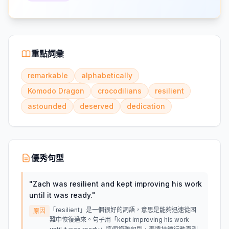
重點詞彙
remarkable
alphabetically
Komodo Dragon
crocodilians
resilient
astounded
deserved
dedication
優秀句型
"
Zach was resilient and kept improving his work
until it was ready.
"
「resilient」是一個很好的詞語，意思是能夠迅速從困
原因
難中恢復過來。句子用「kept improving his work