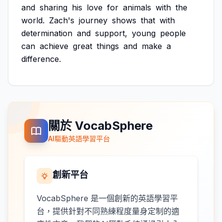
and
sharing
his
love
for
animals
with
the
world.
Zach's
journey
shows
that
with
determination
and
support,
young
people
can
achieve
great
things
and
make
a
difference.
關於 VocabSphere
AI驅動英語學習平台
創新平台
VocabSphere 是一個創新的英語學習平
台，提供針對不同熟練程度量身定制的適