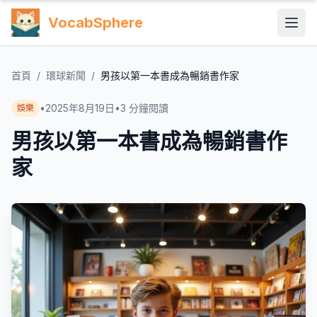
VocabSphere
首頁
/
環球新聞
/
男孩以第一本書成為暢銷書作家
•
2025年8月19日
•
3
分鐘閱讀
娛樂
男孩以第一本書成為暢銷書作
家