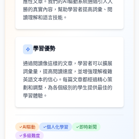
應性文章。我們的AI驅動系統通過引人入
勝的真實內容，幫助學習者提高詞彙、閱
讀理解和語言技能。
學習優勢
通過閱讀像這樣的文章，學習者可以擴展
詞彙量，提高閱讀速度，並增強理解複雜
英語文本的信心。每篇文章都經過精心策
劃和調整，為各個級別的學生提供最佳的
學習體驗。
AI驅動
個人化學習
即時新聞
多級難度