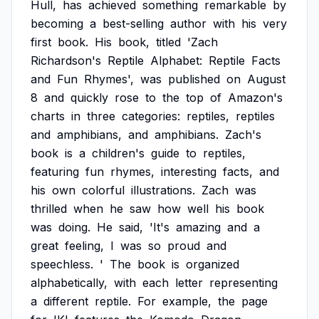
Hull,
has
achieved
something
remarkable
by
becoming
a
best-selling
author
with
his
very
first
book.
His
book,
titled
'Zach
Richardson's
Reptile
Alphabet:
Reptile
Facts
and
Fun
Rhymes',
was
published
on
August
8
and
quickly
rose
to
the
top
of
Amazon's
charts
in
three
categories:
reptiles,
reptiles
and
amphibians,
and
amphibians.
Zach's
book
is
a
children's
guide
to
reptiles,
featuring
fun
rhymes,
interesting
facts,
and
his
own
colorful
illustrations.
Zach
was
thrilled
when
he
saw
how
well
his
book
was
doing.
He
said,
'It's
amazing
and
a
great
feeling,
I
was
so
proud
and
speechless.
'
The
book
is
organized
alphabetically,
with
each
letter
representing
a
different
reptile.
For
example,
the
page