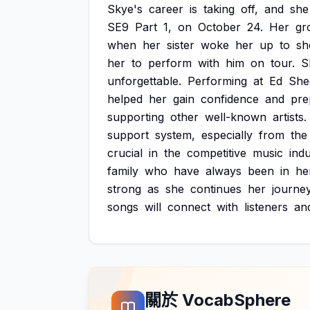
Skye's
career
is
taking
off,
and
she
SE9
Part
1,
on
October
24.
Her
gr
when
her
sister
woke
her
up
to
s
her
to
perform
with
him
on
tour.
S
unforgettable.
Performing
at
Ed
She
helped
her
gain
confidence
and
pre
supporting
other
well-known
artists.
support
system,
especially
from
the
crucial
in
the
competitive
music
indu
family
who
have
always
been
in
he
strong
as
she
continues
her
journey
songs
will
connect
with
listeners
an
關於 VocabSphere