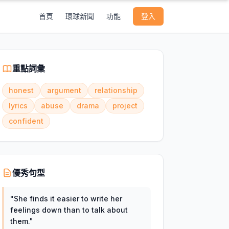
首頁
環球新聞
功能
登入
重點詞彙
honest
argument
relationship
lyrics
abuse
drama
project
confident
優秀句型
"
She finds it easier to write her
feelings down than to talk about
them.
"