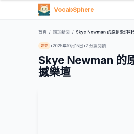
VocabSphere
首頁
/
環球新聞
/
Skye Newman 的原創歌
•
2025年10月15日
•
2
分鐘閱讀
娛樂
Skye Newman
撼樂壇