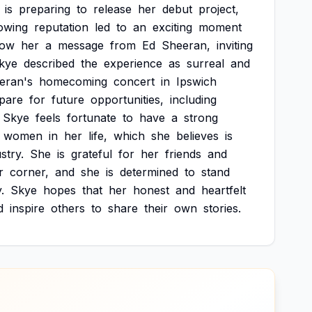
is
preparing
to
release
her
debut
project,
owing
reputation
led
to
an
exciting
moment
how
her
a
message
from
Ed
Sheeran,
inviting
kye
described
the
experience
as
surreal
and
eran's
homecoming
concert
in
Ipswich
pare
for
future
opportunities,
including
Skye
feels
fortunate
to
have
a
strong
women
in
her
life,
which
she
believes
is
stry.
She
is
grateful
for
her
friends
and
r
corner,
and
she
is
determined
to
stand
.
Skye
hopes
that
her
honest
and
heartfelt
d
inspire
others
to
share
their
own
stories.