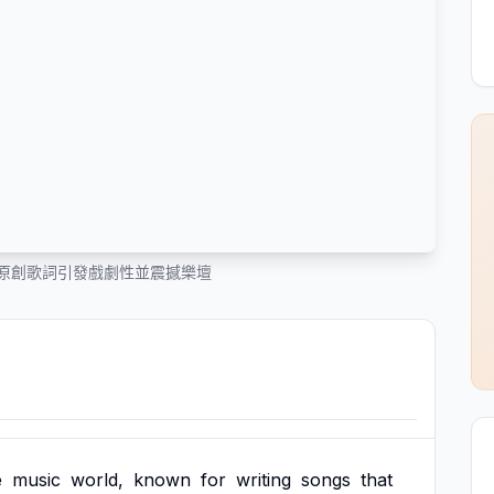
n 的原創歌詞引發戲劇性並震撼樂壇
e
music
world,
known
for
writing
songs
that