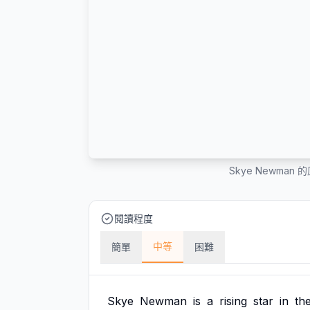
Skye Newma
閱讀程度
中等
簡單
困難
Skye
Newman
is
a
rising
star
in
th