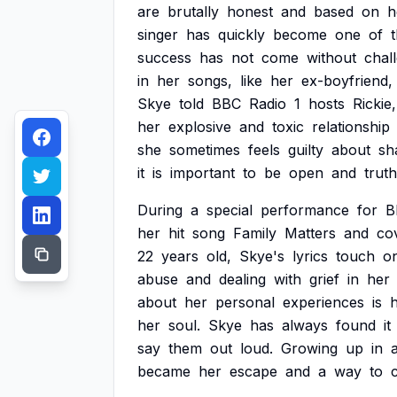
are
brutally
honest
and
based
on
h
singer
has
quickly
become
one
of
success
has
not
come
without
chal
in
her
songs,
like
her
ex-boyfriend,
Skye
told
BBC
Radio
1
hosts
Rickie,
her
explosive
and
toxic
relationship
she
sometimes
feels
guilty
about
sh
it
is
important
to
be
open
and
truth
During
a
special
performance
for
B
her
hit
song
Family
Matters
and
co
22
years
old,
Skye's
lyrics
touch
o
abuse
and
dealing
with
grief
in
her
about
her
personal
experiences
is
her
soul.
Skye
has
always
found
it
say
them
out
loud.
Growing
up
in
became
her
escape
and
a
way
to