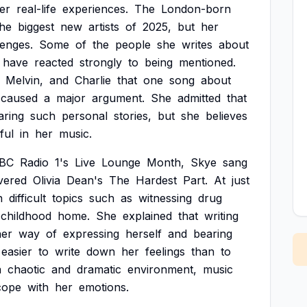
er
real-life
experiences.
The
London-born
the
biggest
new
artists
of
2025,
but
her
lenges.
Some
of
the
people
she
writes
about
have
reacted
strongly
to
being
mentioned.
Melvin,
and
Charlie
that
one
song
about
caused
a
major
argument.
She
admitted
that
aring
such
personal
stories,
but
she
believes
ful
in
her
music.
BC
Radio
1's
Live
Lounge
Month,
Skye
sang
vered
Olivia
Dean's
The
Hardest
Part.
At
just
n
difficult
topics
such
as
witnessing
drug
childhood
home.
She
explained
that
writing
her
way
of
expressing
herself
and
bearing
easier
to
write
down
her
feelings
than
to
a
chaotic
and
dramatic
environment,
music
cope
with
her
emotions.