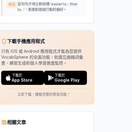
這句句子用比較結構 'easier to... than
原因
to...'，表達對兩個行動的偏好。
下載手機應用程式
只有 iOS 或 Android 應用程式才能為您提供
VocabSphere 的全面功能，如遺忘曲線詞彙
書、練習生成和個人學習進度監控。
下載於
下載於
App Store
Google Play
立即下載，體驗完整的學習功能！
相關文章