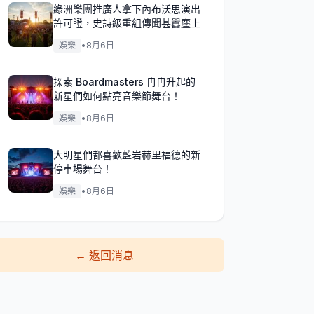
綠洲樂團推廣人拿下內布沃思演出
許可證，史詩級重組傳聞甚囂塵上
娛樂
•
8月6日
探索 Boardmasters 冉冉升起的
新星們如何點亮音樂節舞台！
娛樂
•
8月6日
大明星們都喜歡藍岩赫里福德的新
停車場舞台！
娛樂
•
8月6日
←
返回消息