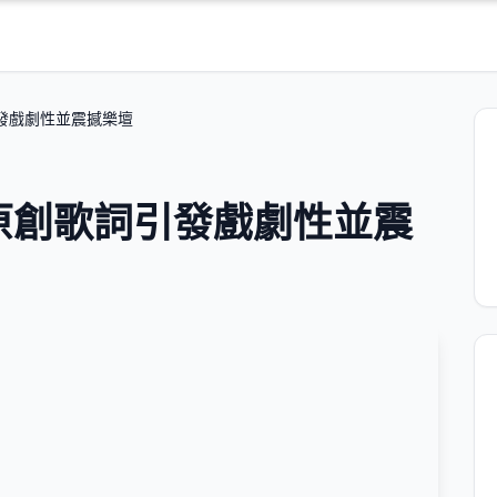
詞引發戲劇性並震撼樂壇
 的原創歌詞引發戲劇性並震