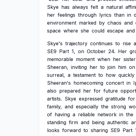
Skye
has
always
felt
a
natural
affin
her
feelings
through
lyrics
than
in
d
environment
marked
by
chaos
and
space
where
she
could
escape
and
Skye's
trajectory
continues
to
rise
SE9
Part
1,
on
October
24.
Her
gr
memorable
moment
when
her
sister
Sheeran,
inviting
her
to
join
him
on
surreal,
a
testament
to
how
quickly
Sheeran's
homecoming
concert
in
I
also
prepared
her
for
future
opport
artists.
Skye
expressed
gratitude
for
family,
and
especially
the
strong
wo
of
having
a
reliable
network
in
the
standing
firm
and
being
authentic
a
looks
forward
to
sharing
SE9
Part