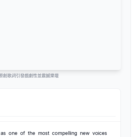
n 的原創歌詞引發戲劇性並震撼樂壇
as
one
of
the
most
compelling
new
voices