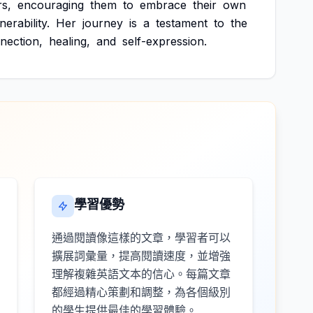
rs,
encouraging
them
to
embrace
their
own
nerability.
Her
journey
is
a
testament
to
the
nection,
healing,
and
self-expression.
學習優勢
通過閱讀像這樣的文章，學習者可以
擴展詞彙量，提高閱讀速度，並增強
理解複雜英語文本的信心。每篇文章
都經過精心策劃和調整，為各個級別
的學生提供最佳的學習體驗。