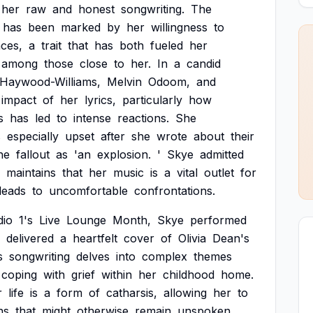
her
raw
and
honest
songwriting.
The
has
been
marked
by
her
willingness
to
ces,
a
trait
that
has
both
fueled
her
among
those
close
to
her.
In
a
candid
Haywood-Williams,
Melvin
Odoom,
and
impact
of
her
lyrics,
particularly
how
s
has
led
to
intense
reactions.
She
s
especially
upset
after
she
wrote
about
their
he
fallout
as
'an
explosion.
'
Skye
admitted
maintains
that
her
music
is
a
vital
outlet
for
leads
to
uncomfortable
confrontations.
dio
1's
Live
Lounge
Month,
Skye
performed
delivered
a
heartfelt
cover
of
Olivia
Dean's
s
songwriting
delves
into
complex
themes
coping
with
grief
within
her
childhood
home.
r
life
is
a
form
of
catharsis,
allowing
her
to
ns
that
might
otherwise
remain
unspoken.