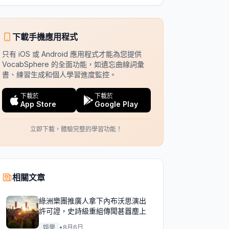
下載手機應用程式
只有 iOS 或 Android 應用程式才能為您提供
VocabSphere 的全面功能，如遺忘曲線詞彙
書、練習生成和個人學習進度監控。
下載於
下載於
App Store
Google Play
立即下載，體驗完整的學習功能！
相關文章
綠洲樂團推廣人拿下內布沃思演出
許可證，史詩級重組傳聞甚囂塵上
娛樂
•
8月6日