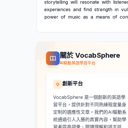
storytelling
will
resonate
with
listene
experiences
and
find
strength
in
vul
power
of
music
as
a
means
of
con
關於 VocabSphere
AI驅動英語學習平台
創新平台
VocabSphere 是一個創新的英語學
習平台，提供針對不同熟練程度量身
定制的適應性文章。我們的AI驅動系
統通過引人入勝的真實內容，幫助學
習者提高詞彙、閱讀理解和語言技