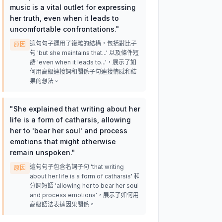
music is a vital outlet for expressing
her truth, even when it leads to
uncomfortable confrontations.
"
這句句子運用了複雜的結構，包括對比子
原因
句 'but she maintains that...' 以及條件短
語 'even when it leads to...'，展示了如
何用高級連接詞和關係子句連接情感和結
果的想法。
"
She explained that writing about her
life is a form of catharsis, allowing
her to 'bear her soul' and process
emotions that might otherwise
remain unspoken.
"
這句句子包含名詞子句 'that writing
原因
about her life is a form of catharsis' 和
分詞短語 'allowing her to bear her soul
and process emotions'，展示了如何用
高級語法表達因果關係。