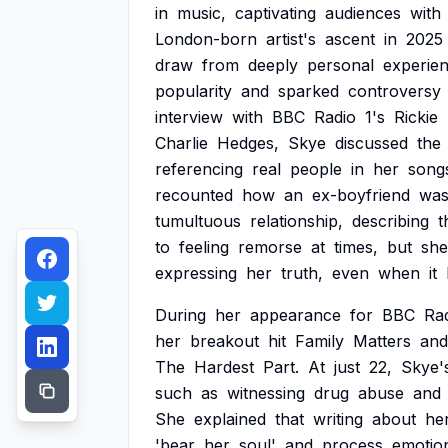
in
music,
captivating
audiences
with
London-born
artist's
ascent
in
2025
draw
from
deeply
personal
experien
popularity
and
sparked
controversy
interview
with
BBC
Radio
1's
Rickie
Charlie
Hedges,
Skye
discussed
the
referencing
real
people
in
her
song
recounted
how
an
ex-boyfriend
wa
tumultuous
relationship,
describing
t
to
feeling
remorse
at
times,
but
she
expressing
her
truth,
even
when
it
During
her
appearance
for
BBC
Ra
her
breakout
hit
Family
Matters
and
The
Hardest
Part.
At
just
22,
Skye'
such
as
witnessing
drug
abuse
and
She
explained
that
writing
about
he
'bear
her
soul'
and
process
emotio