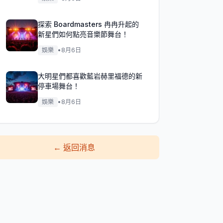
探索 Boardmasters 冉冉升起的
新星們如何點亮音樂節舞台！
娛樂
•
8月6日
大明星們都喜歡藍岩赫里福德的新
停車場舞台！
娛樂
•
8月6日
←
返回消息