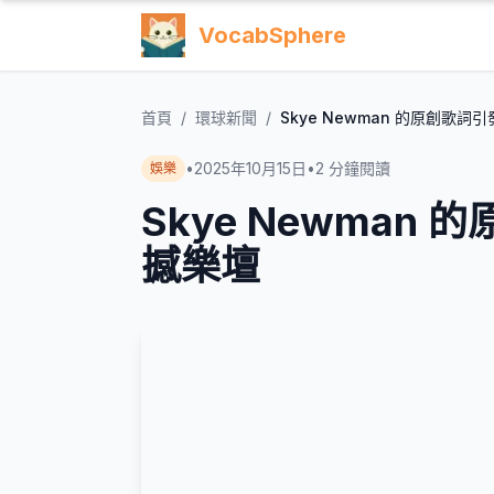
VocabSphere
首頁
/
環球新聞
/
Skye Newman 的原創歌
•
2025年10月15日
•
2
分鐘閱讀
娛樂
Skye Newman
撼樂壇