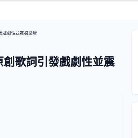
詞引發戲劇性並震撼樂壇
 的原創歌詞引發戲劇性並震