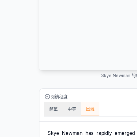
Skye Newma
閱讀程度
困難
簡單
中等
Skye
Newman
has
rapidly
emerged