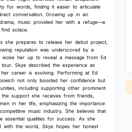
ity
for
words,
finding
it
easier
to
articulate
irect
conversation.
Growing
up
in
an
drama,
music
provided
her
with
a
refuge—a
find
solace.
as
she
prepares
to
release
her
debut
project,
owing
reputation
was
underscored
by
a
woke
her
up
to
reveal
a
message
from
Ed
tour.
Skye
described
the
experience
as
her
career
is
evolving.
Performing
at
Ed
pswich
not
only
boosted
her
confidence
but
unities,
including
supporting
other
prominent
the
support
she
receives
from
friends,
men
in
her
life,
emphasizing
the
importance
competitive
music
industry.
She
believes
that
re
essential
qualities
for
success.
As
she
1
with
the
world,
Skye
hopes
her
honest