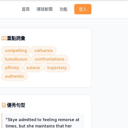
首頁
環球新聞
功能
登入
重點詞彙
compelling
catharsis
tumultuous
confrontations
affinity
solace
trajectory
authentic
優秀句型
"
Skye admitted to feeling remorse at
times, but she maintains that her