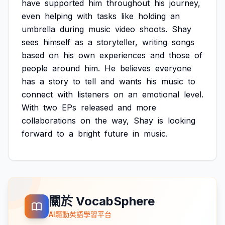
have
supported
him
throughout
his
journey,
even
helping
with
tasks
like
holding
an
umbrella
during
music
video
shoots.
Shay
sees
himself
as
a
storyteller,
writing
songs
based
on
his
own
experiences
and
those
of
people
around
him.
He
believes
everyone
has
a
story
to
tell
and
wants
his
music
to
connect
with
listeners
on
an
emotional
level.
With
two
EPs
released
and
more
collaborations
on
the
way,
Shay
is
looking
forward
to
a
bright
future
in
music.
關於 VocabSphere
AI驅動英語學習平台