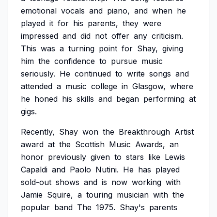
emotional
vocals
and
piano,
and
when
he
played
it
for
his
parents,
they
were
impressed
and
did
not
offer
any
criticism.
This
was
a
turning
point
for
Shay,
giving
him
the
confidence
to
pursue
music
seriously.
He
continued
to
write
songs
and
attended
a
music
college
in
Glasgow,
where
he
honed
his
skills
and
began
performing
at
gigs.
Recently,
Shay
won
the
Breakthrough
Artist
award
at
the
Scottish
Music
Awards,
an
honor
previously
given
to
stars
like
Lewis
Capaldi
and
Paolo
Nutini.
He
has
played
sold-out
shows
and
is
now
working
with
Jamie
Squire,
a
touring
musician
with
the
popular
band
The
1975.
Shay's
parents