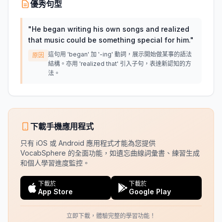
優秀句型
"
He began writing his own songs and realized
that music could be something special for him.
"
這句用 'began' 加 '-ing' 動詞，展示開始做某事的語法
原因
結構。亦用 'realized that' 引入子句，表達新認知的方
法。
下載手機應用程式
只有 iOS 或 Android 應用程式才能為您提供
VocabSphere 的全面功能，如遺忘曲線詞彙書、練習生成
和個人學習進度監控。
下載於
下載於
App Store
Google Play
立即下載，體驗完整的學習功能！