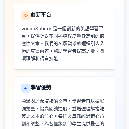
創新平台
VocabSphere 是一個創新的英語學習平
台，提供針對不同熟練程度量身定制的適
應性文章。我們的AI驅動系統通過引人入
勝的真實內容，幫助學習者提高詞彙、閱
讀理解和語言技能。
學習優勢
通過閱讀像這樣的文章，學習者可以擴展
詞彙量，提高閱讀速度，並增強理解複雜
英語文本的信心。每篇文章都經過精心策
劃和調整，為各個級別的學生提供最佳的