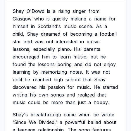
Shay
O'Dowd
is
a
rising
singer
from
Glasgow
who
is
quickly
making
a
name
for
himself
in
Scotland's
music
scene.
As
a
child,
Shay
dreamed
of
becoming
a
football
star
and
was
not
interested
in
music
lessons,
especially
piano.
His
parents
encouraged
him
to
learn
music,
but
he
found
the
lessons
boring
and
did
not
enjoy
learning
by
memorizing
notes.
It
was
not
until
he
reached
high
school
that
Shay
discovered
his
passion
for
music.
He
started
writing
his
own
songs
and
realized
that
music
could
be
more
than
just
a
hobby.
Shay's
breakthrough
came
when
he
wrote
'Since
We
Divided,'
a
powerful
ballad
about
a
teenage
relationship.
The
song
features