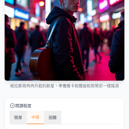
格拉斯哥冉冉升起的新星，準備像卡帕爾迪和努蒂尼一樣搖滾
閱讀程度
中等
簡單
困難