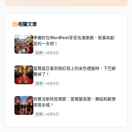
相關文章
準備好在WordFest享受充滿樂趣、故事和創
意的一天吧！
娛樂
•
8月9日
當贊達亞看到我紅毯上的金色禮服時，下巴都
驚掉了！
娛樂
•
8月9日
貝爾法斯特音樂節：愛爾蘭音樂、舞蹈和歡樂
席捲全城！
娛樂
•
8月9日