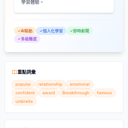
學習體驗。
AI驅動
個人化學習
即時新聞
多級難度
重點詞彙
popular
relationship
emotional
confident
award
Breakthrough
famous
umbrella