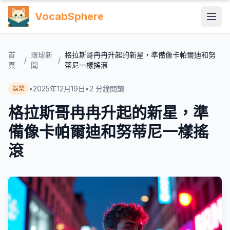
VocabSphere
首
環球新
格拉斯哥冉冉升起的新星，準備像卡帕爾迪和努
/
/
頁
聞
蒂尼一樣搖滾
•
2025年12月19日
•
2
分鐘閱讀
娛樂
格拉斯哥冉冉升起的新星，準
備像卡帕爾迪和努蒂尼一樣搖
滾