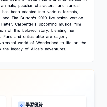
animals,
peculiar
characters,
and
surreal
has
been
adapted
into
various
formats,
m
and
Tim
Burton's
2010
live-action
version
Hatter.
Carpenter's
upcoming
musical
film
tion
of
this
beloved
story,
blending
her
.
Fans
and
critics
alike
are
eagerly
whimsical
world
of
Wonderland
to
life
on
the
o
the
legacy
of
Alice's
adventures.
學習優勢