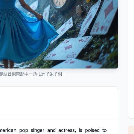
愛麗絲音樂電影中一頭扎進了兔子洞！
merican
pop
singer
and
actress,
is
poised
to