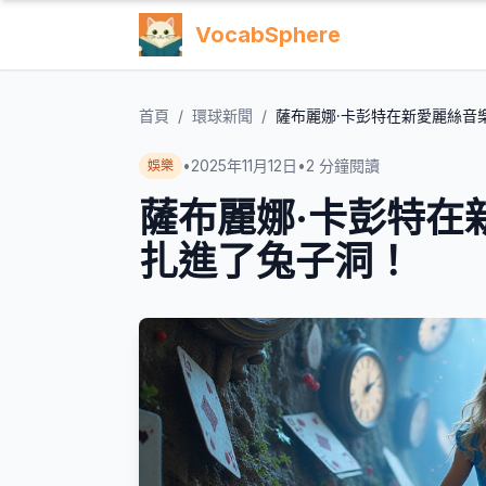
VocabSphere
首頁
/
環球新聞
/
薩布麗娜·卡彭特在新愛麗絲音
•
2025年11月12日
•
2
分鐘閱讀
娛樂
薩布麗娜·卡彭特在
扎進了兔子洞！