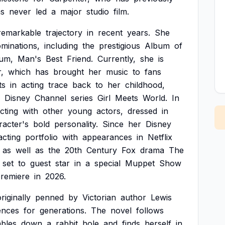
s
never
led
a
major
studio
film.
remarkable
trajectory
in
recent
years.
She
minations,
including
the
prestigious
Album
of
um,
Man's
Best
Friend.
Currently,
she
is
,
which
has
brought
her
music
to
fans
ts
in
acting
trace
back
to
her
childhood,
Disney
Channel
series
Girl
Meets
World.
In
acting
with
other
young
actors,
dressed
in
racter's
bold
personality.
Since
her
Disney
acting
portfolio
with
appearances
in
Netflix
as
well
as
the
20th
Century
Fox
drama
The
set
to
guest
star
in
a
special
Muppet
Show
remiere
in
2026.
riginally
penned
by
Victorian
author
Lewis
ences
for
generations.
The
novel
follows
bles
down
a
rabbit
hole
and
finds
herself
in