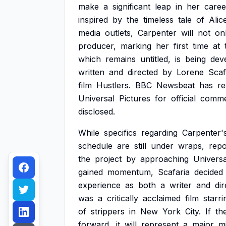
make
a
significant
leap
in
her
caree
inspired
by
the
timeless
tale
of
Alic
media
outlets,
Carpenter
will
not
on
producer,
marking
her
first
time
at
which
remains
untitled,
is
being
dev
written
and
directed
by
Lorene
Scaf
film
Hustlers.
BBC
Newsbeat
has
r
Universal
Pictures
for
official
comme
disclosed.
While
specifics
regarding
Carpenter'
schedule
are
still
under
wraps,
repo
the
project
by
approaching
Universa
gained
momentum,
Scafaria
decided
experience
as
both
a
writer
and
dir
was
a
critically
acclaimed
film
starri
of
strippers
in
New
York
City.
If
th
forward,
it
will
represent
a
major
m