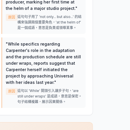
producer, marking her first time at
the helm of a major studio project.
"
這句句子用了 'not only... but also...' 的結
原因
構來強調兩個重要角色，'at the helm of'
是一個成語，意思是負責或領導某事。
"
While specifics regarding
Carpenter's role in the adaptation
and the production schedule are still
under wraps, reports suggest that
Carpenter herself initiated the
project by approaching Universal
with her ideas last year.
"
這句以 'While' 開頭引入讓步子句，'are
原因
still under wraps' 是成語，意思是保密。
句子結構複雜，展示因果關係。