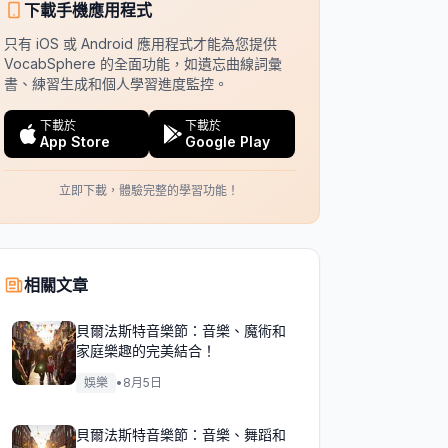
下載手機應用程式
只有 iOS 或 Android 應用程式才能為您提供
VocabSphere 的全面功能，如遺忘曲線詞彙
書、練習生成和個人學習進度監控。
下載於
下載於
App Store
Google Play
立即下載，體驗完整的學習功能！
相關文章
貝爾法斯特音樂節：音樂、魔術和
家庭樂趣的完美結合！
娛樂
•
8月5日
貝爾法斯特音樂節：音樂、舞蹈和