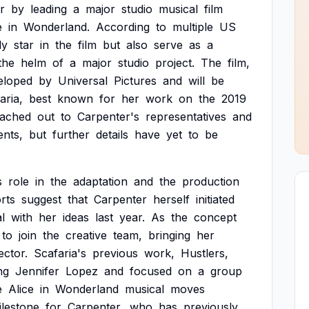
r
by
leading
a
major
studio
musical
film
e
in
Wonderland.
According
to
multiple
US
ly
star
in
the
film
but
also
serve
as
a
the
helm
of
a
major
studio
project.
The
film,
eloped
by
Universal
Pictures
and
will
be
aria,
best
known
for
her
work
on
the
2019
eached
out
to
Carpenter's
representatives
and
nts,
but
further
details
have
yet
to
be
s
role
in
the
adaptation
and
the
production
rts
suggest
that
Carpenter
herself
initiated
l
with
her
ideas
last
year.
As
the
concept
to
join
the
creative
team,
bringing
her
ector.
Scafaria's
previous
work,
Hustlers,
ng
Jennifer
Lopez
and
focused
on
a
group
e
Alice
in
Wonderland
musical
moves
ilestone
for
Carpenter,
who
has
previously