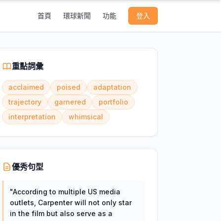
首頁
環球新聞
功能
登入
重點詞彙
acclaimed
poised
adaptation
trajectory
garnered
portfolio
interpretation
whimsical
優秀句型
"
According to multiple US media
outlets, Carpenter will not only star
in the film but also serve as a