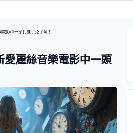
樂電影中一頭扎進了兔子洞！
新愛麗絲音樂電影中一頭