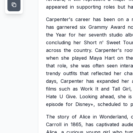
appeared
in
supporting
roles
but
ha
Carpenter's
career
has
been
on
a
has
garnered
six
Grammy
Award
no
the
Year
for
her
seventh
studio
alb
concluding
her
Short
n'
Sweet
Tour
across
the
country.
Carpenter's
roo
when
she
played
Maya
Hart
on
the
that
role,
she
was
often
seen
inter
trendy
outfits
that
reflected
her
cha
days,
Carpenter
has
expanded
her
films
such
as
Work
It
and
Tall
Girl,
Hate
U
Give.
Looking
ahead,
she
is
episode
for
Disney+,
scheduled
to
p
The
story
of
Alice
in
Wonderland,
o
Carroll
in
1865,
has
captivated
audi
Alice,
a
curious
young
girl
who
tum