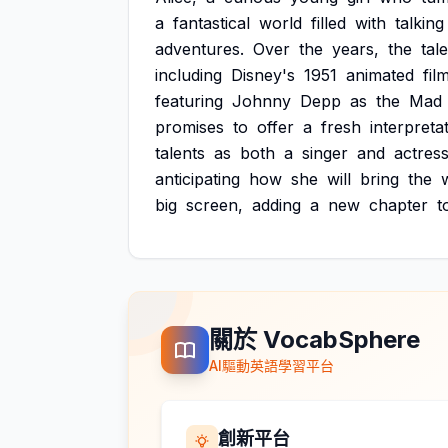
a
fantastical
world
filled
with
talking
adventures.
Over
the
years,
the
tale
including
Disney's
1951
animated
fil
featuring
Johnny
Depp
as
the
Mad
promises
to
offer
a
fresh
interpreta
talents
as
both
a
singer
and
actress
anticipating
how
she
will
bring
the
big
screen,
adding
a
new
chapter
t
關於 VocabSphere
AI驅動英語學習平台
創新平台