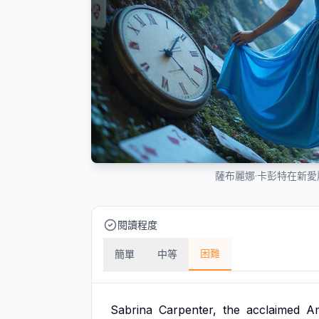
薩布麗娜·卡彭特在新
閱讀程度
困難
簡單
中等
Sabrina
Carpenter,
the
acclaimed
A