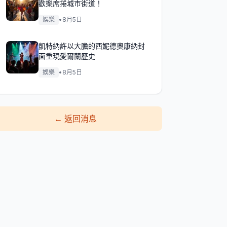
歡樂席捲城市街道！
娛樂
•
8月5日
凱特納許以大膽的西妮德奧康納封
面重現愛爾蘭歷史
娛樂
•
8月5日
←
返回消息