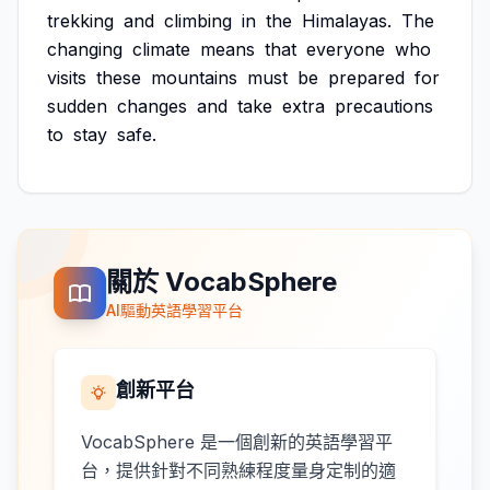
trekking
and
climbing
in
the
Himalayas.
The
changing
climate
means
that
everyone
who
visits
these
mountains
must
be
prepared
for
sudden
changes
and
take
extra
precautions
to
stay
safe.
關於 VocabSphere
AI驅動英語學習平台
創新平台
VocabSphere 是一個創新的英語學習平
台，提供針對不同熟練程度量身定制的適