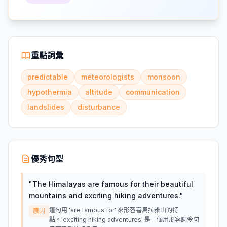
重點詞彙
predictable
meteorologists
monsoon
hypothermia
altitude
communication
landslides
disturbance
優秀句型
"
The Himalayas are famous for their beautiful
mountains and exciting hiking adventures.
"
這句用 'are famous for' 來形容喜馬拉雅山的特
原因
點。'exciting hiking adventures' 是一個用形容詞令句