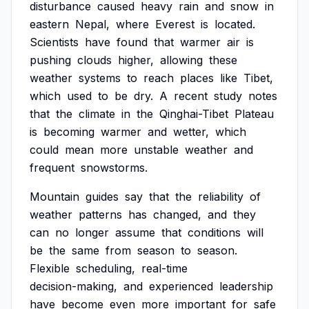
disturbance
caused
heavy
rain
and
snow
in
eastern
Nepal,
where
Everest
is
located.
Scientists
have
found
that
warmer
air
is
pushing
clouds
higher,
allowing
these
weather
systems
to
reach
places
like
Tibet,
which
used
to
be
dry.
A
recent
study
notes
that
the
climate
in
the
Qinghai-Tibet
Plateau
is
becoming
warmer
and
wetter,
which
could
mean
more
unstable
weather
and
frequent
snowstorms.
Mountain
guides
say
that
the
reliability
of
weather
patterns
has
changed,
and
they
can
no
longer
assume
that
conditions
will
be
the
same
from
season
to
season.
Flexible
scheduling,
real-time
decision-making,
and
experienced
leadership
have
become
even
more
important
for
safe