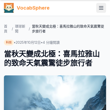
VocabSphere
首
環球新
當秋天變成北極：喜馬拉雅山的致命天氣震驚徒
/
/
頁
聞
步旅行者
•
2025年10月12日
•
4
分鐘閱讀
科技
當秋天變成北極：喜馬拉雅山
的致命天氣震驚徒步旅行者