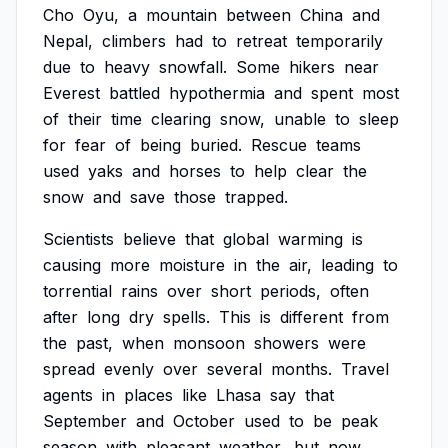
Cho
Oyu,
a
mountain
between
China
and
Nepal,
climbers
had
to
retreat
temporarily
due
to
heavy
snowfall.
Some
hikers
near
Everest
battled
hypothermia
and
spent
most
of
their
time
clearing
snow,
unable
to
sleep
for
fear
of
being
buried.
Rescue
teams
used
yaks
and
horses
to
help
clear
the
snow
and
save
those
trapped.
Scientists
believe
that
global
warming
is
causing
more
moisture
in
the
air,
leading
to
torrential
rains
over
short
periods,
often
after
long
dry
spells.
This
is
different
from
the
past,
when
monsoon
showers
were
spread
evenly
over
several
months.
Travel
agents
in
places
like
Lhasa
say
that
September
and
October
used
to
be
peak
season
with
pleasant
weather,
but
now