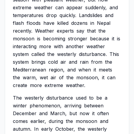
extreme
weather
can
appear
suddenly,
and
temperatures
drop
quickly.
Landslides
and
flash
floods
have
killed
dozens
in
Nepal
recently.
Weather
experts
say
that
the
monsoon
is
becoming
stronger
because
it
is
interacting
more
with
another
weather
system
called
the
westerly
disturbance.
This
system
brings
cold
air
and
rain
from
the
Mediterranean
region,
and
when
it
meets
the
warm,
wet
air
of
the
monsoon,
it
can
create
more
extreme
weather.
The
westerly
disturbance
used
to
be
a
winter
phenomenon,
arriving
between
December
and
March,
but
now
it
often
comes
earlier,
during
the
monsoon
and
autumn.
In
early
October,
the
westerly