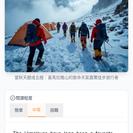
當秋天變成北極：喜馬拉雅山的致命天氣震驚徒步旅行者
閱讀程度
中等
簡單
困難