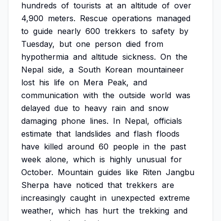
hundreds
of
tourists
at
an
altitude
of
over
4,900
meters.
Rescue
operations
managed
to
guide
nearly
600
trekkers
to
safety
by
Tuesday,
but
one
person
died
from
hypothermia
and
altitude
sickness.
On
the
Nepal
side,
a
South
Korean
mountaineer
lost
his
life
on
Mera
Peak,
and
communication
with
the
outside
world
was
delayed
due
to
heavy
rain
and
snow
damaging
phone
lines.
In
Nepal,
officials
estimate
that
landslides
and
flash
floods
have
killed
around
60
people
in
the
past
week
alone,
which
is
highly
unusual
for
October.
Mountain
guides
like
Riten
Jangbu
Sherpa
have
noticed
that
trekkers
are
increasingly
caught
in
unexpected
extreme
weather,
which
has
hurt
the
trekking
and