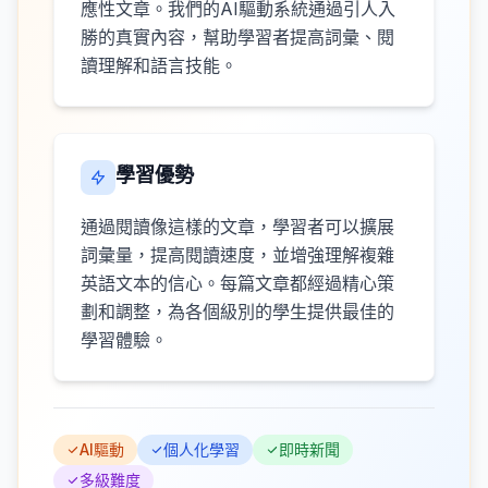
應性文章。我們的AI驅動系統通過引人入
勝的真實內容，幫助學習者提高詞彙、閱
讀理解和語言技能。
學習優勢
通過閱讀像這樣的文章，學習者可以擴展
詞彙量，提高閱讀速度，並增強理解複雜
英語文本的信心。每篇文章都經過精心策
劃和調整，為各個級別的學生提供最佳的
學習體驗。
AI驅動
個人化學習
即時新聞
多級難度