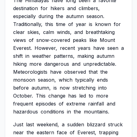
The
Himalayas
have
long
been
a
favorite
destination
for
hikers
and
climbers,
especially
during
the
autumn
season.
Traditionally,
this
time
of
year
is
known
for
clear
skies,
calm
winds,
and
breathtaking
views
of
snow-covered
peaks
like
Mount
Everest.
However,
recent
years
have
seen
a
shift
in
weather
patterns,
making
autumn
hiking
more
dangerous
and
unpredictable.
Meteorologists
have
observed
that
the
monsoon
season,
which
typically
ends
before
autumn,
is
now
stretching
into
October.
This
change
has
led
to
more
frequent
episodes
of
extreme
rainfall
and
hazardous
conditions
in
the
mountains.
Just
last
weekend,
a
sudden
blizzard
struck
near
the
eastern
face
of
Everest,
trapping