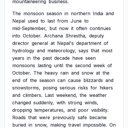
mountaineering
business.
The
monsoon
season
in
northern
India
and
Nepal
used
to
last
from
June
to
mid-September,
but
now
it
often
continues
into
October.
Archana
Shrestha,
deputy
director
general
at
Nepal's
department
of
hydrology
and
meteorology,
says
that
most
years
in
the
past
decade
have
seen
monsoons
lasting
until
the
second
week
of
October.
The
heavy
rain
and
snow
at
the
end
of
the
season
can
cause
blizzards
and
snowstorms,
posing
serious
risks
for
hikers
and
climbers.
Last
weekend,
the
weather
changed
suddenly,
with
strong
winds,
dropping
temperatures,
and
poor
visibility.
Roads
that
were
previously
safe
became
buried
in
snow,
making
travel
impossible.
On