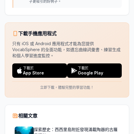
子更吸引的好例子。
下載手機應用程式
只有 iOS 或 Android 應用程式才能為您提供
VocabSphere 的全面功能，如遺忘曲線詞彙書、練習生成
和個人學習進度監控。
下載於
下載於
App Store
Google Play
立即下載，體驗完整的學習功能！
相關文章
探索歷史：西西里島附近發現滿載陶器的古羅