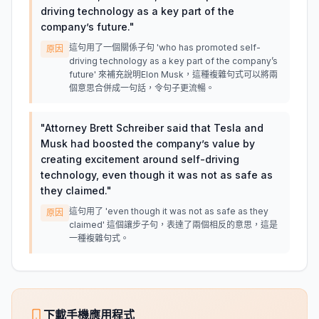
driving technology as a key part of the
company’s future.
"
這句用了一個關係子句 'who has promoted self-
原因
driving technology as a key part of the company’s
future' 來補充說明Elon Musk，這種複雜句式可以將兩
個意思合併成一句話，令句子更流暢。
"
Attorney Brett Schreiber said that Tesla and
Musk had boosted the company’s value by
creating excitement around self-driving
technology, even though it was not as safe as
they claimed.
"
這句用了 'even though it was not as safe as they
原因
claimed' 這個讓步子句，表達了兩個相反的意思，這是
一種複雜句式。
下載手機應用程式