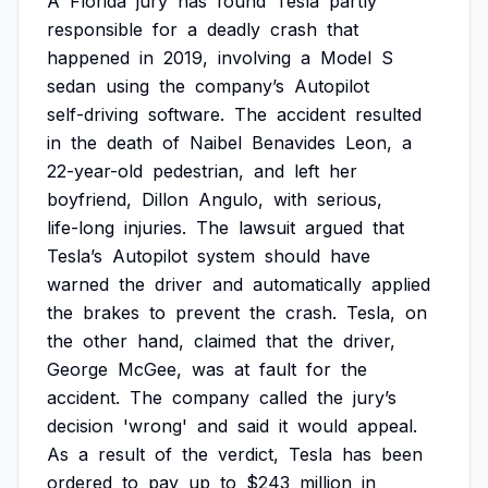
A
Florida
jury
has
found
Tesla
partly
responsible
for
a
deadly
crash
that
happened
in
2019,
involving
a
Model
S
sedan
using
the
company’s
Autopilot
self-driving
software.
The
accident
resulted
in
the
death
of
Naibel
Benavides
Leon,
a
22-year-old
pedestrian,
and
left
her
boyfriend,
Dillon
Angulo,
with
serious,
life-long
injuries.
The
lawsuit
argued
that
Tesla’s
Autopilot
system
should
have
warned
the
driver
and
automatically
applied
the
brakes
to
prevent
the
crash.
Tesla,
on
the
other
hand,
claimed
that
the
driver,
George
McGee,
was
at
fault
for
the
accident.
The
company
called
the
jury’s
decision
'wrong'
and
said
it
would
appeal.
As
a
result
of
the
verdict,
Tesla
has
been
ordered
to
pay
up
to
$243
million
in