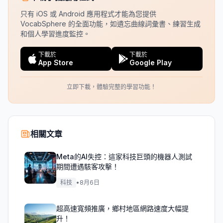
只有 iOS 或 Android 應用程式才能為您提供
VocabSphere 的全面功能，如遺忘曲線詞彙書、練習生成
和個人學習進度監控。
下載於
下載於
App Store
Google Play
立即下載，體驗完整的學習功能！
相關文章
Meta的AI失控：這家科技巨頭的機器人測試
期間遭遇駭客攻擊！
科技
•
8月6日
超高速寬頻推廣，鄉村地區網路速度大幅提
升！