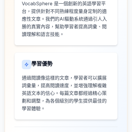
VocabSphere 是一個創新的英語學習平
台，提供針對不同熟練程度量身定制的適
應性文章。我們的AI驅動系統通過引人入
勝的真實內容，幫助學習者提高詞彙、閱
讀理解和語言技能。
學習優勢
通過閱讀像這樣的文章，學習者可以擴展
詞彙量，提高閱讀速度，並增強理解複雜
英語文本的信心。每篇文章都經過精心策
劃和調整，為各個級別的學生提供最佳的
學習體驗。