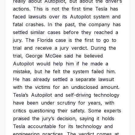
really
about
Autopilot,
but
about
the
driver’s
actions.
This
is
not
the
first
time
Tesla
has
faced
lawsuits
over
its
Autopilot
system
and
fatal
crashes.
In
the
past,
the
company
has
settled
similar
cases
before
they
reached
a
jury.
The
Florida
case
is
the
first
to
go
to
trial
and
receive
a
jury
verdict.
During
the
trial,
George
McGee
said
he
believed
Autopilot
would
help
him
if
he
made
a
mistake,
but
he
felt
the
system
failed
him.
He
has
already
settled
a
separate
lawsuit
with
the
victims
for
an
undisclosed
amount.
Tesla’s
Autopilot
and
self-driving
technology
have
been
under
scrutiny
for
years,
with
critics
questioning
their
safety.
Some
experts
praised
the
jury’s
decision,
saying
it
holds
Tesla
accountable
for
its
technology
and
engineering
practices.
The
verdict
comes
at