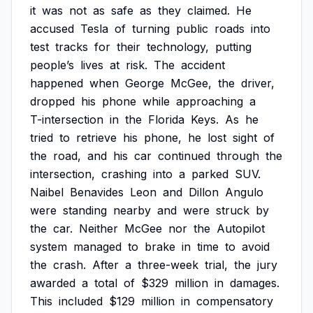
it
was
not
as
safe
as
they
claimed.
He
accused
Tesla
of
turning
public
roads
into
test
tracks
for
their
technology,
putting
people’s
lives
at
risk.
The
accident
happened
when
George
McGee,
the
driver,
dropped
his
phone
while
approaching
a
T-intersection
in
the
Florida
Keys.
As
he
tried
to
retrieve
his
phone,
he
lost
sight
of
the
road,
and
his
car
continued
through
the
intersection,
crashing
into
a
parked
SUV.
Naibel
Benavides
Leon
and
Dillon
Angulo
were
standing
nearby
and
were
struck
by
the
car.
Neither
McGee
nor
the
Autopilot
system
managed
to
brake
in
time
to
avoid
the
crash.
After
a
three-week
trial,
the
jury
awarded
a
total
of
$329
million
in
damages.
This
included
$129
million
in
compensatory