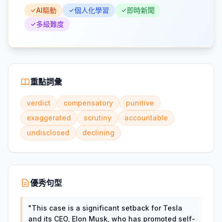
AI驅動
個人化學習
即時新聞
多級難度
重點詞彙
verdict
compensatory
punitive
exaggerated
scrutiny
accountable
undisclosed
declining
優秀句型
"
This case is a significant setback for Tesla
and its CEO, Elon Musk, who has promoted self-