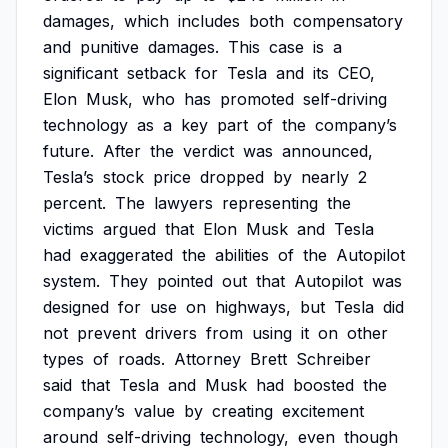
damages,
which
includes
both
compensatory
and
punitive
damages.
This
case
is
a
significant
setback
for
Tesla
and
its
CEO,
Elon
Musk,
who
has
promoted
self-driving
technology
as
a
key
part
of
the
company’s
future.
After
the
verdict
was
announced,
Tesla’s
stock
price
dropped
by
nearly
2
percent.
The
lawyers
representing
the
victims
argued
that
Elon
Musk
and
Tesla
had
exaggerated
the
abilities
of
the
Autopilot
system.
They
pointed
out
that
Autopilot
was
designed
for
use
on
highways,
but
Tesla
did
not
prevent
drivers
from
using
it
on
other
types
of
roads.
Attorney
Brett
Schreiber
said
that
Tesla
and
Musk
had
boosted
the
company’s
value
by
creating
excitement
around
self-driving
technology,
even
though