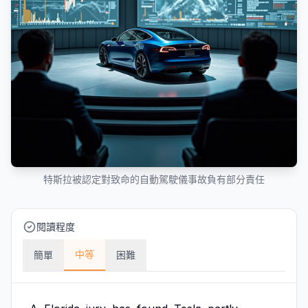
特斯拉被認定對致命的自動駕駛儀事故負有部分責任
閱讀程度
中等
簡單
困難