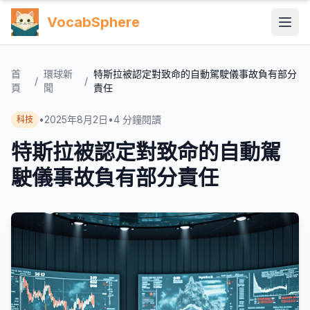
VocabSphere
首
環球新
特斯拉被認定對致命的自動駕駛儀事故負有部分
/
/
頁
聞
責任
•
2025年8月2日
•
4
分鐘閱讀
科技
特斯拉被認定對致命的自動駕
駛儀事故負有部分責任