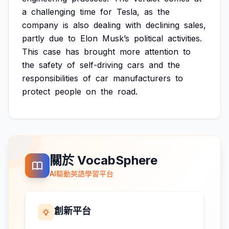
a
challenging
time
for
Tesla,
as
the
company
is
also
dealing
with
declining
sales,
partly
due
to
Elon
Musk’s
political
activities.
This
case
has
brought
more
attention
to
the
safety
of
self-driving
cars
and
the
responsibilities
of
car
manufacturers
to
protect
people
on
the
road.
關於 VocabSphere
AI驅動英語學習平台
創新平台