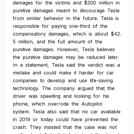
damages
for
the
victims
and
$200
million
in
punitive
damages
meant
to
discourage
Tesla
from
similar
behavior
in
the
future.
Tesla
is
responsible
for
paying
one-third
of
the
compensatory
damages,
which
is
about
$42.
5
million,
and
the
full
amount
of
the
punitive
damages.
However,
Tesla
believes
the
punitive
damages
may
be
reduced
later.
In
a
statement,
Tesla
said
the
verdict
was
a
mistake
and
could
make
it
harder
for
car
companies
to
develop
and
use
life-saving
technology.
The
company
argued
that
the
driver
was
speeding
and
looking
for
his
phone,
which
overrode
the
Autopilot
system.
Tesla
also
said
that
no
car
available
in
2019
or
today
could
have
prevented
the
crash.
They
insisted
that
the
case
was
not