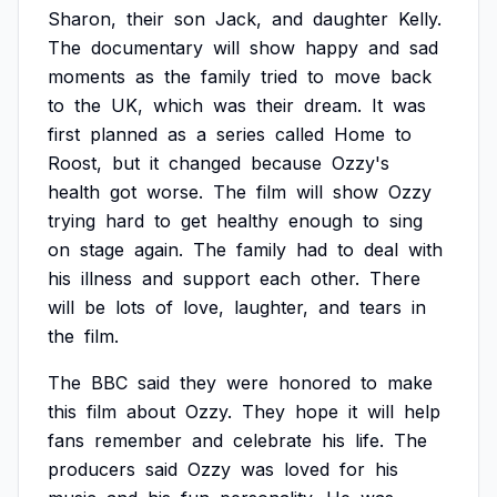
Sharon,
their
son
Jack,
and
daughter
Kelly.
The
documentary
will
show
happy
and
sad
moments
as
the
family
tried
to
move
back
to
the
UK,
which
was
their
dream.
It
was
first
planned
as
a
series
called
Home
to
Roost,
but
it
changed
because
Ozzy's
health
got
worse.
The
film
will
show
Ozzy
trying
hard
to
get
healthy
enough
to
sing
on
stage
again.
The
family
had
to
deal
with
his
illness
and
support
each
other.
There
will
be
lots
of
love,
laughter,
and
tears
in
the
film.
The
BBC
said
they
were
honored
to
make
this
film
about
Ozzy.
They
hope
it
will
help
fans
remember
and
celebrate
his
life.
The
producers
said
Ozzy
was
loved
for
his