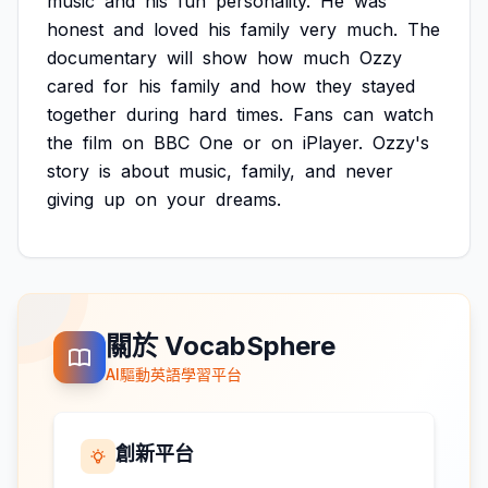
music
and
his
fun
personality.
He
was
honest
and
loved
his
family
very
much.
The
documentary
will
show
how
much
Ozzy
cared
for
his
family
and
how
they
stayed
together
during
hard
times.
Fans
can
watch
the
film
on
BBC
One
or
on
iPlayer.
Ozzy's
story
is
about
music,
family,
and
never
giving
up
on
your
dreams.
關於 VocabSphere
AI驅動英語學習平台
創新平台