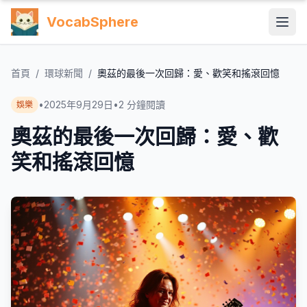
VocabSphere
首頁
/
環球新聞
/
奧茲的最後一次回歸：愛、歡笑和搖滾回憶
•
2025年9月29日
•
2
分鐘閱讀
娛樂
奧茲的最後一次回歸：愛、歡
笑和搖滾回憶