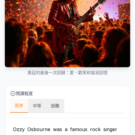
奧茲的最後一次回歸：愛、歡笑和搖滾回憶
閱讀程度
簡單
中等
困難
Ozzy
Osbourne
was
a
famous
rock
singer