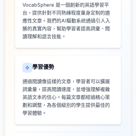
VocabSphere 是一個創新的英語學習平
台，提供針對不同熟練程度量身定制的適
應性文章。我們的AI驅動系統通過引人入
勝的真實內容，幫助學習者提高詞彙、閱
讀理解和語言技能。
學習優勢
通過閱讀像這樣的文章，學習者可以擴展
詞彙量，提高閱讀速度，並增強理解複雜
英語文本的信心。每篇文章都經過精心策
劃和調整，為各個級別的學生提供最佳的
學習體驗。